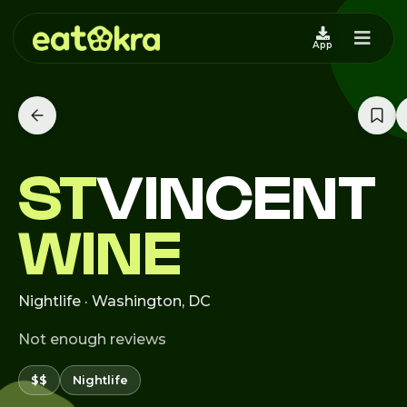
App
ST
VINCENT
WINE
Nightlife · Washington, DC
Not enough reviews
$$
Nightlife