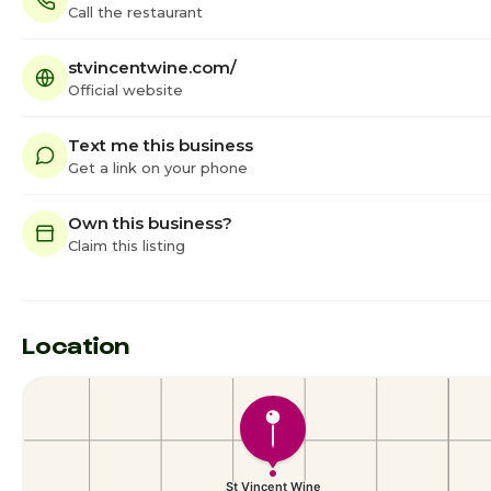
Call the restaurant
stvincentwine.com/
Official website
Text me this business
Get a link on your phone
Own this business?
Claim this listing
Location