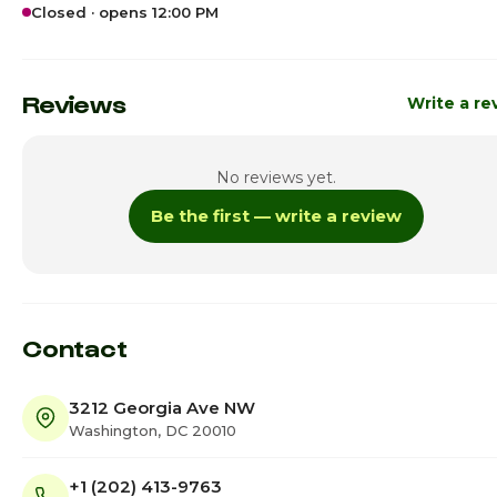
Closed · opens 12:00 PM
Sunday
12:00pm - 7:
Monday
5:00pm - 9:
Reviews
Write a re
Tuesday
Cl
No reviews yet.
Wednesday
5:00pm - 9:
Be the first — write a review
Thursday
5:00pm - 9:
Friday
4:45pm - 11:
Saturday · Today
12:00pm - 11:
Contact
3212 Georgia Ave NW
Washington, DC 20010
+1 (202) 413-9763