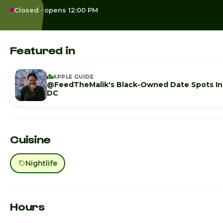
Closed · opens 12:00 PM
Featured in
APPLE GUIDE
@FeedTheMalik's Black-Owned Date Spots In
DC
Cuisine
Nightlife
Hours