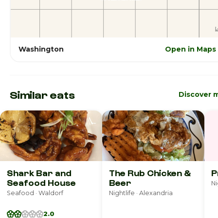
Washington
Open in Maps
Similar eats
Discover 
Shark Bar and
The Rub Chicken &
P
Seafood House
Beer
Ni
Seafood · Waldorf
Nightlife · Alexandria
2.0