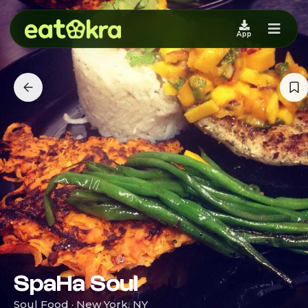
App
SpaHa Soul
Soul Food · New York, NY