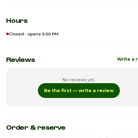
Hours
Closed · opens 5:00 PM
Sunday
12:00pm - 1
Monday
Reviews
Write a 
Tuesday
No reviews yet.
Wednesday
Be the first — write a review
Thursday · Today
5:00pm - 1
Friday
5:00pm - 1
Saturday
5:00pm - 1
Order & reserve