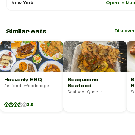
New York
Open in Ma
Similar eats
Discove
Heavenly BBQ
Seaqueens
S
Seafood
R
Seafood · Woodbridge
Seafood · Queens
Se
3.5