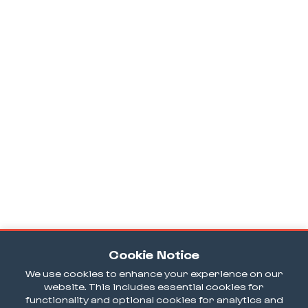
Cookie Notice
We use cookies to enhance your experience on our
website. This includes essential cookies for
functionality and optional cookies for analytics and