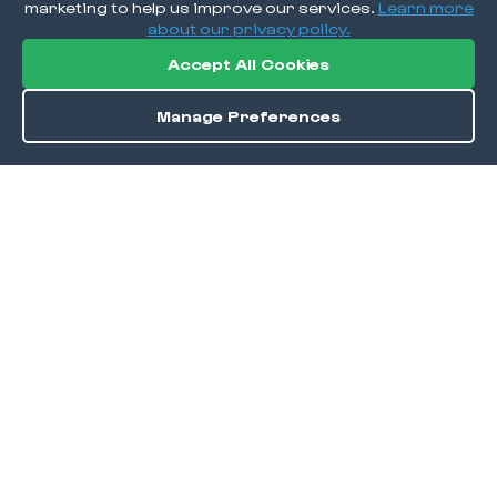
marketing to help us improve our services.
Learn more
about our privacy policy.
Accept All Cookies
Manage Preferences
Order / Reserve
Save
DISCOVER
Home
Discover
Okra Offers