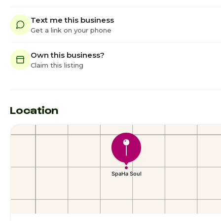
Text me this business
Get a link on your phone
Own this business?
Claim this listing
Location