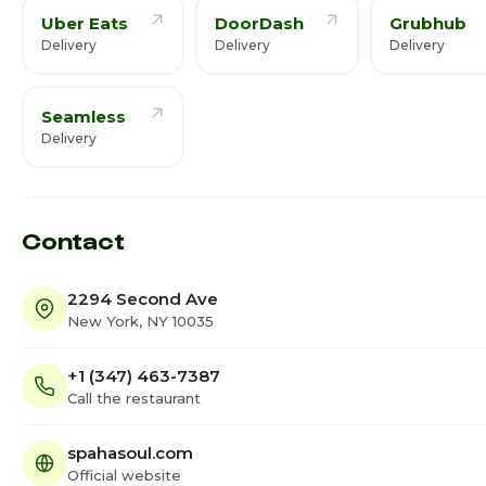
Uber Eats
DoorDash
Grubhub
Delivery
Delivery
Delivery
Seamless
Delivery
Contact
2294 Second Ave
New York, NY 10035
+1 (347) 463-7387
Call the restaurant
spahasoul.com
Official website