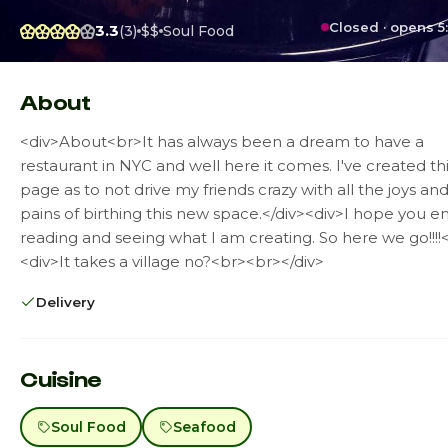
Closed · opens 5
3.3
(3)
$$
Soul Food
About
<div>About<br>It has always been a dream to have a
restaurant in NYC and well here it comes. I've created th
page as to not drive my friends crazy with all the joys an
pains of birthing this new space.</div><div>I hope you e
reading and seeing what I am creating. So here we go!!!!<
<div>It takes a village no?<br><br></div>
Delivery
Cuisine
Soul Food
Seafood