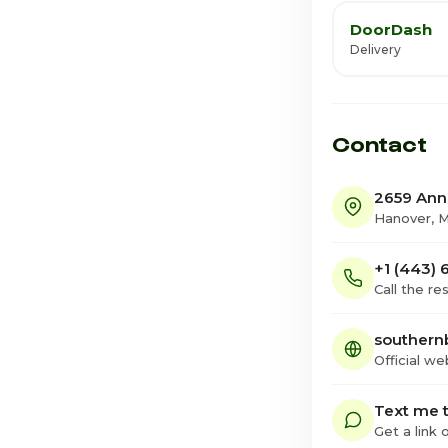
DoorDash
Delivery
Contact
2659 Anna
Hanover, 
+1 (443)
Call the re
southern
Official we
Text me t
Get a link