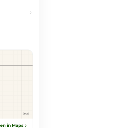
en in Maps