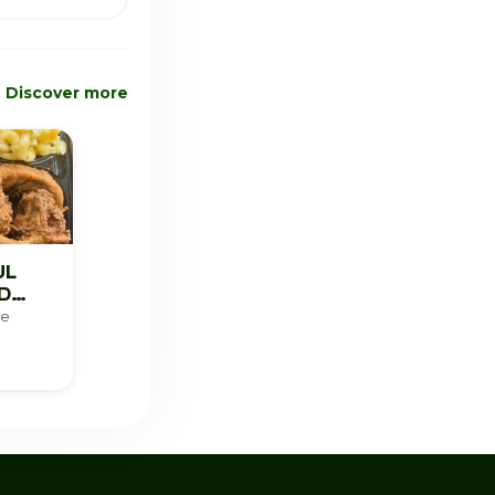
Discover more
UL
D
re