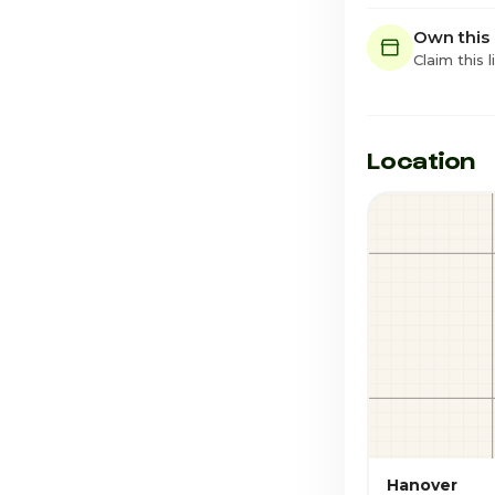
Own this
Claim this l
Location
Hanover