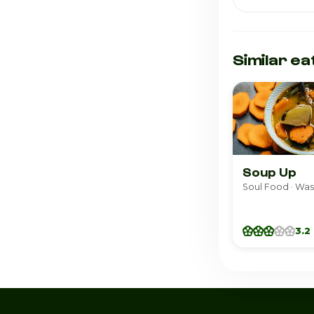
Similar ea
Soup Up
Soul Food · Wa
3.2