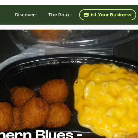
Discover
The Roux
List Your Business
hern Blues -