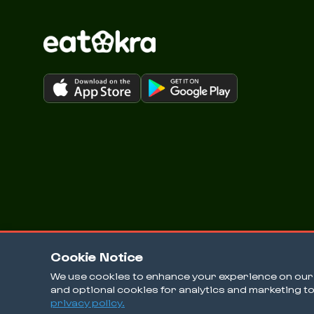
Cookie Notice
We use cookies to enhance your experience on our w
and optional cookies for analytics and marketing t
© 2026 EatOkra Inc.
privacy policy.