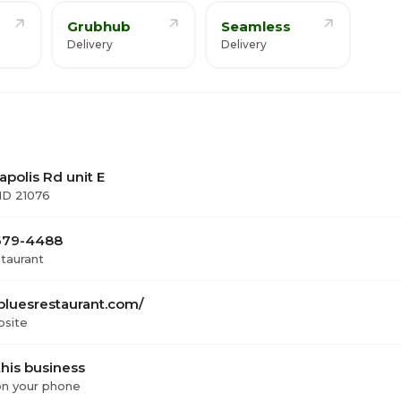
Grubhub
Seamless
Delivery
Delivery
polis Rd unit E
MD 21076
 679-4488
staurant
bluesrestaurant.com/
bsite
his business
 on your phone