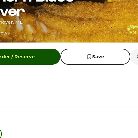
ver
anover, MD
Ope
PM
iews
rder / Reserve
Save