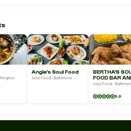
ts
Angie's Soul Food
BERTHA'S SO
FOOD BAR AN
shington
Soul Food · Baltimore
GRILL
Soul Food · Baltimo
5.0