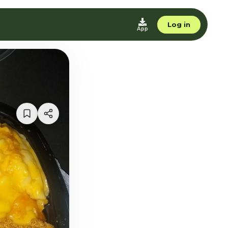
Log in
App