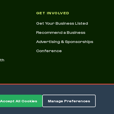
GET INVOLVED
Get Your Business Listed
Recommend a Business
Advertising & Sponsorships
Conference
nth
Accept All Cookies
Manage Preferences
ms & Conditions
Privacy Policy
Cookie Preferences