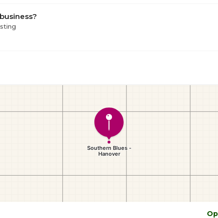
 business?
isting
Op