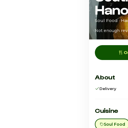
Hano
Soul Food · H
Not enough rev
O
About
Delivery
Cuisine
Soul Food