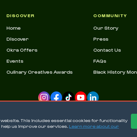
DISCOVER
COMMUNITY
Home
Our Story
Discover
Press
Okra Offers
Contact Us
Events
FAQs
Culinary Creatives Awards
Black History Mo
ebsite. This includes essential cookies for functionality
o help us improve our services.
Learn more about our
Ter