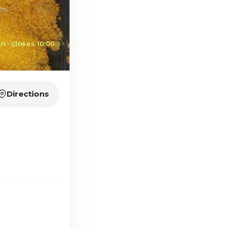
n · closes 10:00
Directions