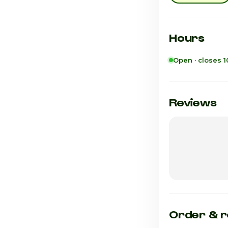
Hours
Open · closes 
Sunday
Monday
Reviews
Tuesday
Wednesday
Thursday
Friday · Today
Saturday
Order & r