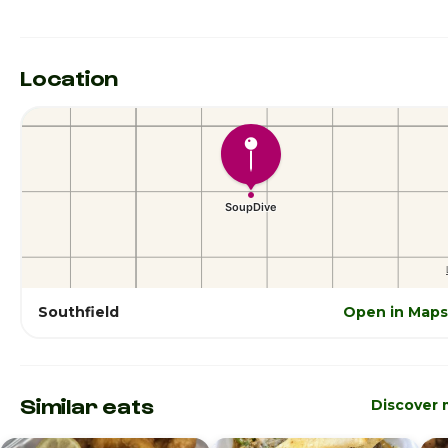
Location
Southfield
Open in Maps
Similar eats
Discover 