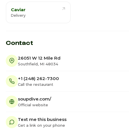
Caviar
Delivery
Contact
26051 W 12 Mile Rd
Southfield, MI 48034
+1 (248) 262-7300
Call the restaurant
soupdive.com/
Official website
Text me this business
Get a link on your phone