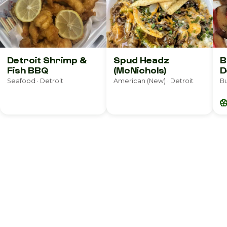
Detroit Shrimp &
Spud Headz
B
Fish BBQ
(McNichols)
D
Seafood · Detroit
American (New) · Detroit
Bu