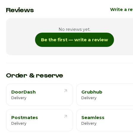
Monday
11:00am - 6
Reviews
Write a r
Tuesday
11:00am - 6
No reviews yet.
Wednesday
11:00am - 6
Be the first — write a review
Thursday
11:00am - 6
Friday · Today
11:00am - 6
Saturday
11:00am - 6
Order & reserve
DoorDash
Grubhub
Delivery
Delivery
Postmates
Seamless
Delivery
Delivery