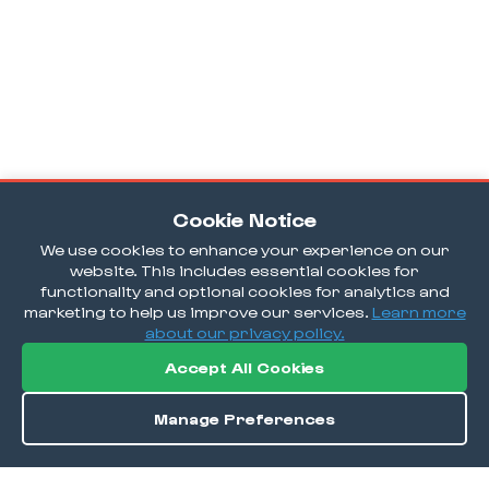
Cookie Notice
We use cookies to enhance your experience on our
website. This includes essential cookies for
functionality and optional cookies for analytics and
marketing to help us improve our services.
Learn more
about our privacy policy.
Accept All Cookies
Manage Preferences
Order / Reserve
Save