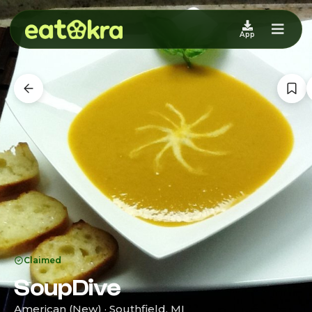
App
Claimed
SoupDive
American (New) · Southfield, MI