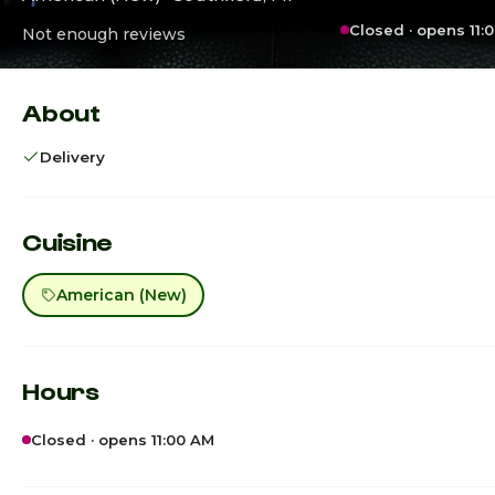
Closed · opens 11:
Not enough reviews
About
Delivery
Cuisine
American (New)
Hours
Closed · opens 11:00 AM
Sunday
C