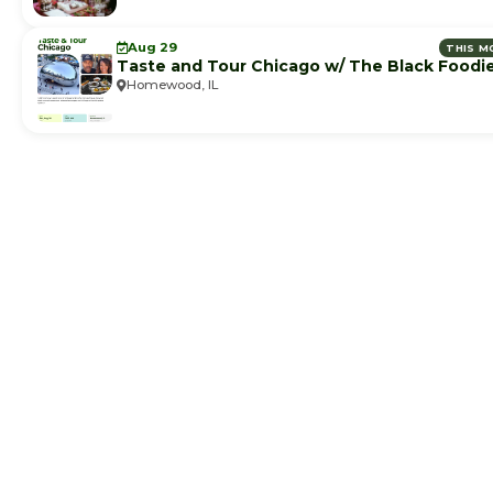
Aug 29
THIS M
Taste and Tour Chicago w/ The Black Foodi
Homewood, IL