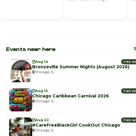
Events near here
S
Aug 14
THIS M
Bronzeville Summer Nights (August 2026)
Chicago, IL
Aug 15
THIS M
Chicago Caribbean Carnival 2026
Chicago, IL
Aug 22
THIS M
#CareFreeBlackGirl CookOut Chicago
Chicago, IL