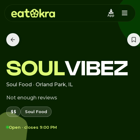
App
SOUL
VIBEZ
Soul Food · Orland Park, IL
Not enough reviews
$$
Soul Food
Open · closes 9:00 PM