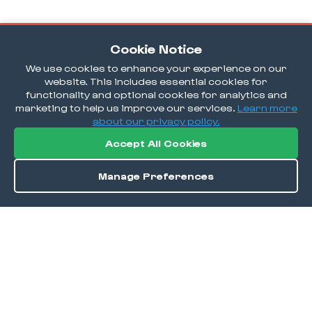
Cookie Notice
We use cookies to enhance your experience on our
website. This includes essential cookies for
functionality and optional cookies for analytics and
marketing to help us improve our services.
Learn more
about our privacy policy.
Accept All Cookies
Manage Preferences
Order / Reserve
Save