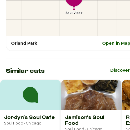
Orland Park
Open in Ma
Similar eats
Discove
Jordyn’s Soul Cafe
Jamison's Soul
R
Food
E
Soul Food · Chicago
Soul Food · Chicago
So