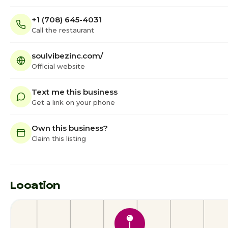
+1 (708) 645-4031
Call the restaurant
soulvibezinc.com/
Official website
Text me this business
Get a link on your phone
Own this business?
Claim this listing
Location