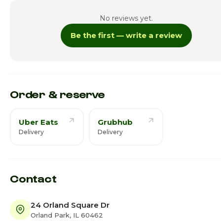
Tuesday
1:00pm - 
No reviews yet.
Wednesday
1:00pm - 
Be the first — write a review
Thursday · Today
1:00pm - 
Friday
1:00pm - 
Saturday
1:00pm - 
Order & reserve
Uber Eats
Grubhub
Delivery
Delivery
Contact
24 Orland Square Dr
Orland Park, IL 60462