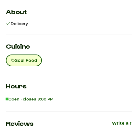
About
Delivery
Cuisine
Soul Food
Hours
Open · closes 9:00 PM
Sunday
1:00pm - 
Monday
1:00pm - 
Reviews
Write a 