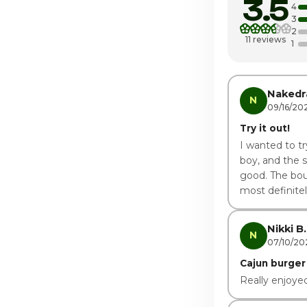
3.5
Wednesday
4
3
2
Thursday
11 reviews
1
Friday
Saturday · Tod
Nakedr
N
09/16/20
Try it out!
I wanted to tr
boy, and the 
good. The boud
most definitel
Nikki B.
N
07/10/20
Cajun burger
Really enjoyed