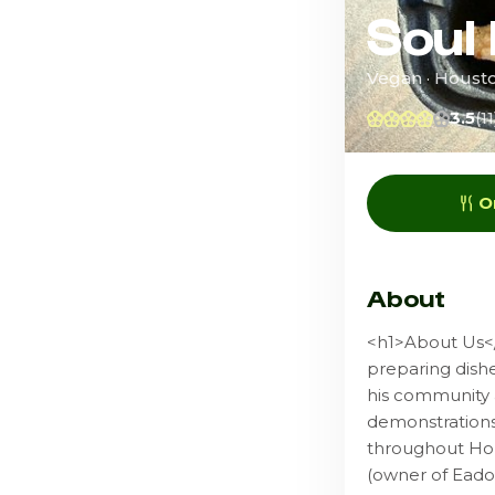
Soul
Vegan · Houst
3.5
(11
O
About
<h1>About Us</
preparing dishe
his community 
demonstrations 
throughout Hou
(owner of Eado 