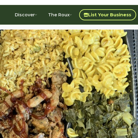
Discover
The Roux
List Your Business