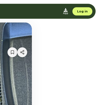
Log in
App