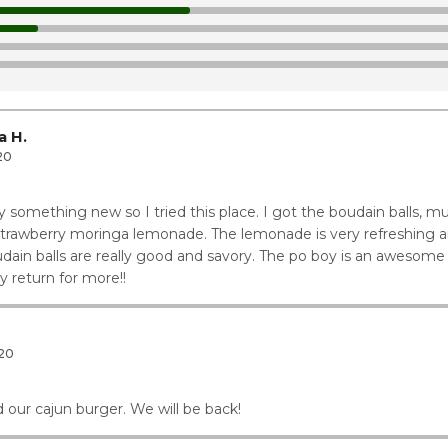
1
1
1
ay
12
a H.
20
y something new so I tried this place. I got the boudain balls,
strawberry moringa lemonade. The lemonade is very refreshing an
ain balls are really good and savory. The po boy is an awesome c
y return for more!!
20
 our cajun burger. We will be back!