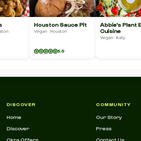
s
Houston Sauce Pit
Abbie's Plant
Cuisine
ston
Vegan · Houston
Vegan · Katy
5.0
DISCOVER
COMMUNITY
Home
Our Story
Discover
Press
Okra Offers
Contact Us