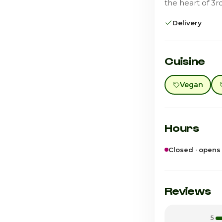
the heart of 3r
Delivery
Cuisine
Vegan
Hours
Closed · opens
Sunday
Monday
Reviews
Tuesday
5