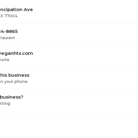
ncipation Ave
TX 77004
814-8865
staurant
veganhtx.com
bsite
his business
 on your phone
 business?
isting