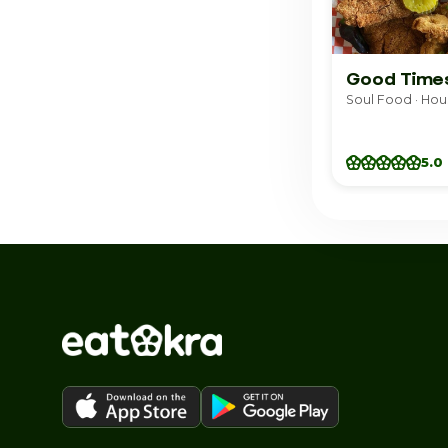
Good Time
Soul Food · Hou
5.0