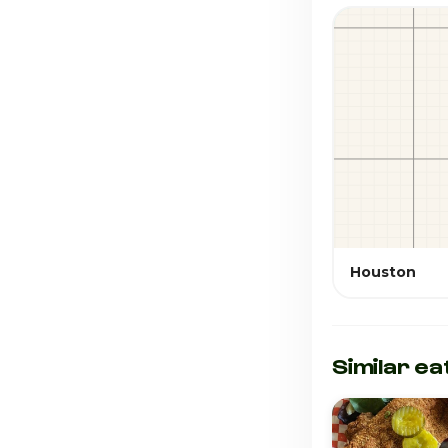
Houston
Similar ea