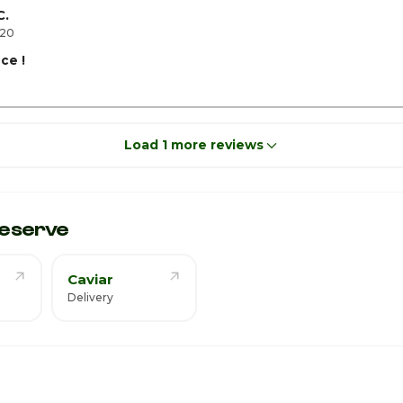
C.
020
ace !
Load 1 more reviews
eserve
Caviar
Delivery