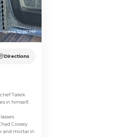
· opens 12:00 PM
Directions
chef Taliek
s in himself,
classes
 Chad Cossey
k and mortar in