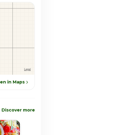
en in Maps
Discover more