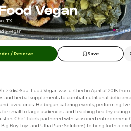
 Food Vegan
on, TX
Closed 
)
$$
Vegan
rder / Reserve
Save
h1><div>Soul Food Vegan was birthed in April of 2015 from 
s and herbal supplements to combat nutritional deficiencie
and loved ones. He began catering events, performing live
for small to large audiences, and teaching healthy eating 
ston. Chef Taliek partnered with seasoned entrepreneur
Big Boy Toys and Ultra Pure Solutions) to bring forth a bric