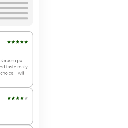
2:00pm - 9:00pm
2:00pm - 9:00pm
2:00pm - 9:00pm
:00pm - 9:00pm
 mushroom po
d taste really
hoice. I will