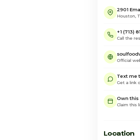
2901 Ema
Houston, 
+1 (713) 
Call the re
soulfood
Official we
Text me t
Get a link
Own this
Claim this l
Location