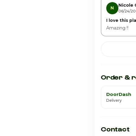
Nicole 
N
06/24/2
I love this pl
Amazing !!
Order & r
DoorDash
Delivery
Contact