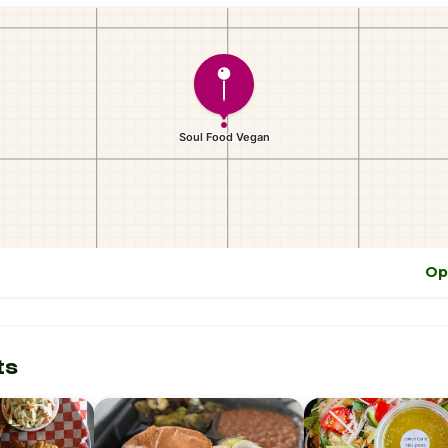
Op
ts