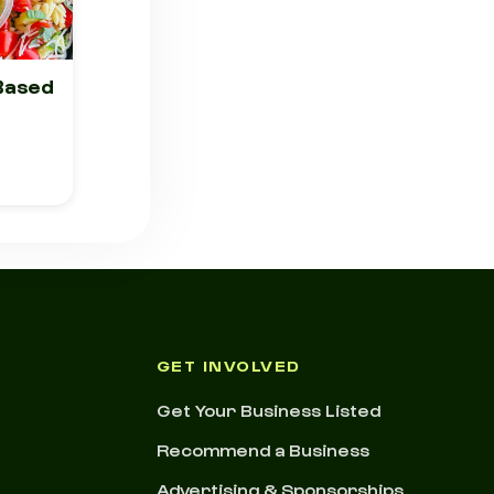
 Based
GET INVOLVED
Get Your Business Listed
Recommend a Business
Advertising & Sponsorships