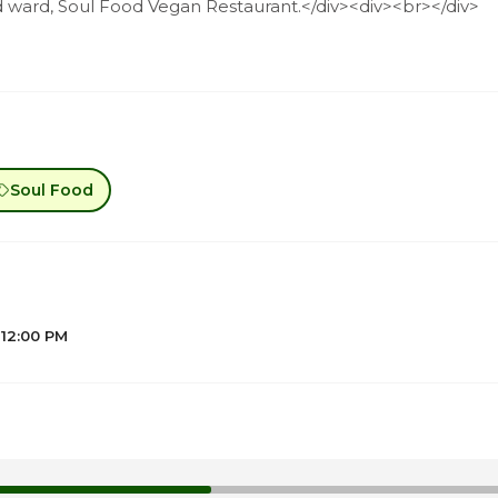
d ward, Soul Food Vegan Restaurant.</div><div><br></div>
Soul Food
 12:00 PM
1
1
1