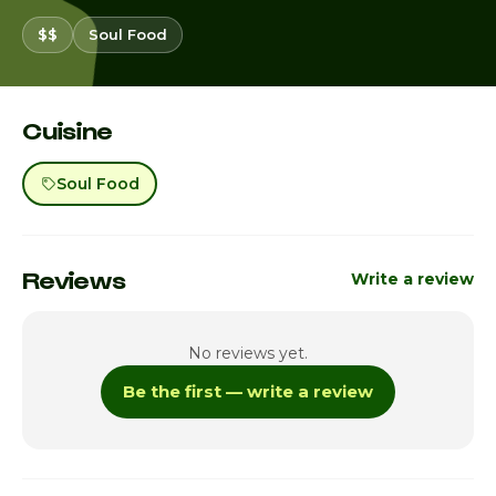
$$
Soul Food
Cuisine
Soul Food
Reviews
Write a review
No reviews yet.
Be the first — write a review