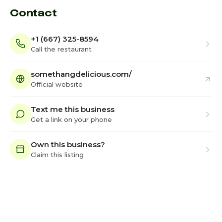
Contact
+1 (667) 325-8594
Call the restaurant
somethangdelicious.com/
Official website
Text me this business
Get a link on your phone
Own this business?
Claim this listing