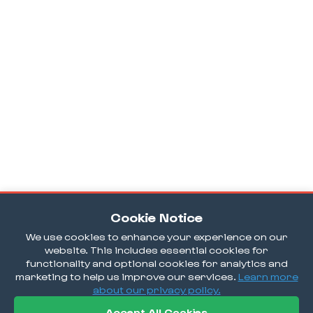
Cookie Notice
We use cookies to enhance your experience on our
website. This includes essential cookies for
functionality and optional cookies for analytics and
marketing to help us improve our services.
Learn more
about our privacy policy.
Accept All Cookies