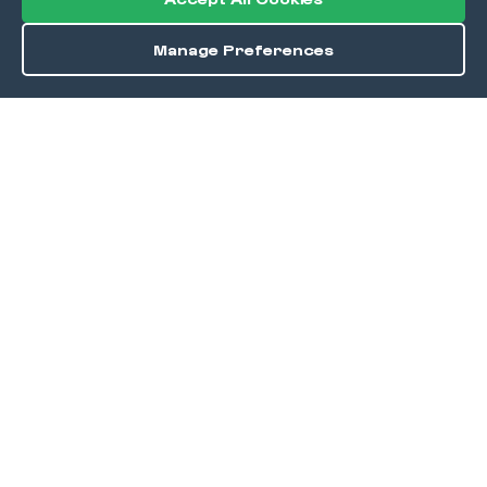
Manage Preferences
Save
DISCOVER
Home
Discover
Okra Offers
Events
Culinary Creatives Awards