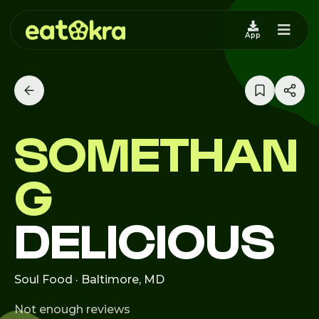
App
SOMETHAN
G
DELICIOUS
Soul Food · Baltimore, MD
Not enough reviews