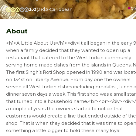
Cl
3.0
(3)
$$
Caribbean
About
<h1>A Little About Us</h1><div>It all began in the early 9
when a family decided that they wanted to open up a
restaurant that catered to the West Indian community
serving home made dishes from the islands in Queens, N.
The first Singh’s Roti Shop opened in 1990 and was loca
on 134st on Liberty Avenue. From day one the owners
served all West Indian dishes including breakfast, lunch 
dinner seven days a week. This first shop was a small star
that turned into a household name.<br><br></div><div>
a couple of years the owners started to notice that
customers would create a line that ended outside of the
shop. That is when they decided that it was time to ope
something a little bigger to hold these many loyal