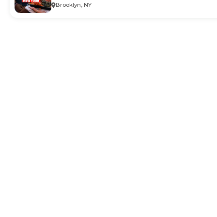
Brooklyn, NY