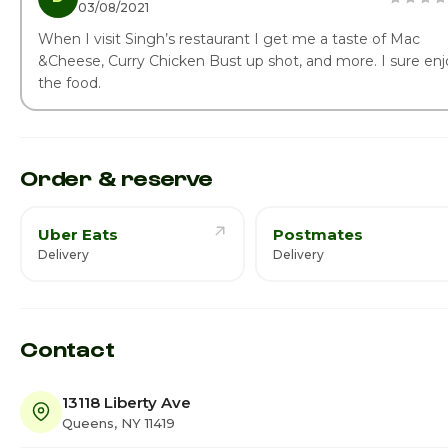
03/08/2021
When I visit Singh’s restaurant I get me a taste of Mac
&Cheese, Curry Chicken Bust up shot, and more. I sure enj
the food.
Order & reserve
Uber Eats
Postmates
Delivery
Delivery
Contact
13118 Liberty Ave
Queens, NY 11419