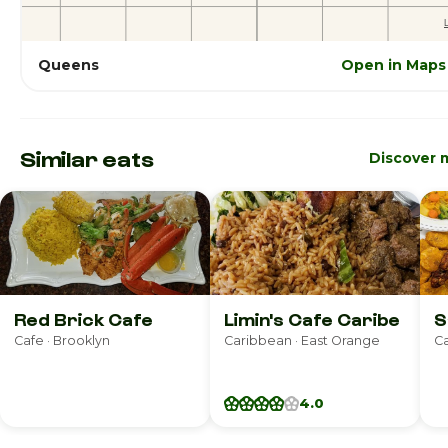
Queens
Open in Maps
Similar eats
Discover 
Red Brick Cafe
Limin's Cafe Caribe
S
Cafe · Brooklyn
Caribbean · East Orange
Ca
4.0