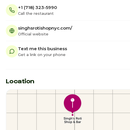
+1 (718) 323-5990
Call the restaurant
singhsrotishopnyc.com/
Official website
Text me this business
Get a link on your phone
Location