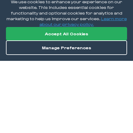
We use cookies to enhance your experience on our
website. This includes essential cookies for
functionality and optional cookies for analytics and
marketing to help us improve our services.
Learn more
about our privacy policy.
Accept All Cookies
Manage Preferences
Order / Reserve
Save
DISCOVER
Home