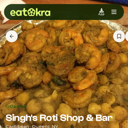
App
Claimed
Singh's Roti Shop & Bar
Caribbean · Queens, NY