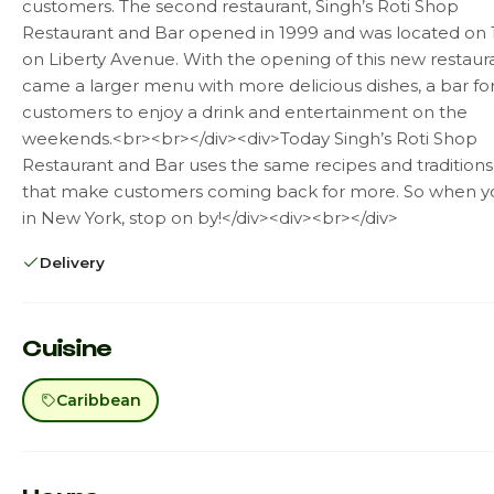
customers. The second restaurant, Singh’s Roti Shop
Restaurant and Bar opened in 1999 and was located on 1
on Liberty Avenue. With the opening of this new restaur
came a larger menu with more delicious dishes, a bar fo
customers to enjoy a drink and entertainment on the
weekends.<br><br></div><div>Today Singh’s Roti Shop
Restaurant and Bar uses the same recipes and traditions
that make customers coming back for more. So when y
in New York, stop on by!</div><div><br></div>
Delivery
Cuisine
Caribbean