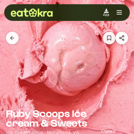
App
Ruby Scoops Ice
cream & Sweets
Closed ·
Ice Cream Shop · Richmond, VA