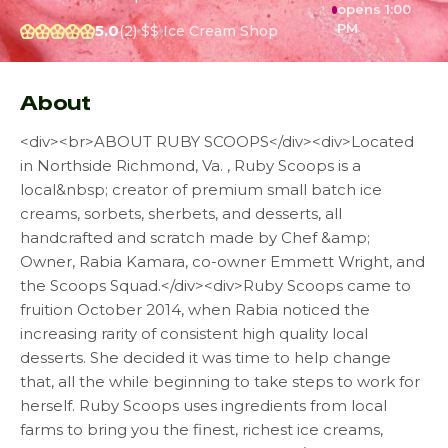
opens 1:00
PM
5.0
(2)
$$
Ice Cream Shop
About
<div><br>ABOUT RUBY SCOOPS</div><div>Located
in Northside Richmond, Va. , Ruby Scoops is a
local&nbsp; creator of premium small batch ice
creams, sorbets, sherbets, and desserts, all
handcrafted and scratch made by Chef &amp;
Owner, Rabia Kamara, co-owner Emmett Wright, and
the Scoops Squad.</div><div>Ruby Scoops came to
fruition October 2014, when Rabia noticed the
increasing rarity of consistent high quality local
desserts. She decided it was time to help change
that, all the while beginning to take steps to work for
herself. Ruby Scoops uses ingredients from local
farms to bring you the finest, richest ice creams,