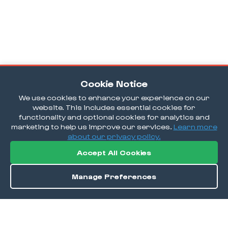
Cookie Notice
We use cookies to enhance your experience on our
website. This includes essential cookies for
functionality and optional cookies for analytics and
marketing to help us improve our services.
Learn more
about our privacy policy.
Accept All Cookies
Manage Preferences
Directions
Save