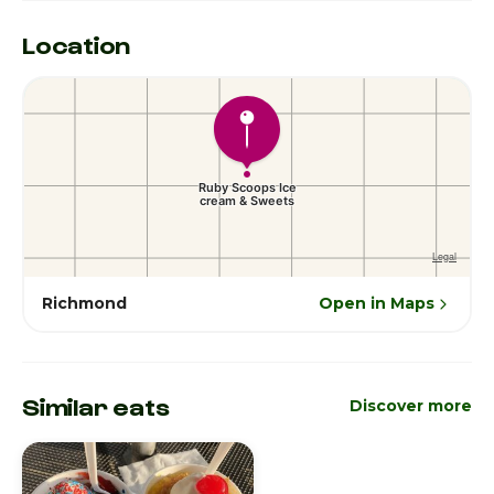
Location
Richmond
Open in Maps
Similar eats
Discover more