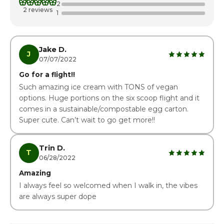
2
Thursday
3:00pm - 8:00pm
2 reviews
1
Friday
3:00pm - 8:00pm
Saturday · Today
1:00pm - 8:00pm
Jake D.
J
07/07/2022
Go for a flight!!
Such amazing ice cream with TONS of vegan
options. Huge portions on the six scoop flight and it
comes in a sustainable/compostable egg carton.
Super cute. Can’t wait to go get more!!
Trin D.
T
06/28/2022
Amazing
I always feel so welcomed when I walk in, the vibes
are always super dope