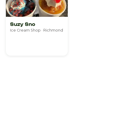
Suzy Sno
Ice Cream Shop · Richmond