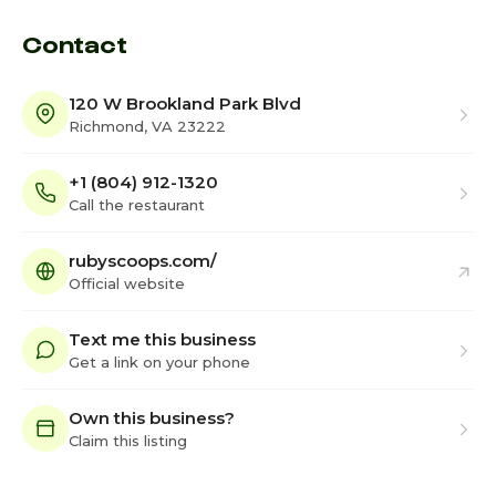
Contact
120 W Brookland Park Blvd
Richmond, VA 23222
+1 (804) 912-1320
Call the restaurant
rubyscoops.com/
Official website
Text me this business
Get a link on your phone
Own this business?
Claim this listing