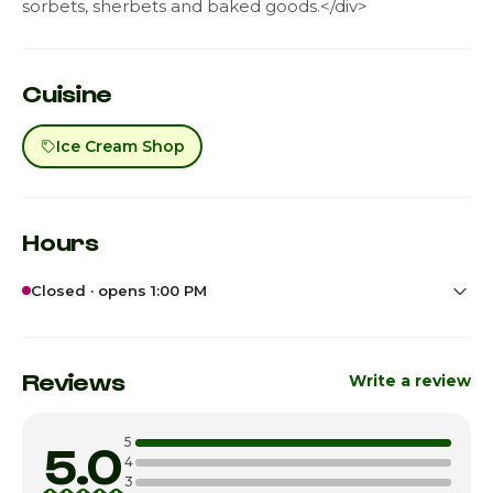
sorbets, sherbets and baked goods.</div>
Cuisine
Ice Cream Shop
Hours
Closed · opens 1:00 PM
Sunday
1:00pm - 7:00pm
Monday
Closed
Reviews
Write a review
Tuesday
Closed
5
5.0
Wednesday
3:00pm - 8:00pm
4
3