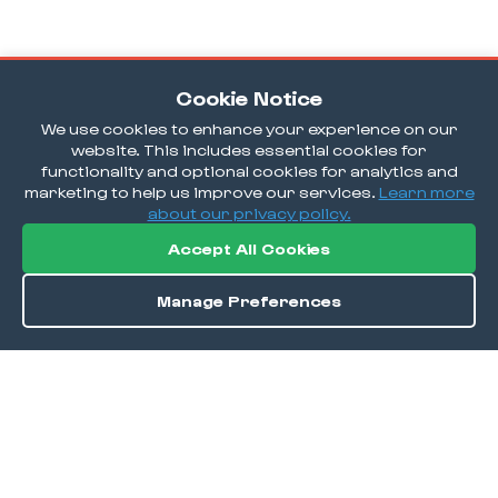
Cookie Notice
We use cookies to enhance your experience on our
website. This includes essential cookies for
functionality and optional cookies for analytics and
marketing to help us improve our services.
Learn more
about our privacy policy.
Accept All Cookies
Manage Preferences
Order / Reserve
Save