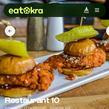
App
Restaurant 10
American (Traditional) · Atlanta, GA