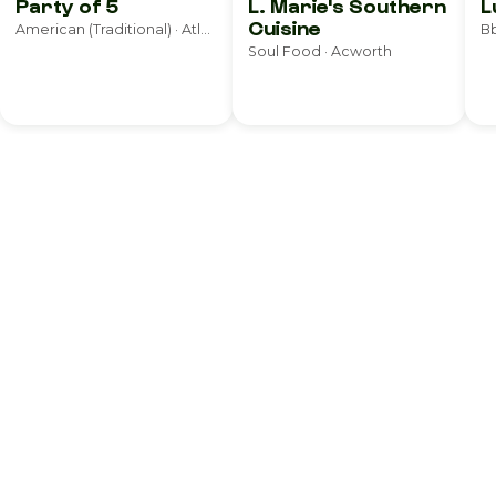
Party of 5
L. Marie's Southern
L
Cuisine
American (Traditional) · Atlanta
Bb
Soul Food · Acworth