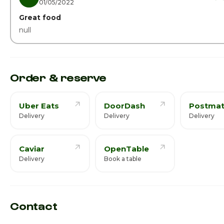
01/05/2022
Great food
null
Order & reserve
Uber Eats
DoorDash
Postmat
Delivery
Delivery
Delivery
Caviar
OpenTable
Delivery
Book a table
Contact