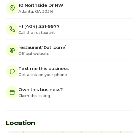
10 Northside Dr NW
Atlanta, GA 30314
+1 (404) 331-9977
Call the restaurant
restaurant10atl.com/
Official website
Text me this business
Get a link on your phone
Own this business?
Claim this listing
Location