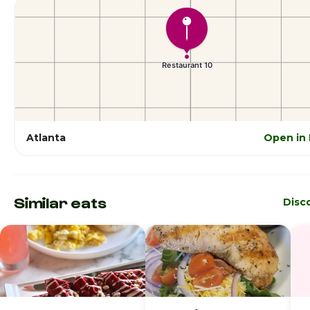
Atlanta
Open in
Similar eats
Disc