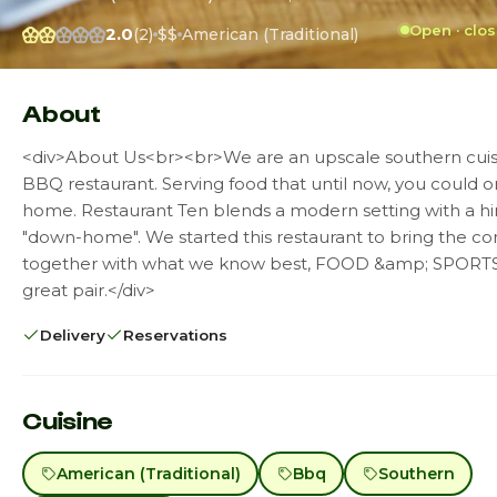
Open · clo
2.0
(2)
$$
American (Traditional)
About
<div>About Us<br><br>We are an upscale southern cuis
BBQ restaurant. Serving food that until now, you could o
home. Restaurant Ten blends a modern setting with a hi
"down-home". We started this restaurant to bring the 
together with what we know best, FOOD &amp; SPORTS
great pair.</div>
Delivery
Reservations
Cuisine
American (Traditional)
Bbq
Southern