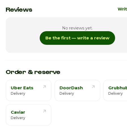
Monday
10:00a
Reviews
Writ
Tuesday
10:00a
No reviews yet.
Wednesday
10:00a
Be the first — write a review
Thursday · Today
10:00a
Friday
8:00am
Saturday
8:00am
Order & reserve
Uber Eats
DoorDash
Grubhu
Delivery
Delivery
Delivery
Caviar
Delivery