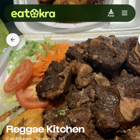
App
Reggae Kitchen
Caribbean · Teaneck, NJ