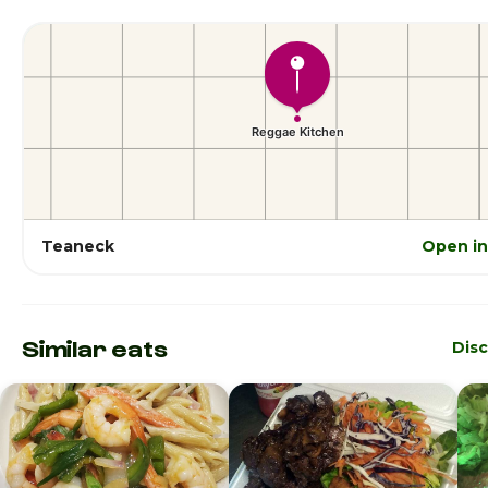
Teaneck
Open i
Similar eats
Dis