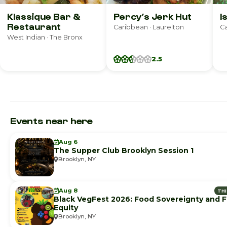
Klassique Bar &
Percy’s Jerk Hut
I
Restaurant
Caribbean · Laurelton
Ca
West Indian · The Bronx
2.5
Events near here
Aug 6
The Supper Club Brooklyn Session 1
Brooklyn, NY
Aug 8
TH
Black VegFest 2026: Food Sovereignty and 
Equity
Brooklyn, NY