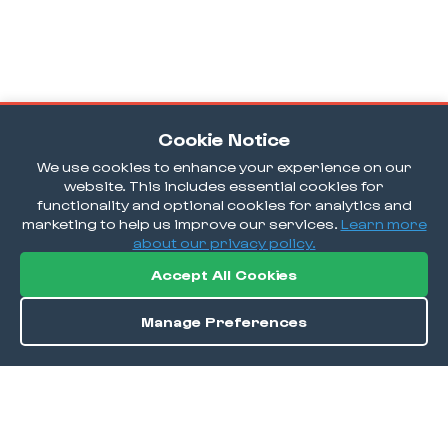
Cookie Notice
We use cookies to enhance your experience on our
website. This includes essential cookies for
functionality and optional cookies for analytics and
marketing to help us improve our services.
Learn more
about our privacy policy.
Accept All Cookies
Manage Preferences
Order / Reserve
Save