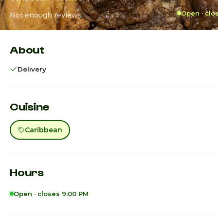
Open · clo
Not enough reviews
About
Delivery
Cuisine
Caribbean
Hours
Open · closes 9:00 PM
Sunday