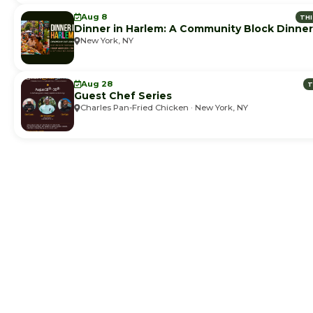
Aug 8
TH
Dinner in Harlem: A Community Block Dinner
New York, NY
Aug 28
T
Guest Chef Series
Charles Pan-Fried Chicken · New York, NY