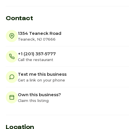
Contact
1354 Teaneck Road
Teaneck, NJ 07666
+1 (201) 357-5777
Call the restaurant
Text me this business
Get a link on your phone
Own this business?
Claim this listing
Location