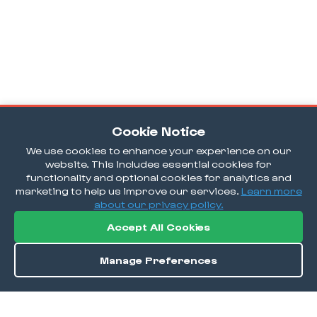
Cookie Notice
We use cookies to enhance your experience on our
website. This includes essential cookies for
functionality and optional cookies for analytics and
marketing to help us improve our services.
Learn more
about our privacy policy.
Accept All Cookies
Manage Preferences
Order / Reserve
Save