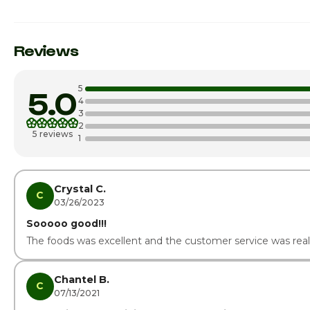
Sunday
Monday
Reviews
Tuesday
5
5.0
Wednesday
4
3
2
Thursday
5 reviews
1
Friday
Saturday · Today
Crystal C.
C
03/26/2023
Sooooo good!!!
The foods was excellent and the customer service was real
Chantel B.
C
07/13/2021