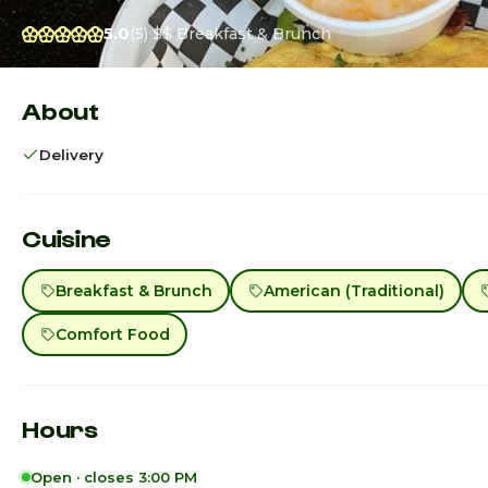
5.0
(5)
$$
Breakfast & Brunch
About
Delivery
Cuisine
Breakfast & Brunch
American (Traditional)
Comfort Food
Hours
Open · closes 3:00 PM