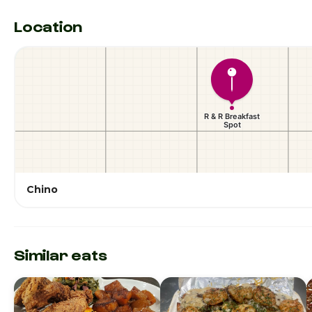
Location
Chino
Similar eats