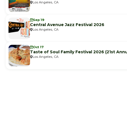
Los Angeles, CA
Sep 19
Central Avenue Jazz Festival 2026
Los Angeles, CA
Oct 17
Taste of Soul Family Festival 2026 (21st Annu
Los Angeles, CA