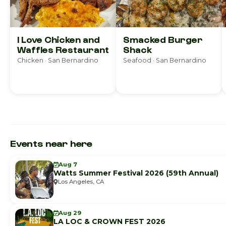
I Love Chicken and
Smacked Burger
Waffles Restaurant
Shack
Chicken · San Bernardino
Seafood · San Bernardino
Events near here
Aug 7
Watts Summer Festival 2026 (59th Annual)
Los Angeles, CA
Aug 29
LA LOC & CROWN FEST 2026