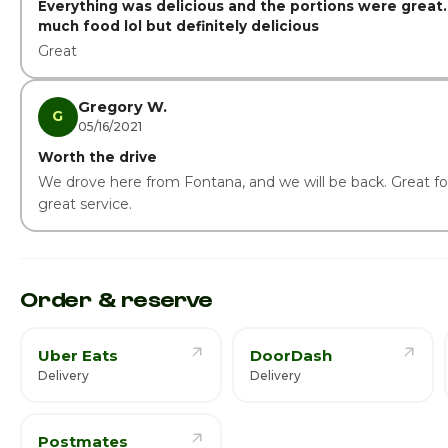
Everything was delicious and the portions were great.
much food lol but definitely delicious
Great
Gregory W.
G
05/16/2021
Worth the drive
We drove here from Fontana, and we will be back. Great f
great service.
Order & reserve
Uber Eats
DoorDash
Delivery
Delivery
Postmates