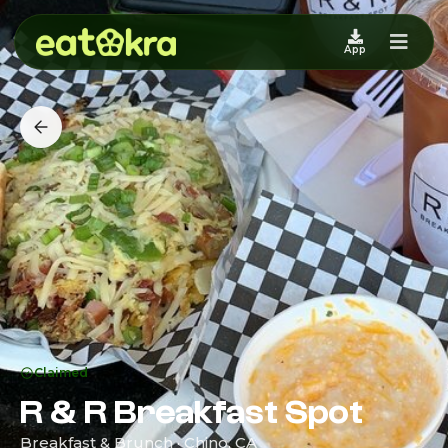
App
Claimed
R & R Breakfast Spot
Breakfast & Brunch · Chino, CA