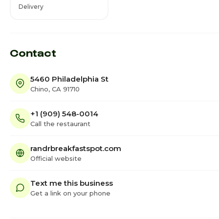
Delivery
Contact
5460 Philadelphia St
Chino, CA 91710
+1 (909) 548-0014
Call the restaurant
randrbreakfastspot.com
Official website
Text me this business
Get a link on your phone