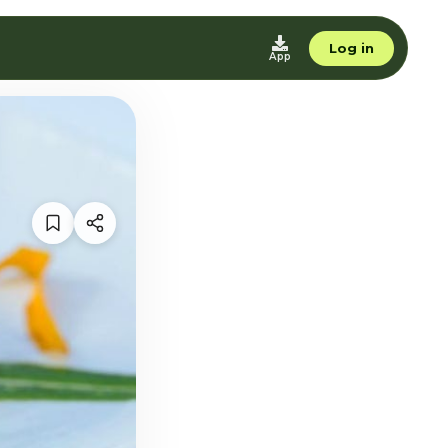
Log in
App