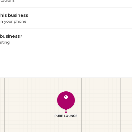
staurant
his business
 on your phone
 business?
isting