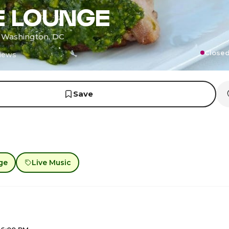
E LOUNGE
· Washington, DC
Closed
iews
Save
ge
Live Music