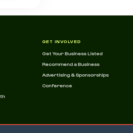
GET INVOLVED
Get Your Business Listed
Recommend a Business
Advertising & Sponsorships
Conference
nth