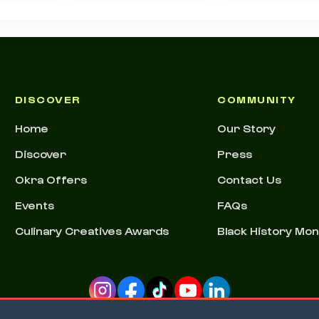
DISCOVER
COMMUNITY
Home
Our Story
Discover
Press
Okra Offers
Contact Us
Events
FAQs
Culinary Creatives Awards
Black History Mo