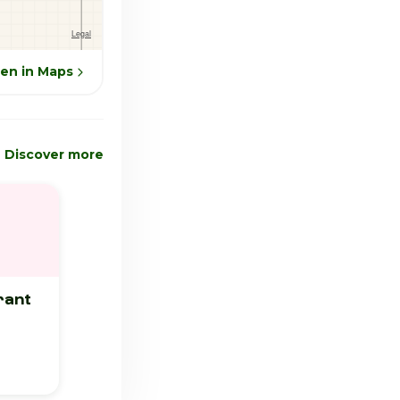
en in Maps
Discover more
rant