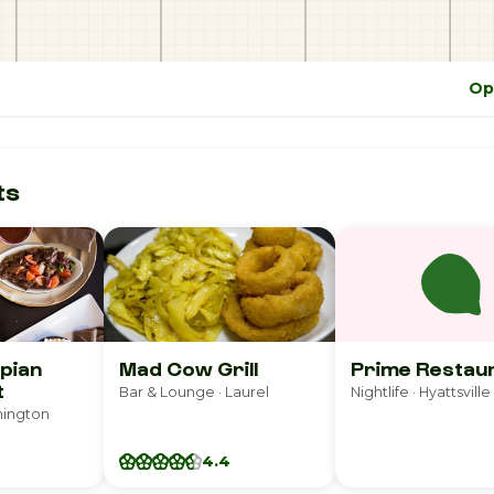
Op
ts
opian
Mad Cow Grill
Prime Restau
t
Bar & Lounge · Laurel
Nightlife · Hyattsville
hington
4.4