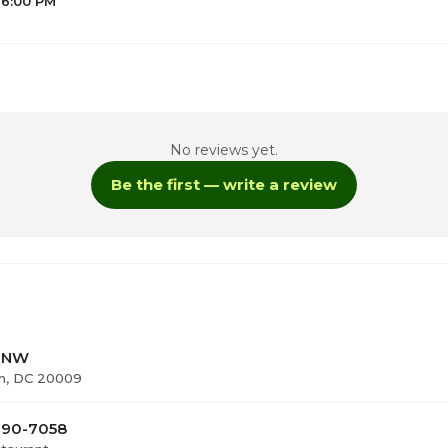
 6:00 PM
No reviews yet.
Be the first — write a review
6
t NW
n, DC 20009
 290-7058