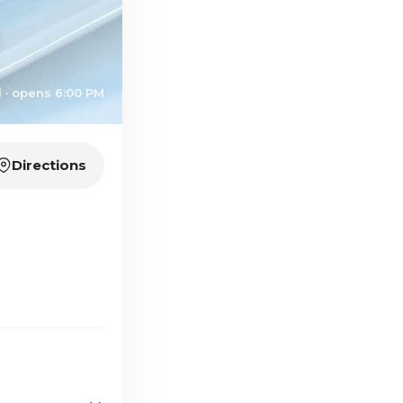
 · opens 6:00 PM
Directions