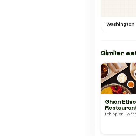
Washington
Similar ea
Ghion Ethi
Restauran
Ethiopian · Was