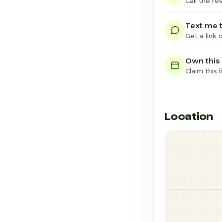
Call the re
Text me t
Get a link
Own this
Claim this l
Location