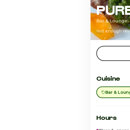
PUR
Bar & Lounge 
Not enough rev
Cuisine
Bar & Loun
Hours