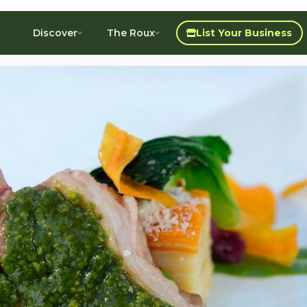
Discover
The Roux
List Your Business