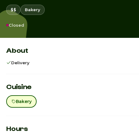
$$
Bakery
Closed
About
Delivery
Cuisine
Bakery
Hours