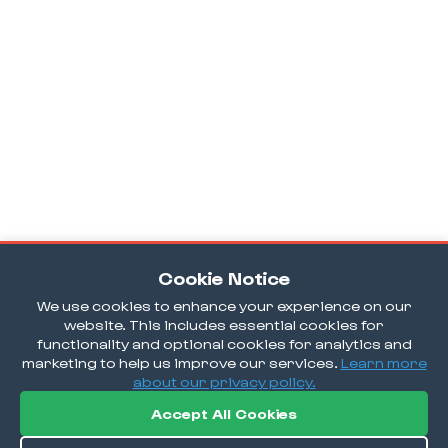
Cookie Notice
We use cookies to enhance your experience on our
website. This includes essential cookies for
functionality and optional cookies for analytics and
marketing to help us improve our services.
Learn more
about our privacy policy.
Accept All Cookies