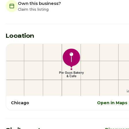
Own this business?
Claim this listing
Location
Chicago
Open in Maps