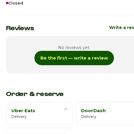
Closed
Sunday · Today
Cl
Monday
Cl
Reviews
Write a re
Tuesday
11:00am - 7:
No reviews yet.
Wednesday
11:00am - 7:
Be the first — write a review
Thursday
11:00am - 7:
Friday
11:00am - 7:
Saturday
11:00am - 7:
Order & reserve
Uber Eats
DoorDash
Delivery
Delivery