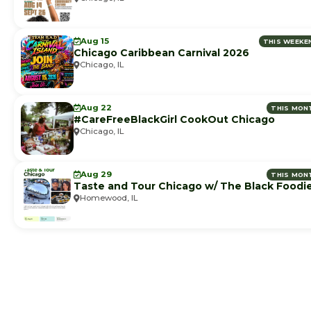
Aug 15
THIS WEEKE
Chicago Caribbean Carnival 2026
Chicago, IL
Aug 22
THIS MON
#CareFreeBlackGirl CookOut Chicago
Chicago, IL
Aug 29
THIS MON
Taste and Tour Chicago w/ The Black Foodi
Homewood, IL