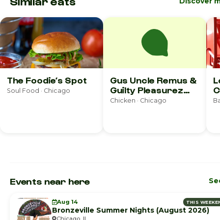
Similar eats
Discover 
The Foodie’s Spot
Gus Uncle Remus &
L
Guilty Pleasurez
C
Soul Food · Chicago
Bakery
Chicken · Chicago
Ba
Events near here
See
Aug 14
THIS WEEKE
Bronzeville Summer Nights (August 2026)
Chicago, IL