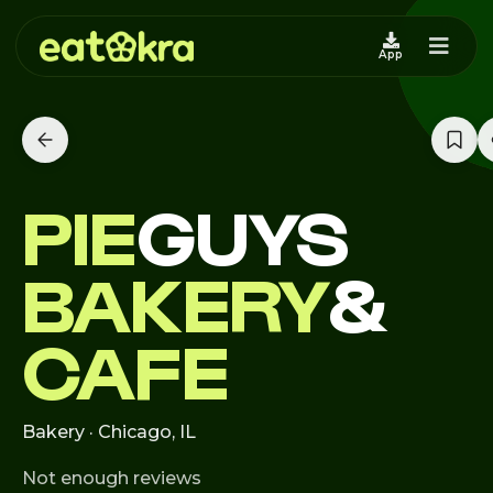
App
PIE
GUYS
BAKERY
&
CAFE
Bakery · Chicago, IL
Not enough reviews