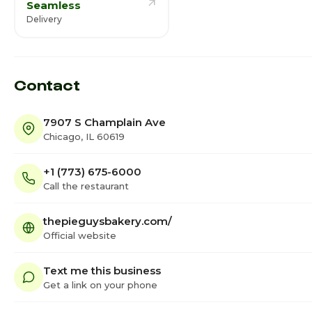
Seamless
Delivery
Contact
7907 S Champlain Ave
Chicago, IL 60619
+1 (773) 675-6000
Call the restaurant
thepieguysbakery.com/
Official website
Text me this business
Get a link on your phone