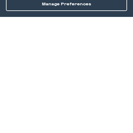
Manage Preferences
Order / Reserve
Save
DISCOVER
Home
Discover
Okra Offers
Events
Culinary Creatives Awards