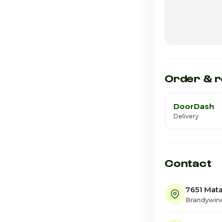
Wednesday
Thursday · Tod
Friday
Saturday
Order & r
DoorDash
Delivery
Contact
7651 Mata
Brandywin