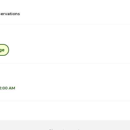
ervations
ge
12:00 AM
1
6