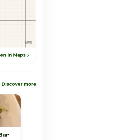
en in Maps
Discover more
Bar