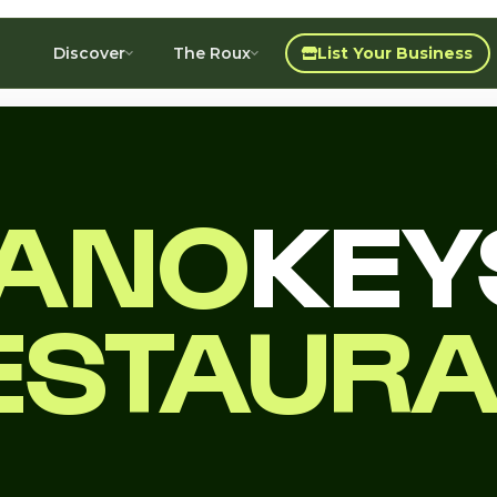
Discover
The Roux
List Your Business
IANO
KEY
ESTAUR