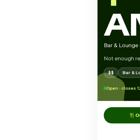
A
Bar & Lounge 
Not enough r
$$
Bar & L
Open · closes 
O