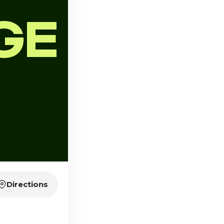
GE
Directions