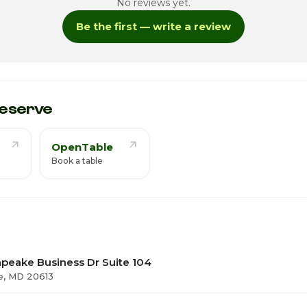
No reviews yet.
4
Be the first — write a review
ay
4:
eserve
OpenTable
Book a table
peake Business Dr Suite 104
e, MD 20613