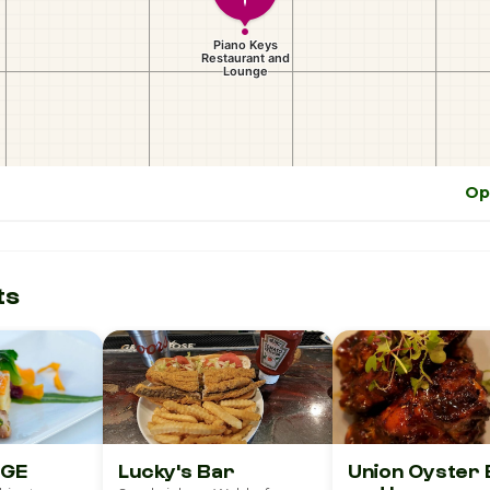
Op
ts
UNGE
Lucky's Bar
Union Oyster 