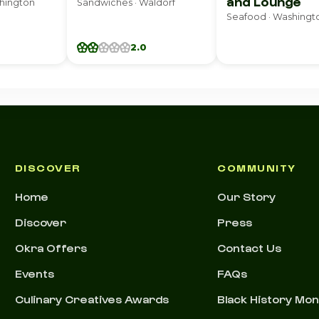
and Lounge
shington
Sandwiches · Waldorf
Seafood · Washingt
2.0
DISCOVER
COMMUNITY
Home
Our Story
Discover
Press
Okra Offers
Contact Us
Events
FAQs
Culinary Creatives Awards
Black History Mo