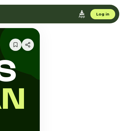
Log in
App
S
AN