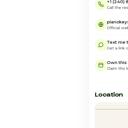
+1 (240) 
Call the re
pianokey
Official we
Text me t
Get a link
Own this
Claim this l
Location