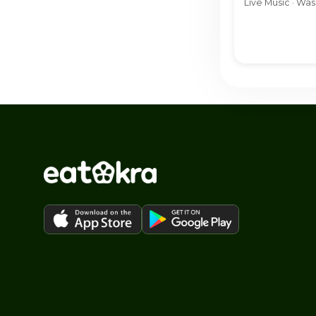
Live Music · Wa