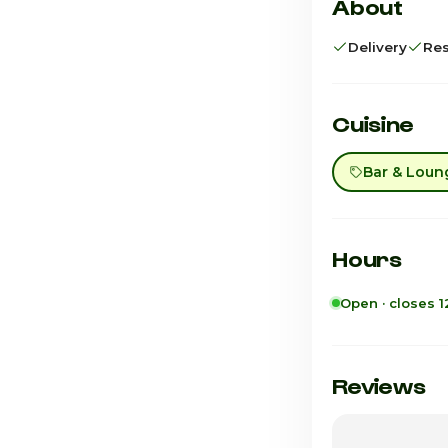
About
Delivery
Res
Cuisine
Bar & Loun
Hours
Open · closes 
Sunday
Monday
Reviews
Tuesday