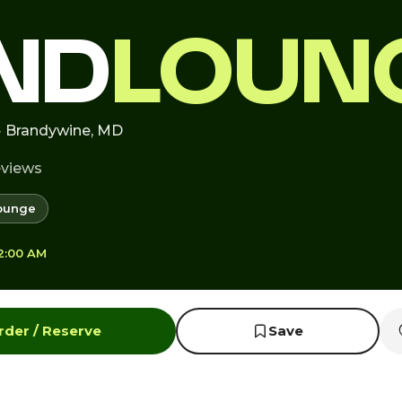
ND
LOUN
· Brandywine, MD
eviews
ounge
12:00 AM
rder / Reserve
Save