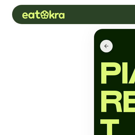
P
R
T