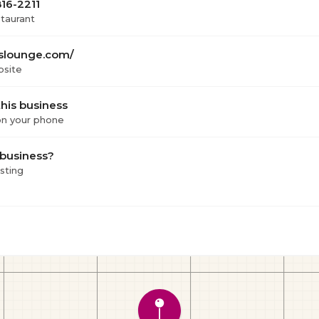
816-2211
staurant
slounge.com/
bsite
his business
 on your phone
 business?
isting