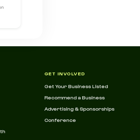
on
GET INVOLVED
Get Your Business Listed
Recommend a Business
Advertising & Sponsorships
Conference
nth