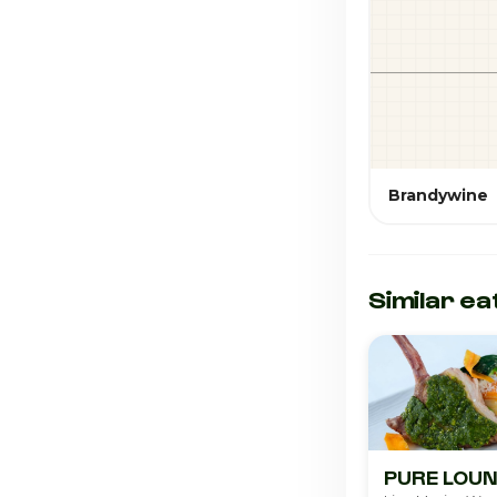
Brandywine
Similar ea
PURE LO