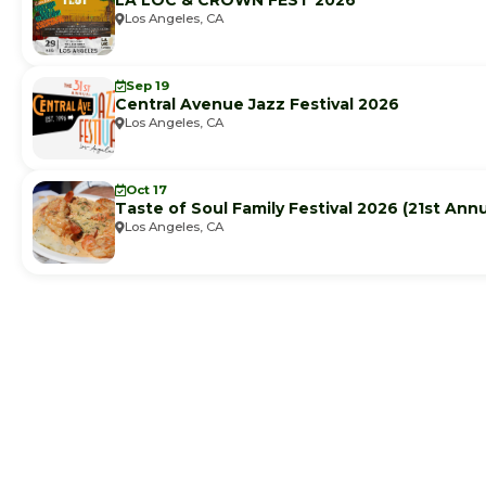
LA LOC & CROWN FEST 2026
Los Angeles, CA
Sep 19
Central Avenue Jazz Festival 2026
Los Angeles, CA
Oct 17
Taste of Soul Family Festival 2026 (21st Annu
Los Angeles, CA