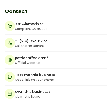
Contact
108 Alameda St
Compton, CA 90221
+1 (310) 933-8773
Call the restaurant
patriacoffee.com/
Official website
Text me this business
Get a link on your phone
Own this business?
Claim this listing