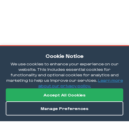
Cookie Notice
We use cookies to enhance your experience on our
website. This includes essential cookies for
functionality and optional cookies for analytics and
marketing to help us improve our services.
Learn more
about our privacy policy.
Accept All Cookies
Manage Preferences
Directions
Save