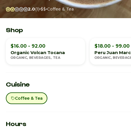
2.0
(1)
$$
Coffee & Tea
Shop
$16.00 - 92.00
$18.00 - 99.00
Organic Volcan Tocana
Peru Juan Marco
ORGANIC, BEVERAGES, TEA
ORGANIC, BEVERAG
Cuisine
Coffee & Tea
Hours