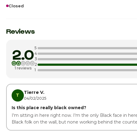
Closed
Sunday
Monday
Reviews
Tuesday
5
2.0
Wednesday
4
3
2
Thursday
1 reviews
1
Friday · Today
Saturday
Tierre V.
T
04/02/2025
Is this place really black owned?
I'm sitting in here right now. I'm the only Black face in her
Black folk on the wall, but none working behind the counte