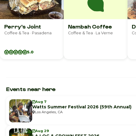
Perry's Joint
Nambah Coffee
D
Coffee & Tea · Pasadena
Coffee & Tea · La Verne
Co
5.0
Events near here
Aug 7
Watts Summer Festival 2026 (59th Annual)
Los Angeles, CA
Aug 29