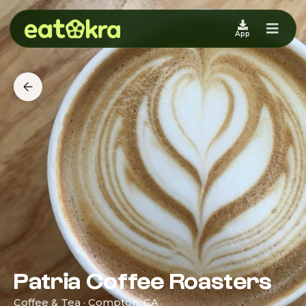
App
Patria Coffee Roasters
Coffee & Tea · Compton, CA