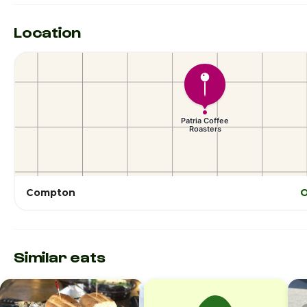
Location
Compton
O
Similar eats