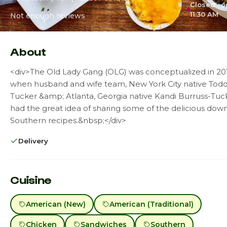
Closed · 
11:30 AM
Not enough reviews
About
<div>The Old Lady Gang (OLG) was conceptualized in 20
when husband and wife team, New York City native Tod
Tucker &amp; Atlanta, Georgia native Kandi Burruss-Tuc
had the great idea of sharing some of the delicious do
Southern recipes.&nbsp;</div>
Delivery
Cuisine
American (New)
American (Traditional)
Chicken
Sandwiches
Southern