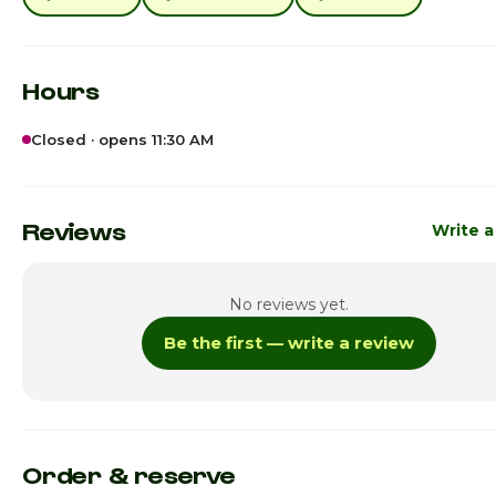
Hours
Closed · opens 11:30 AM
Sunday
11:30am -
Monday
11:30am -
Reviews
Write a
Tuesday
11:30am -
No reviews yet.
Wednesday
11:30am -
Be the first — write a review
Thursday
11:30am -
Friday
11:30am - 
Saturday · Today
11:30am - 
Order & reserve