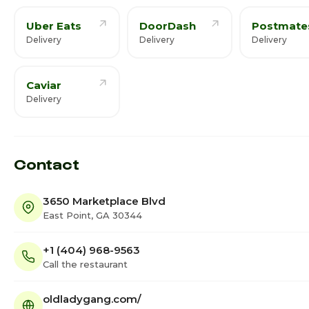
Uber Eats
DoorDash
Postmate
Delivery
Delivery
Delivery
Caviar
Delivery
Contact
3650 Marketplace Blvd
East Point, GA 30344
+1 (404) 968-9563
Call the restaurant
oldladygang.com/