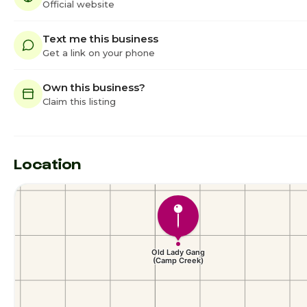
Official website
Text me this business
Get a link on your phone
Own this business?
Claim this listing
Location