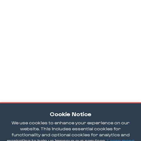
Cookie Notice
We use cookies to enhance your experience on our
website. This includes essential cookies for
functionality and optional cookies for analytics and
marketing to help us improve our services.
Learn more