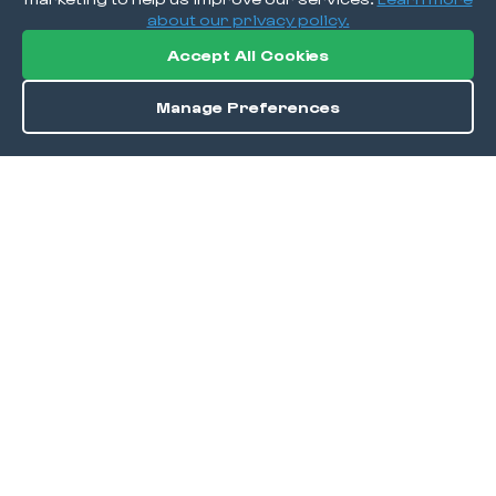
about our privacy policy.
Accept All Cookies
Manage Preferences
Order / Reserve
Save
DISCOVER
Home
Discover
Okra Offers