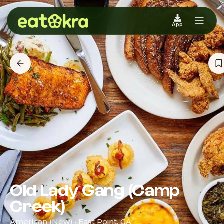
App
Old Lady Gang (Camp
Creek)
American (New) · East Point, GA