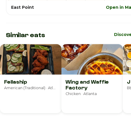
East Point
Open in M
Similar eats
Discov
Fellaship
Wing and Waffle
J
Factory
American (Traditional) · Atlanta
Bb
Chicken · Atlanta