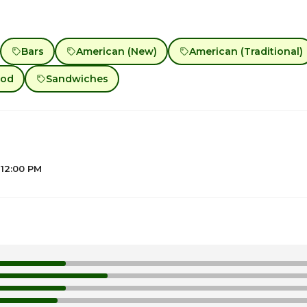
Bars
American (New)
American (Traditional)
ood
Sandwiches
 12:00 PM
12
1
1
1
1