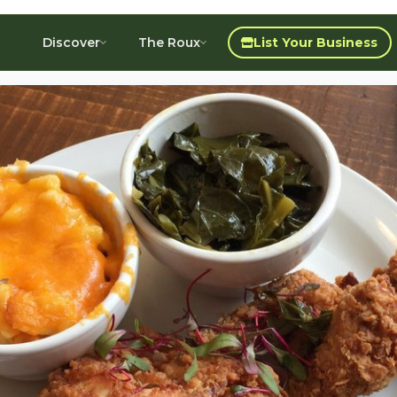
Discover
The Roux
List Your Business