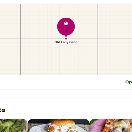
Op
ts