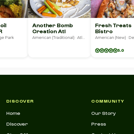
oil
Another Bomb
Fresh Treats
R
Creation Atl
Bistro
ge Park
American (Traditional) · Atlanta
American (New) · D
5.0
DISCOVER
COMMUNITY
Home
Our Story
Discover
Press