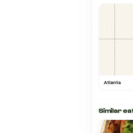
Atlanta
Similar ea