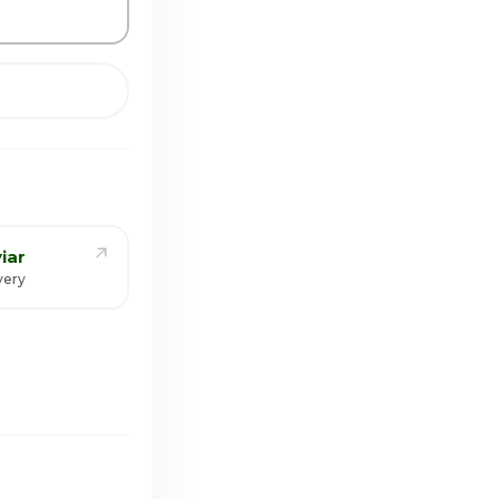
iar
very