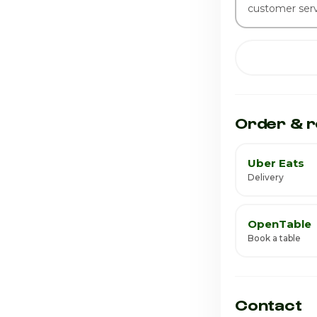
customer serv
Order & r
Uber Eats
Delivery
OpenTable
Book a table
Contact