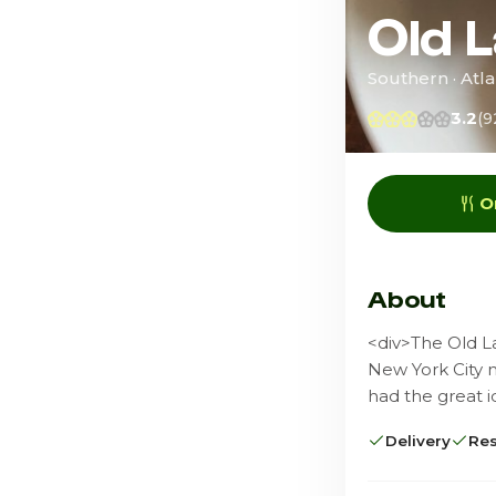
Old 
Southern · Atla
3.2
(9
O
About
<div>The Old L
New York City 
had the great 
Delivery
Res