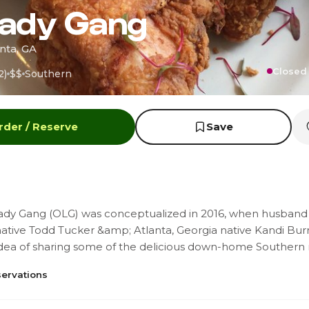
Lady Gang
nta, GA
Closed 
2)
$$
Southern
rder / Reserve
Save
ady Gang (OLG) was conceptualized in 2016, when husband
native Todd Tucker &amp; Atlanta, Georgia native Kandi Bur
idea of sharing some of the delicious down-home Southern 
ervations