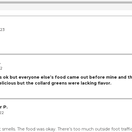
12
12
023
.
.
22
 ok but everyone else’s food came out before mine and t
icious but the collard greens were lacking flavor.
r P.
22
 smells. The food was okay. There’s too much outside foot traffi