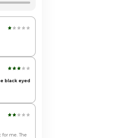
:00pm - 10:00pm
:00pm - 10:00pm
he black eyed
c for me. The