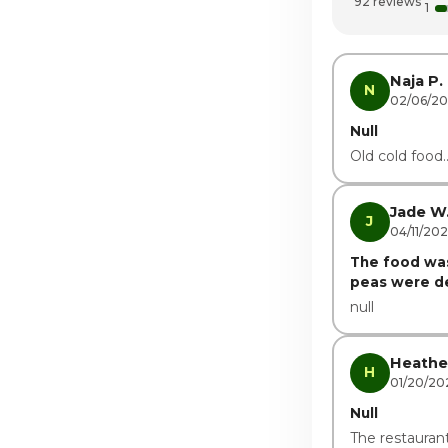
92 reviews
1
Friday
Saturday
Naja P.
N
02/06/2
Null
Old cold food.
Jade W
J
04/11/20
The food was
peas were del
null
Heathe
H
01/20/20
Null
The restaurant