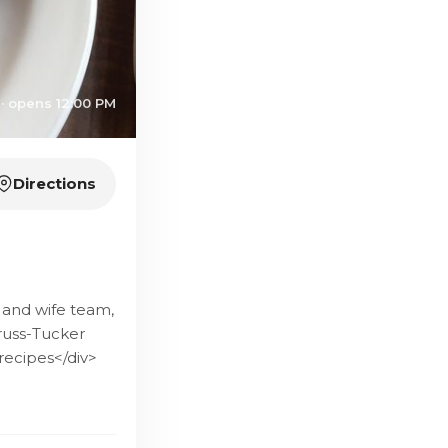
· opens 12:00 PM
Directions
 and wife team,
russ-Tucker
recipes</div>