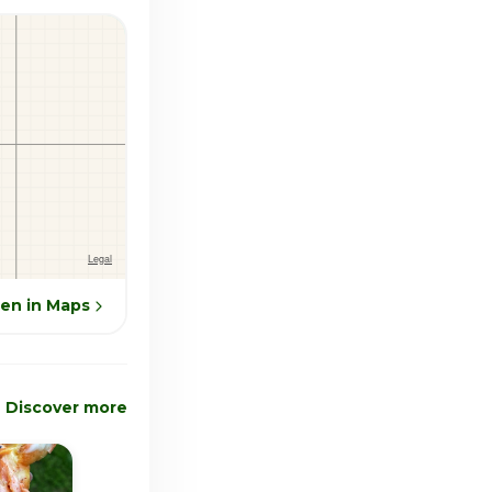
en in Maps
Discover more