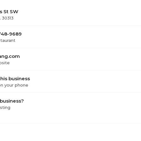
rs St SW
A 30313
 748-9689
staurant
ang.com
bsite
his business
 on your phone
 business?
isting