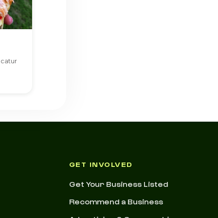
ecatur
GET INVOLVED
Get Your Business Listed
Recommend a Business