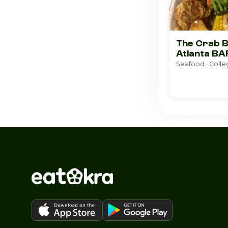
The Crab B
Atlanta BA
Seafood · Colle