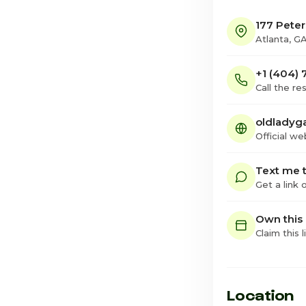
177 Pete
Atlanta, G
+1 (404)
Call the re
oldladyg
Official we
Text me t
Get a link
Own this
Claim this l
Location