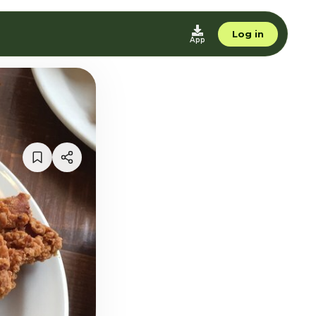
Log in
App