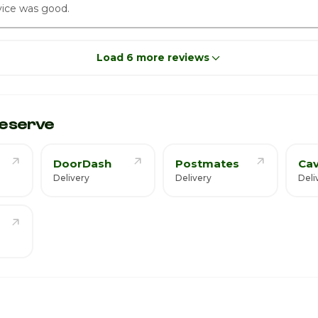
ice was good.
Load 6 more reviews
eserve
DoorDash
Postmates
Cav
Delivery
Delivery
Deli