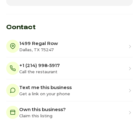
Contact
1499 Regal Row
Dallas, TX 75247
+1 (214) 998-5917
Call the restaurant
Text me this business
Get a link on your phone
Own this business?
Claim this listing