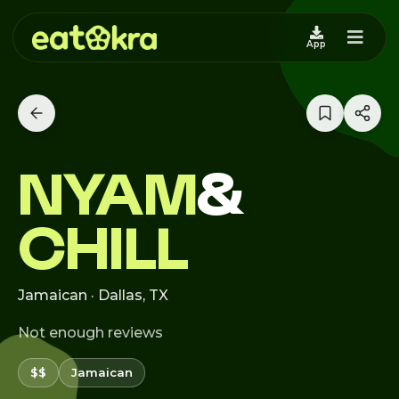
App
NYAM
&
CHILL
Jamaican · Dallas, TX
Not enough reviews
$$
Jamaican