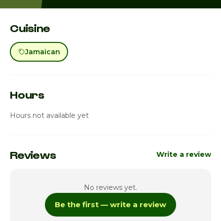
Cuisine
Jamaican
Hours
Hours not available yet
Reviews
Write a review
No reviews yet.
Be the first — write a review