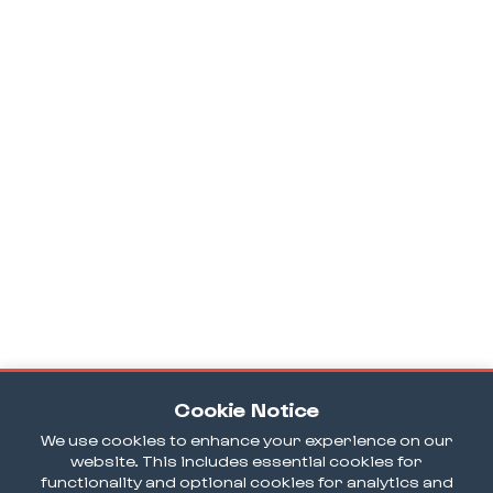
Cookie Notice
We use cookies to enhance your experience on our
website. This includes essential cookies for
functionality and optional cookies for analytics and