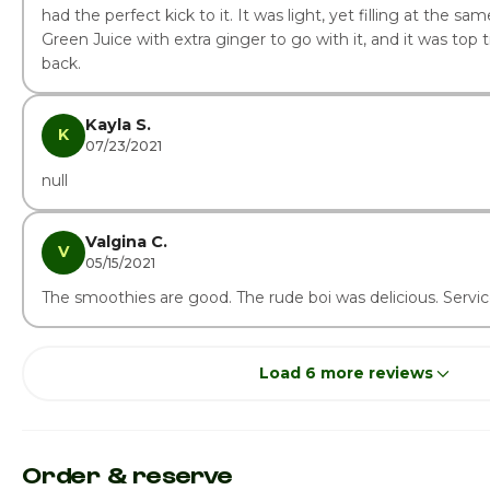
had the perfect kick to it. It was light, yet filling at the sam
Green Juice with extra ginger to go with it, and it was top tier
back.
Kayla S.
K
07/23/2021
null
Valgina C.
V
05/15/2021
The smoothies are good. The rude boi was delicious. Servic
Load 6 more reviews
Order & reserve