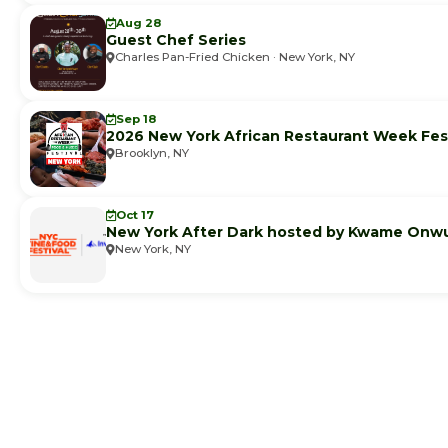
Aug 28
Guest Chef Series
Charles Pan-Fried Chicken · New York, NY
Sep 18
2026 New York African Restaurant Week Fest
Brooklyn, NY
Oct 17
New York After Dark hosted by Kwame Onw
New York, NY