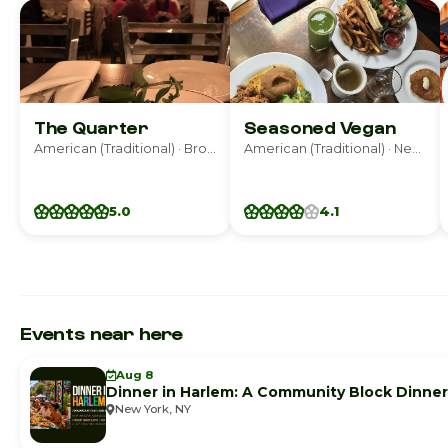
The Quarter
Seasoned Vegan
American (Traditional) · Brooklyn
American (Traditional) · New York
5.0
4.1
Events near here
Aug 8
Dinner in Harlem: A Community Block Dinner
New York, NY