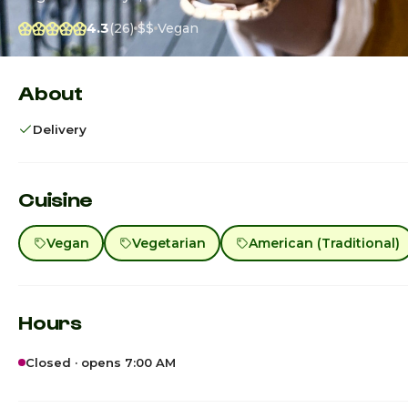
4.3
(26)
$$
Vegan
About
Delivery
Cuisine
Vegan
Vegetarian
American (Traditional)
Hours
Closed · opens 7:00 AM
Sunday · Today