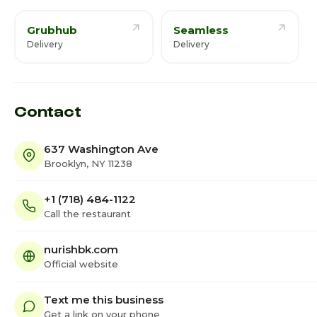
Grubhub
Seamless
Delivery
Delivery
Contact
637 Washington Ave
Brooklyn, NY 11238
+1 (718) 484-1122
Call the restaurant
nurishbk.com
Official website
Text me this business
Get a link on your phone