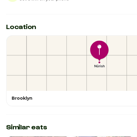
Location
Brooklyn
Similar eats