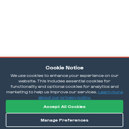
Cookie Notice
We use cookies to enhance your experience on our
website. This includes essential cookies for
functionality and optional cookies for analytics and
marketing to help us improve our services.
Learn more
about our privacy policy.
Accept All Cookies
Manage Preferences
Order / Reserve
Save