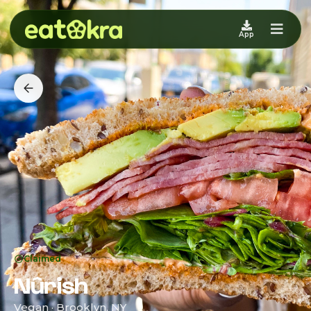
App
Claimed
Nûrish
Vegan · Brooklyn, NY