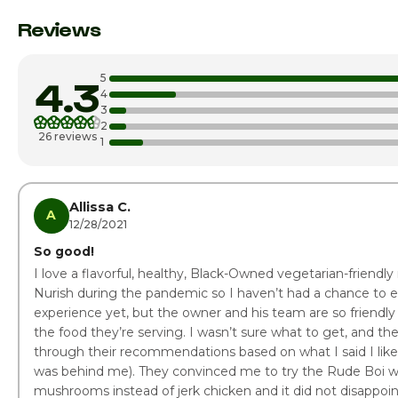
Monday
Reviews
Tuesday
5
4.3
Wednesday
4
3
2
Thursday
26 reviews
1
Friday
Saturday
Allissa C.
A
12/28/2021
So good!
I love a flavorful, healthy, Black-Owned vegetarian-friendly 
Nurish during the pandemic so I haven’t had a chance to e
experience yet, but the owner and his team are so friendly
the food they’re serving. I wasn’t sure what to get, and t
through their recommendations based on what I said I liked
was behind me). They convinced me to try the Rude Boi wr
mushrooms instead of jerk chicken and it did not disappoi