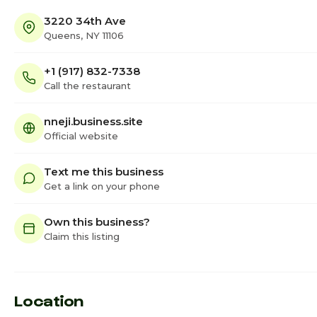
3220 34th Ave
Queens, NY 11106
+1 (917) 832-7338
Call the restaurant
nneji.business.site
Official website
Text me this business
Get a link on your phone
Own this business?
Claim this listing
Location