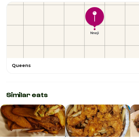
Queens
Similar eats