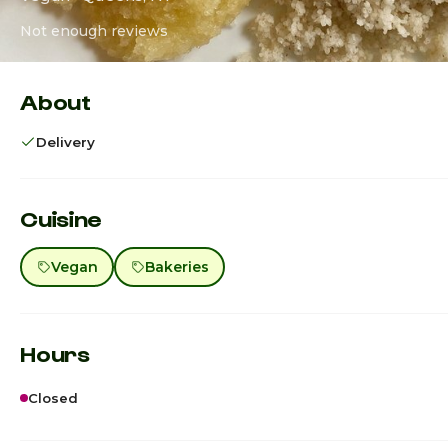
Not enough reviews
About
Delivery
Cuisine
Vegan
Bakeries
Hours
Closed
Sunday