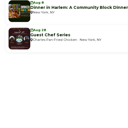
Aug 8
Dinner in Harlem: A Community Block Dinner
New York, NY
Aug 28
Guest Chef Series
Charles Pan-Fried Chicken · New York, NY