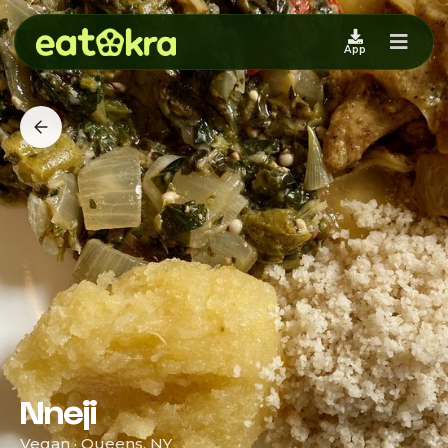
App
Nneji
Vegan · Queens, NY