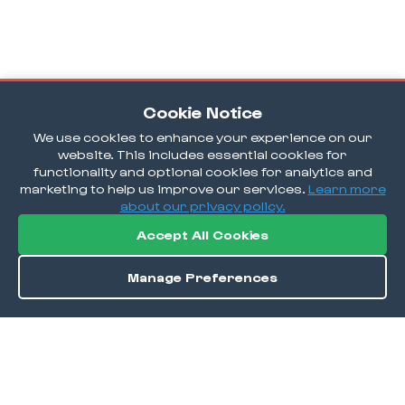
Cookie Notice
We use cookies to enhance your experience on our
website. This includes essential cookies for
functionality and optional cookies for analytics and
marketing to help us improve our services.
Learn more
about our privacy policy.
Accept All Cookies
Manage Preferences
Order / Reserve
Save