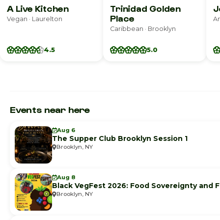
A Live Kitchen
Trinidad Golden
J
Place
Vegan · Laurelton
Caribbean · Brooklyn
4.5
5.0
Events near here
Aug 6
The Supper Club Brooklyn Session 1
Brooklyn, NY
Aug 8
Black VegFest 2026: Food Sovereignty and F
Brooklyn, NY