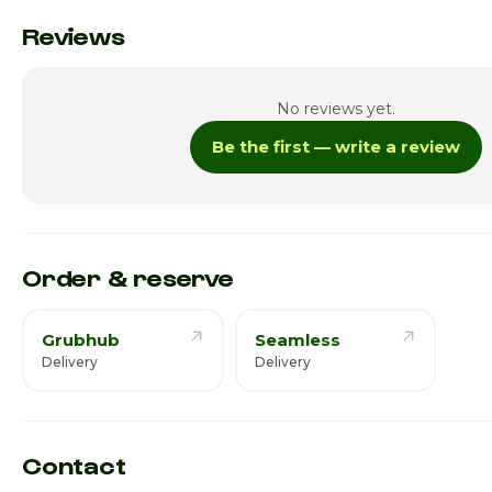
Monday
Reviews
Tuesday
No reviews yet.
Wednesday
Be the first — write a review
Thursday · Today
Friday
Saturday
Order & reserve
Grubhub
Seamless
Delivery
Delivery
Contact