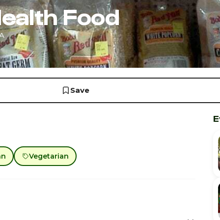
ealth Food
CA
Save
E
an
Vegetarian