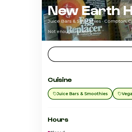
New Earth H
Juice Bars & Smoothies · Compton, 
Not enough reviews
Cuisine
Juice Bars & Smoothies
Veg
Hours