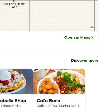
Open in Maps
Discover more
oballs Shop
Cafe Buna
 Windsor Hills
Coffee & Tea · Marina Del Rey