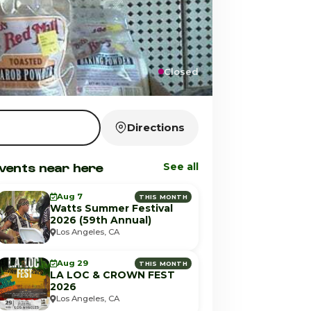
Closed
Directions
vents near here
See all
Aug 7
THIS MONTH
Watts Summer Festival
2026 (59th Annual)
Los Angeles, CA
Aug 29
THIS MONTH
LA LOC & CROWN FEST
2026
Los Angeles, CA