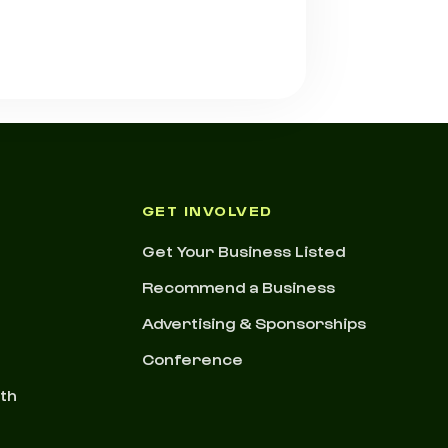
GET INVOLVED
Get Your Business Listed
Recommend a Business
Advertising & Sponsorships
Conference
nth