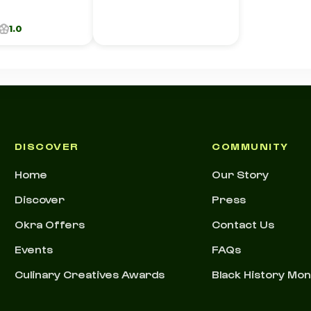
1.0
DISCOVER
COMMUNITY
Home
Our Story
Discover
Press
Okra Offers
Contact Us
Events
FAQs
Culinary Creatives Awards
Black History Mo