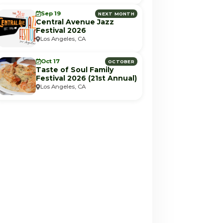
Sep 19
NEXT MONTH
Central Avenue Jazz
Festival 2026
Los Angeles, CA
Oct 17
OCTOBER
Taste of Soul Family
Festival 2026 (21st Annual)
Los Angeles, CA