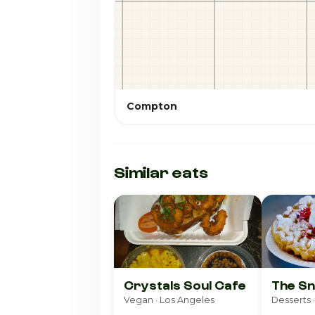
Compton
Similar eats
Crystals Soul Cafe
The Sn
Vegan · Los Angeles
Desserts ·