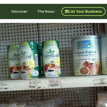
Discover
The Roux
List Your Business