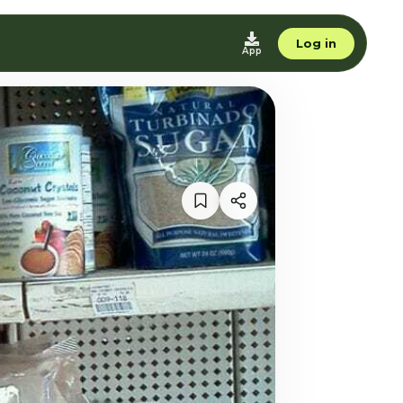
Log in
App