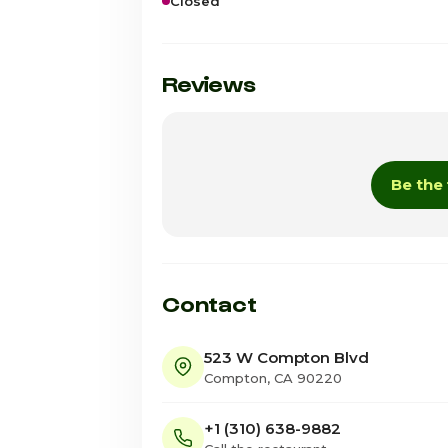
Closed
Sunday · Today
Monday
Reviews
Tuesday
Wednesday
Be the 
Thursday
Friday
Saturday
Contact
523 W Compton Blvd
Compton, CA 90220
+1 (310) 638-9882