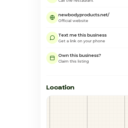
Call the restaurant
newbodyproducts.net/
Official website
Text me this business
Get a link on your phone
Own this business?
Claim this listing
Location