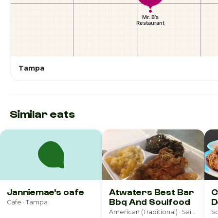
Tampa
Similar eats
Janniemae's cafe
Atwaters Best Bar
C
Bbq And Soulfood
D
Cafe · Tampa
American (Traditional) · Saint Petersburg
So