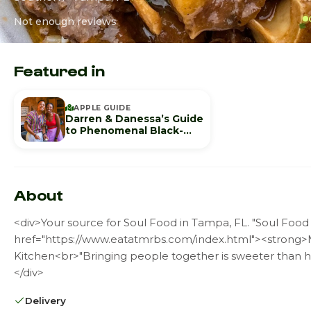
Not enough reviews
Featured in
APPLE GUIDE
Darren & Danessa’s Guide
to Phenomenal Black-
Owned Spots in Tampa
About
<div>Your source for Soul Food in Tampa, FL. "Soul Food 
href="https://www.eatatmrbs.com/index.html"><strong>M
Kitchen<br>"Bringing people together is sweeter than h
</div>
Delivery