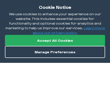
Cookie Notice
We use cookies to enhance your experience on our
website. This includes essential cookies for
functionality and optional cookies for analytics and
marketing to help us improve our services.
Learn more
about our privacy policy.
Accept All Cookies
Manage Preferences
Order / Reserve
Save
DISCOVER