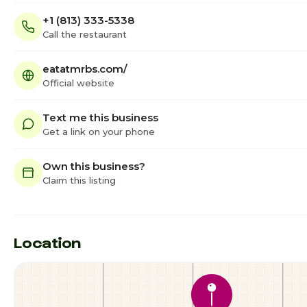
+1 (813) 333-5338
Call the restaurant
eatatmrbs.com/
Official website
Text me this business
Get a link on your phone
Own this business?
Claim this listing
Location