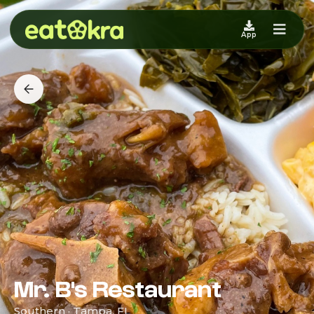
App
Mr. B's Restaurant
Southern · Tampa, FL