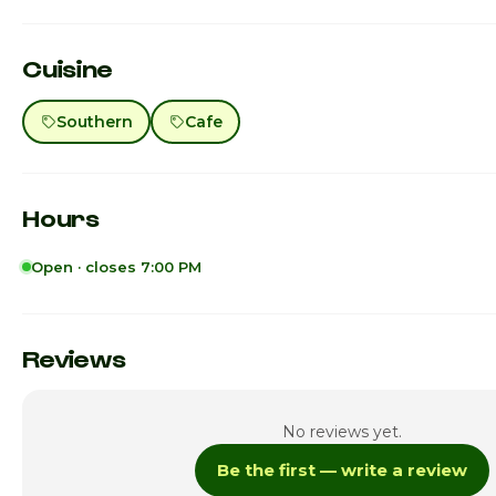
Cuisine
Southern
Cafe
Hours
Open · closes 7:00 PM
Sunday
Monday
Reviews
Tuesday
No reviews yet.
Wednesday
Be the first — write a review
Thursday