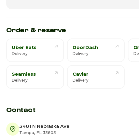
Friday
Saturday · Today
Order & reserve
Uber Eats
DoorDash
G
Delivery
Delivery
De
Seamless
Caviar
Delivery
Delivery
Contact
3401 N Nebraska Ave
Tampa, FL 33603