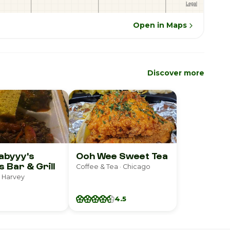
Open in Maps
Discover more
abyyy's
Ooh Wee Sweet Tea
s Bar & Grill
Coffee & Tea · Chicago
 Harvey
4.5