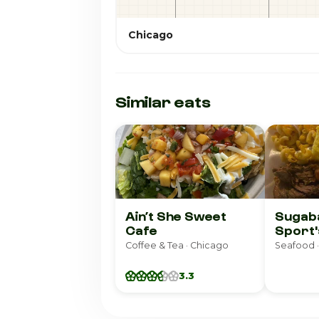
Chicago
Similar eats
Ain’t She Sweet
Sugab
Cafe
Sport'
Coffee & Tea · Chicago
Seafood ·
3.3