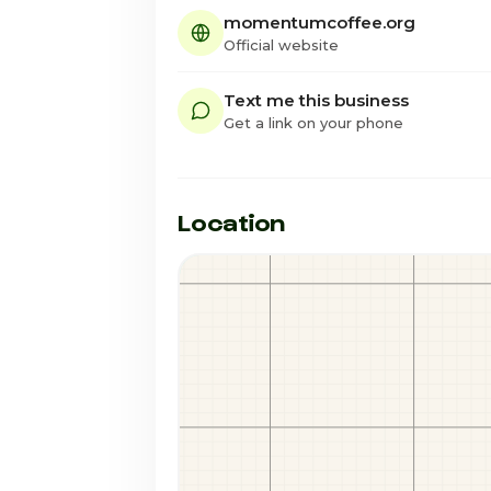
momentumcoffee.org
Official website
Text me this business
Get a link on your phone
Location