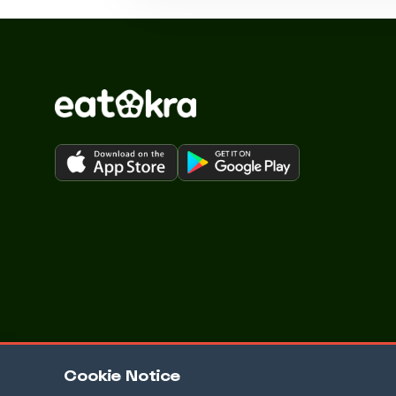
Cookie Notice