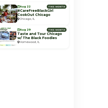
Aug 22
THIS MONTH
#CareFreeBlackGirl
CookOut Chicago
Chicago, IL
Aug 29
THIS MONTH
Taste and Tour Chicago
w/ The Black Foodies
Homewood, IL