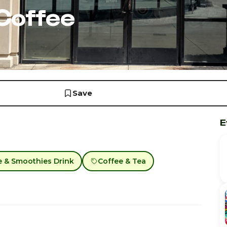
Coffee
Save
E
e & Smoothies Drink
Coffee & Tea