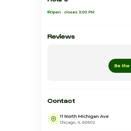
Open · closes 3:00 PM
Sunday
Monday
Reviews
Tuesday
Wednesday
Be the 
Thursday
Friday · Today
Saturday
Contact
11 North Michigan Ave
Chicago, IL 60602