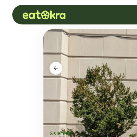
Claimed