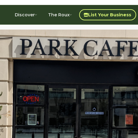
Discover
The Roux
List Your Business