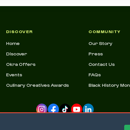
DISCOVER
COMMUNITY
Home
Our Story
Discover
Press
Okra Offers
Contact Us
Events
FAQs
Culinary Creatives Awards
Black History Mo