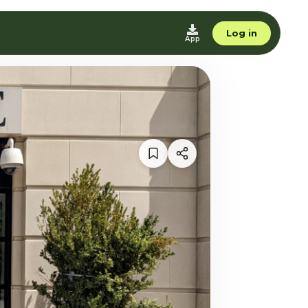
Log in
App