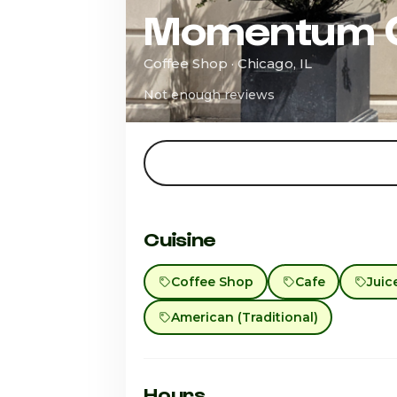
Momentum 
Coffee Shop · Chicago, IL
Not enough reviews
Cuisine
Coffee Shop
Cafe
Juic
American (Traditional)
Hours