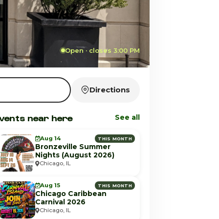
Open · closes 3:00 PM
Directions
vents near here
See all
Aug 14
THIS MONTH
Bronzeville Summer
Nights (August 2026)
Chicago, IL
Aug 15
THIS MONTH
Chicago Caribbean
Carnival 2026
Chicago, IL