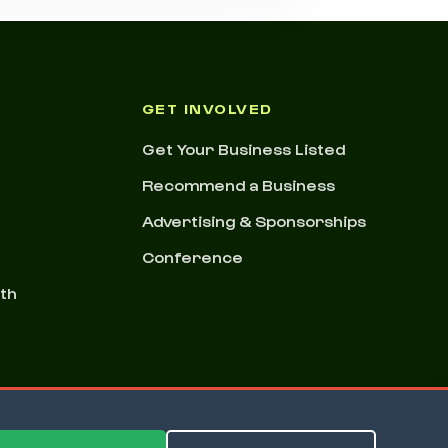
GET INVOLVED
Get Your Business Listed
Recommend a Business
Advertising & Sponsorships
Conference
nth