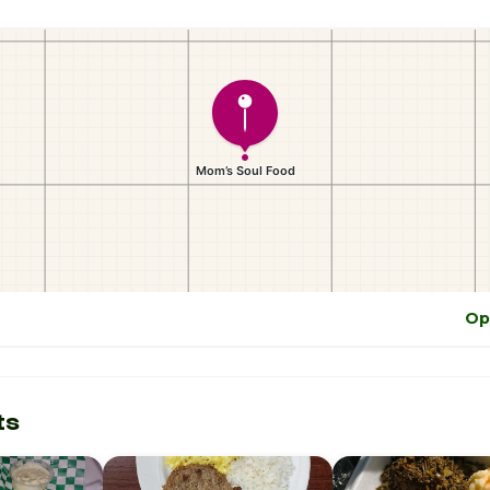
Op
ts