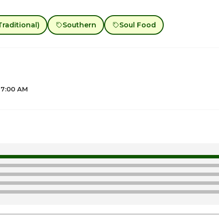
raditional)
Southern
Soul Food
 7:00 AM
1
ay
7