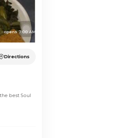
 · opens 7:00 AM
Directions
the best Soul