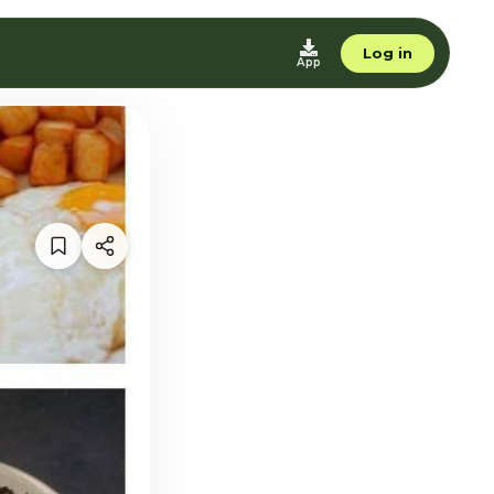
Log in
App