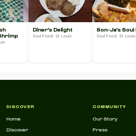
ish
Diner's Delight
Son-Ja's Soul
Shrimp
Soul Food · St. Louis
Soul Food · St. Louis
uis
DISCOVER
COMMUNITY
Home
Our Story
Discover
Press