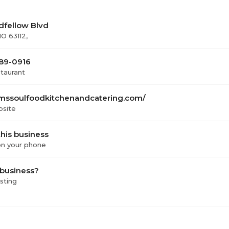
dfellow Blvd
MO 63112,
389-0916
staurant
ssoulfoodkitchenandcatering.com/
bsite
his business
 on your phone
 business?
isting