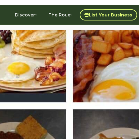
Discover
The Roux
List Your Business