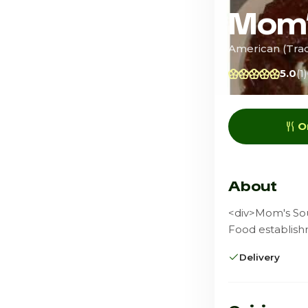
Mom’
American (Tradi
5.0
(1)
O
About
<div>Mom's Sou
Food establish
Delivery