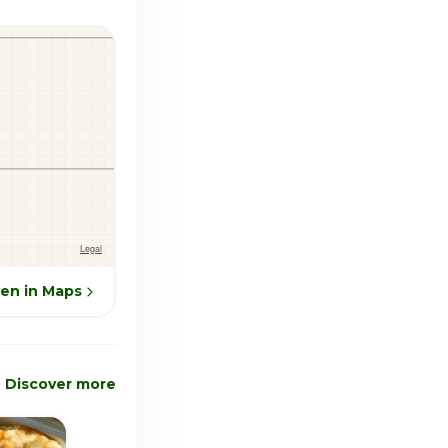
en in Maps
Discover more