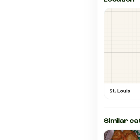
St. Louis
Similar ea