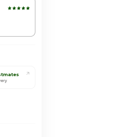
:00am - 10:30pm
stmates
very