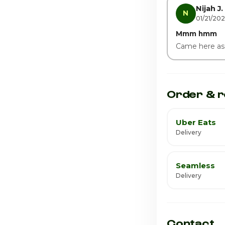
Saturday
Nijah J.
N
01/21/20
Mmm hmm
Came here as a c
Order & r
Uber Eats
Delivery
Seamless
Delivery
Contact