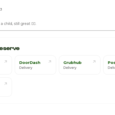
7
23
hild, still great 👍🏾.
eserve
DoorDash
Grubhub
Po
Delivery
Delivery
Deli