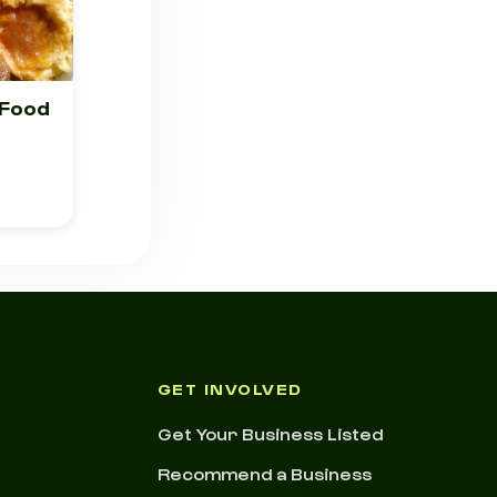
 Food
GET INVOLVED
Get Your Business Listed
Recommend a Business