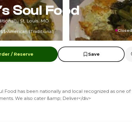
s Soul Food
tional) · St. Louis, MO
Closed
$$
American (Traditional)
rder / Reserve
Save
l Food has been nationally and local recognized as one of 
ments. We also cater &amp; Deliver</div>