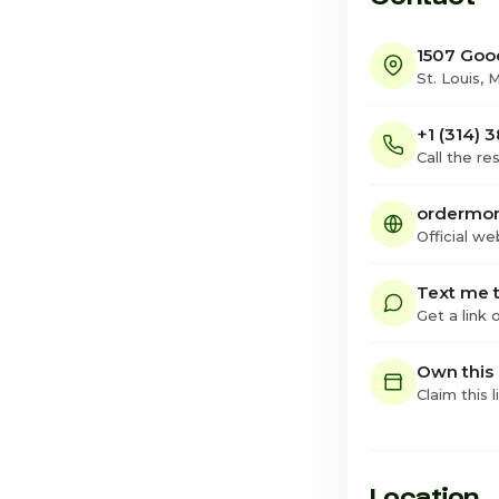
1507 Goo
St. Louis, 
+1 (314) 
Call the re
ordermom
Official we
Text me t
Get a link
Own this
Claim this l
Location