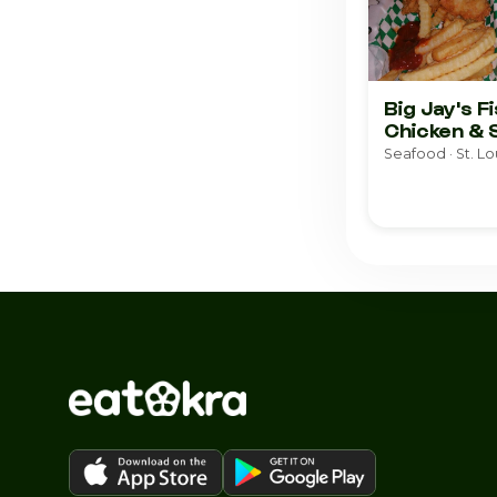
Big Jay's F
Chicken & 
Seafood · St. Lo