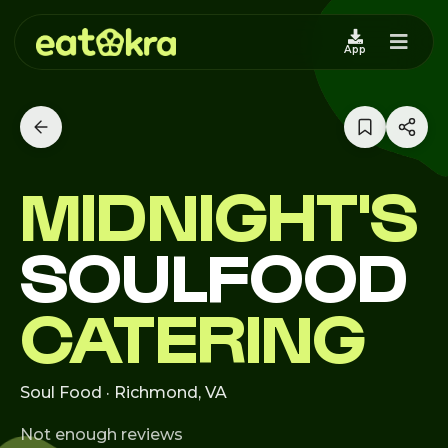
App
MIDNIGHT'S
SOULFOOD
CATERING
Soul Food · Richmond, VA
Not enough reviews