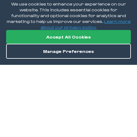
We use cookies to enhance your experience on our
website. This includes essential cookies for
functionality and optional cookies for analytics and
marketing to help us improve our services.
Learn more
about our privacy policy.
Accept All Cookies
Manage Preferences
Save
DISCOVER
Home