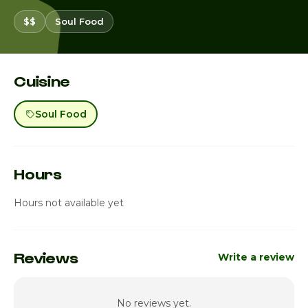
$$
Soul Food
Cuisine
Soul Food
Hours
Hours not available yet
Reviews
Write a review
No reviews yet.