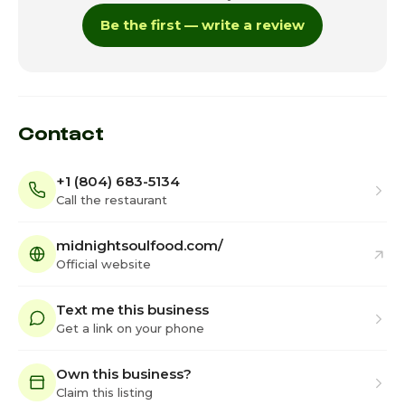
Be the first — write a review
Contact
+1 (804) 683-5134
Call the restaurant
midnightsoulfood.com/
Official website
Text me this business
Get a link on your phone
Own this business?
Claim this listing