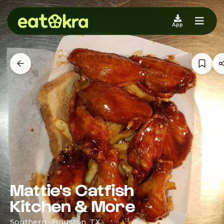
App
Mattie's Catfish
Kitchen & More
Southern · Houston, TX