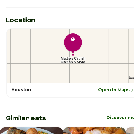
Location
Houston
Open in Maps
Similar eats
Discover m