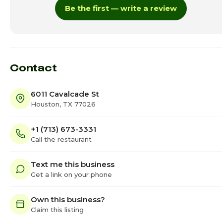
Be the first — write a review
Thursday · Today
11:00am - 7:0
Friday
11:00am - 8:0
Saturday
11:00am - 8:0
Contact
6011 Cavalcade St
Houston, TX 77026
+1 (713) 673-3331
Call the restaurant
Text me this business
Get a link on your phone
Own this business?
Claim this listing