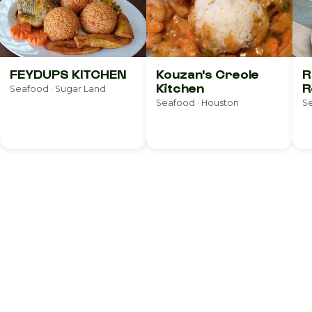
FEYDUPS KITCHEN
Kouzan's Creole
R
Kitchen
R
Seafood · Sugar Land
Seafood · Houston
Se