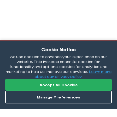
Cookie Notice
We use cookies to enhance your experience on our
website. This includes essential cookies for
functionality and optional cookies for analytics and
marketing to help us improve our services.
Learn more
about our privacy policy.
Accept All Cookies
Manage Preferences
Directions
Save