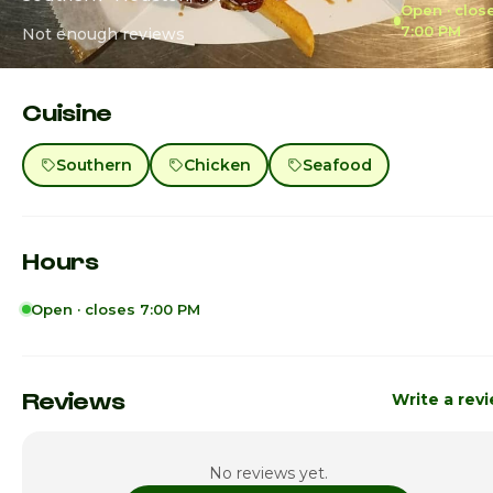
Open · clos
7:00 PM
Not enough reviews
Cuisine
Southern
Chicken
Seafood
Hours
Open · closes 7:00 PM
Sunday
Clo
Monday
11:00am - 6:0
Reviews
Write a rev
Tuesday
11:00am - 7:0
No reviews yet.
Wednesday
11:00am - 7:0