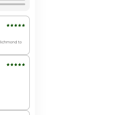
1:00am - 9:00pm
:00am - 10:00pm
:00am - 10:00pm
 Richmond to