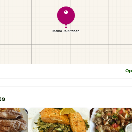
Op
ts