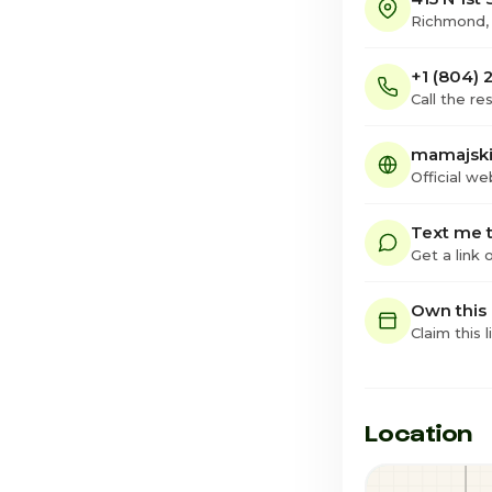
Richmond,
+1 (804)
Call the re
mamajski
Official we
Text me t
Get a link
Own this
Claim this l
Location