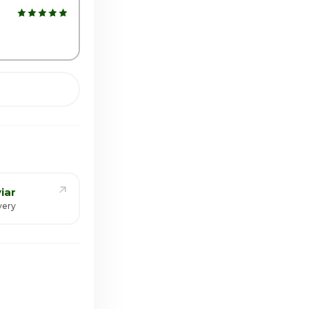
iar
very