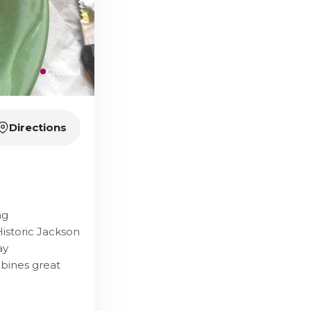
Closed
Directions
ng
istoric Jackson
ay
mbines great