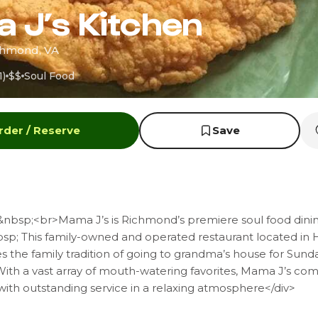
 J’s Kitchen
ichmond, VA
1)
$$
Soul Food
rder / Reserve
Save
&nbsp;<br>Mama J’s is Richmond’s premiere soul food dini
sp; This family-owned and operated restaurant located in H
 the family tradition of going to grandma’s house for Sund
With a vast array of mouth-watering favorites, Mama J’s co
ith outstanding service in a relaxing atmosphere</div>