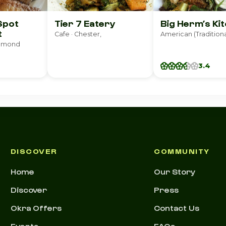
Spot
Tier 7 Eatery
Big Herm’s Ki
t
Cafe · Chester,
chmond
3.4
DISCOVER
COMMUNITY
Home
Our Story
Discover
Press
Okra Offers
Contact Us