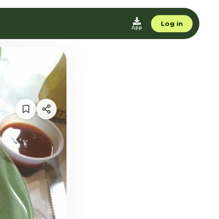
Log in
App