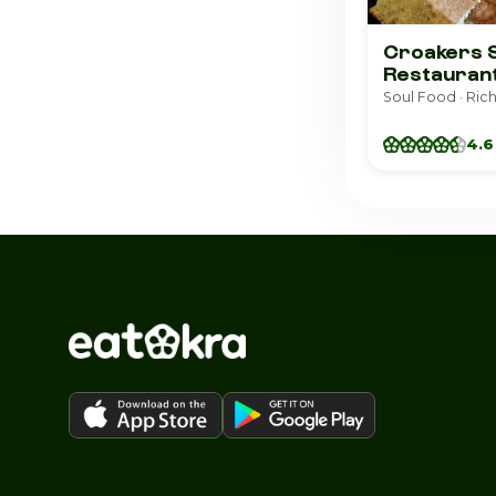
Croakers 
Restauran
Soul Food · Ri
4.6