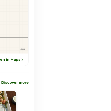
en in Maps
Discover more