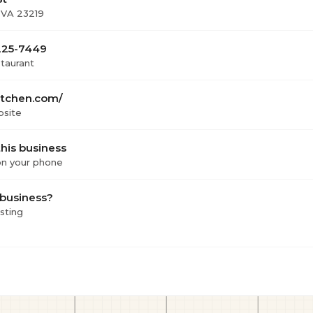
 VA 23219
 225-7449
staurant
tchen.com/
bsite
his business
 on your phone
 business?
isting