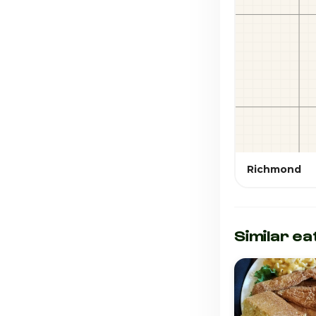
Richmond
Similar ea