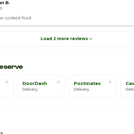
n B.
1
me cooked food
Load 2 more reviews
eserve
DoorDash
Postmates
Cav
Delivery
Delivery
Deli
St