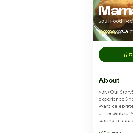
Mama
Soul Food · R
3.8
(2
O
About
<div>Our Story
experience.&nb
Ward celebrates
dinner.&nbsp; 
southern food w
Delivery