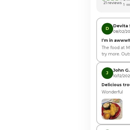
Thursday · Tod
21 reviews
1
Friday
Saturday
Devita 
D
08/02/2
I’m in awww!!
The food at M
try more. Outs
John G.
J
10/12/20
Delicious tro
Wonderful