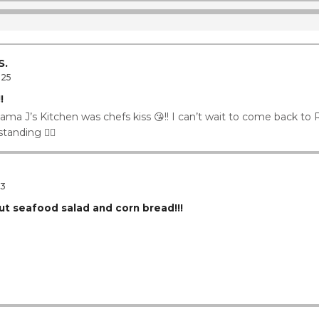
ay
1
11
11
S.
025
!
ama J’s Kitchen was chefs kiss 😘!! I can’t wait to come back to
tanding 👌🏾
23
ut seafood salad and corn bread!!!