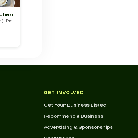
tchen
American (Traditional) · Richmond
GET INVOLVED
Get Your Business Listed
Recommend a Business
Advertising & Sponsorships