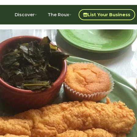
Discover
The Roux
List Your Business