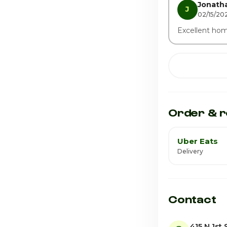
Jonatha
J
02/15/202
Excellent ho
Order & r
Uber Eats
Delivery
Contact
415 N 1st 