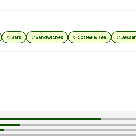
Bars
Sandwiches
Coffee & Tea
Desser
1
1
1