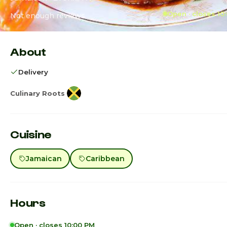
Open · closes 10
Not enough reviews
About
Delivery
Culinary Roots
Cuisine
Jamaican
Caribbean
Hours
Open · closes 10:00 PM