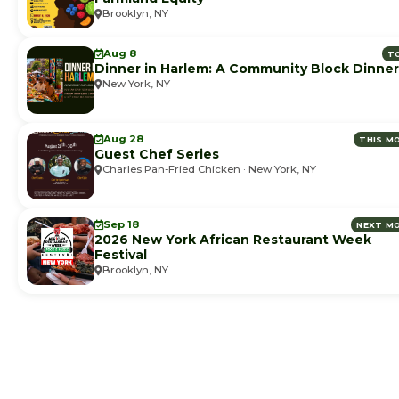
Brooklyn, NY
Aug 8
T
Dinner in Harlem: A Community Block Dinner
New York, NY
Aug 28
THIS M
Guest Chef Series
Charles Pan-Fried Chicken · New York, NY
Sep 18
NEXT M
2026 New York African Restaurant Week
Festival
Brooklyn, NY