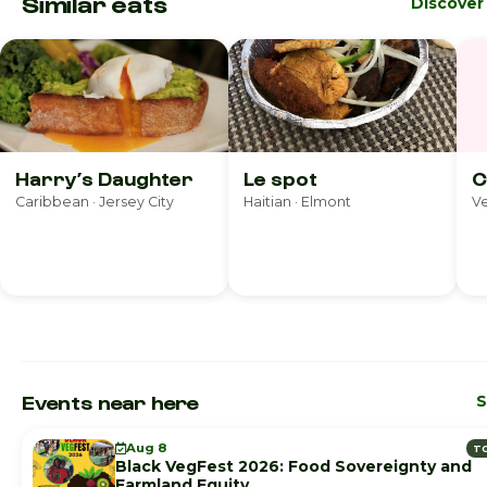
Similar eats
Discover
Harry’s Daughter
Le spot
C
Caribbean · Jersey City
Haitian · Elmont
Ve
Events near here
S
Aug 8
T
Black VegFest 2026: Food Sovereignty and
Farmland Equity