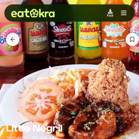
App
Little Negril
Jamaican · Bronx,, NY