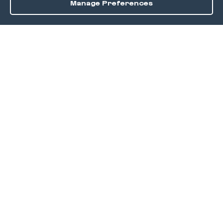
Manage Preferences
Order / Reserve
Save
DISCOVER
Home
Discover
Okra Offers
Events
Culinary Creatives Awards