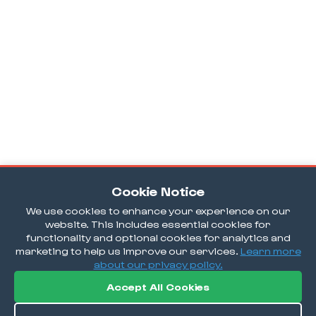
Cookie Notice
We use cookies to enhance your experience on our
website. This includes essential cookies for
functionality and optional cookies for analytics and
marketing to help us improve our services.
Learn more
about our privacy policy.
Accept All Cookies