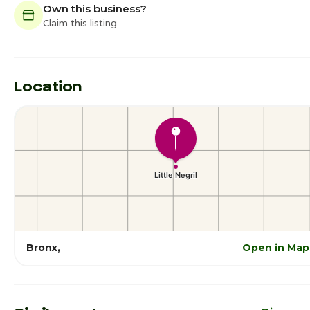
Own this business?
Claim this listing
Location
Bronx,
Open in Map