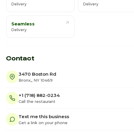
Delivery
Delivery
Seamless
Delivery
Contact
3470 Boston Rd
Bronx,, NY 10469
+1 (718) 882-0234
Call the restaurant
Text me this business
Get a link on your phone