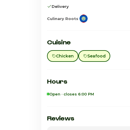
Delivery
Culinary Roots
Cuisine
Chicken
Seafood
Hours
Open · closes 6:00 PM
Sunday
Monday
Reviews
Tuesday