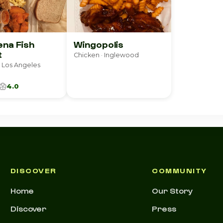
na Fish
Wingopolis
t
Chicken · Inglewood
 Los Angeles
4.0
DISCOVER
COMMUNITY
Home
Our Story
Discover
Press