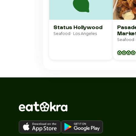
Status Hollywood
Pasade
Marke
Seafood · Los Angeles
Seafood ·