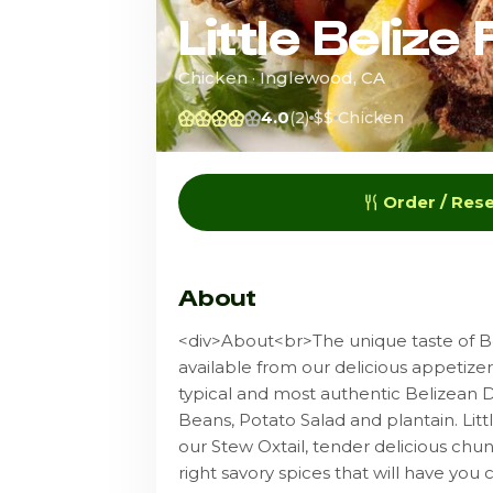
Little Belize
Chicken · Inglewood, CA
4.0
(2)
$$
Chicken
Order / Res
About
<div>About<br>The unique taste of Be
available from our delicious appetize
typical and most authentic Belizean 
Beans, Potato Salad and plantain. Lit
our Stew Oxtail, tender delicious chu
right savory spices that will have you