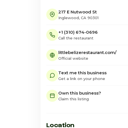
217 E Nutwood St
Inglewood, CA 90301
+1 (310) 674-0696
Call the restaurant
littlebelizerestaurant.com/
Official website
Text me this business
Get a link on your phone
Own this business?
Claim this listing
Location