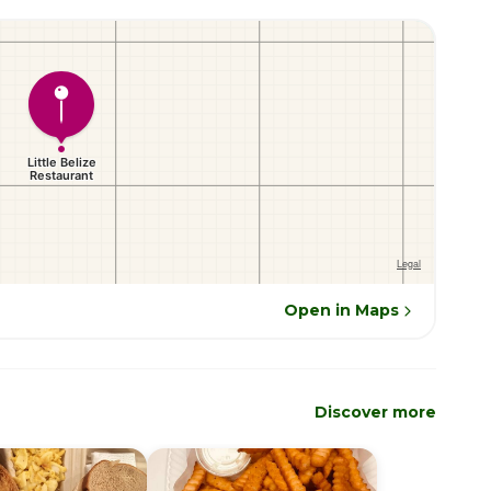
Open in Maps
Discover more