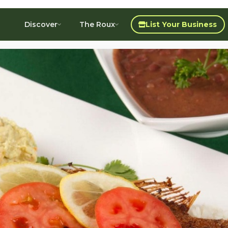
Discover
The Roux
List Your Business