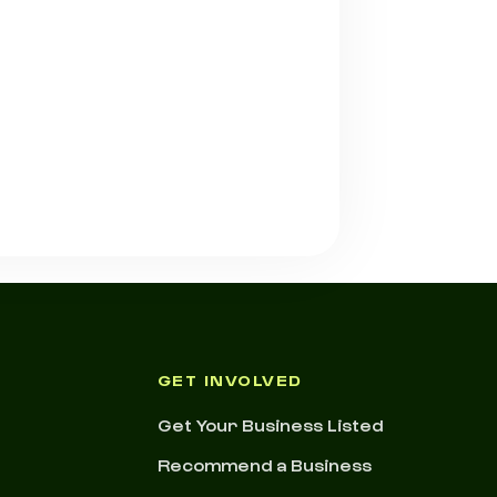
GET INVOLVED
Get Your Business Listed
Recommend a Business