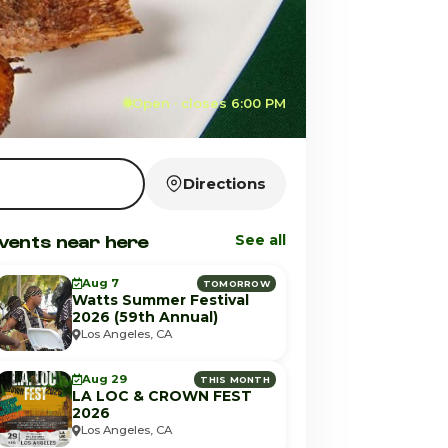
Open · closes 6:00 PM
Directions
vents near here
See all
Aug 7
TOMORROW
Watts Summer Festival
2026 (59th Annual)
Los Angeles, CA
Aug 29
THIS MONTH
LA LOC & CROWN FEST
2026
Los Angeles, CA