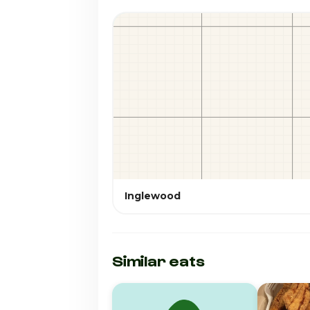
Inglewood
Similar eats