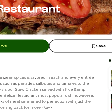
 Restaurant
erve
Save
E
lizean spices is savored in each and every entrée
rs such as panades, salbutes and tamales to the
Dish, our Stew Chicken served with Rice &amp;
tle Belize Restaurant most popular dish however is
nks of meat simmered to perfection with just the
 coming back for more.</div>