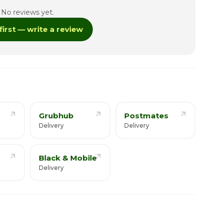
No reviews yet.
11:00am - 6:00pm
first — write a review
11:00am - 6:00pm
11:00am - 6:00pm
9:00am - 6:00pm
Grubhub
Postmates
Delivery
Delivery
Black & Mobile
Delivery