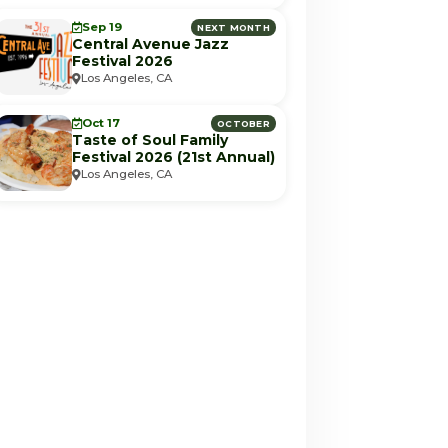
Sep 19
NEXT MONTH
Central Avenue Jazz
Festival 2026
Los Angeles, CA
Oct 17
OCTOBER
Taste of Soul Family
Festival 2026 (21st Annual)
Los Angeles, CA