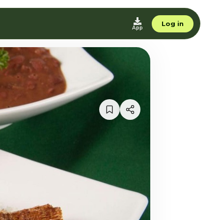
Log in
App