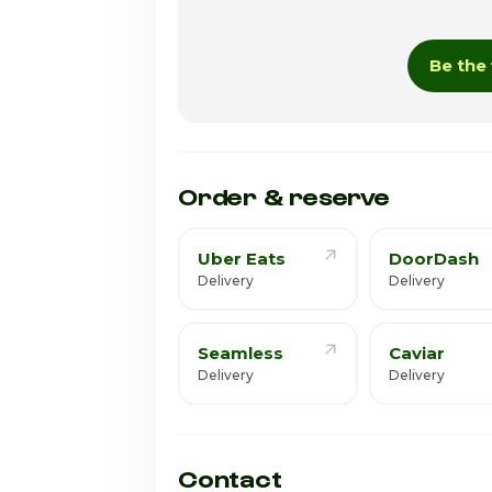
Wednesday
Be the 
Thursday · Today
Friday
Saturday
Order & reserve
Uber Eats
DoorDash
Delivery
Delivery
Seamless
Caviar
Delivery
Delivery
Contact