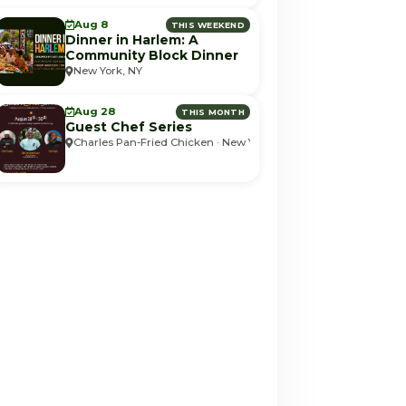
Aug 8
THIS WEEKEND
Dinner in Harlem: A
Community Block Dinner
New York, NY
Aug 28
THIS MONTH
Guest Chef Series
Charles Pan-Fried Chicken · New York, NY