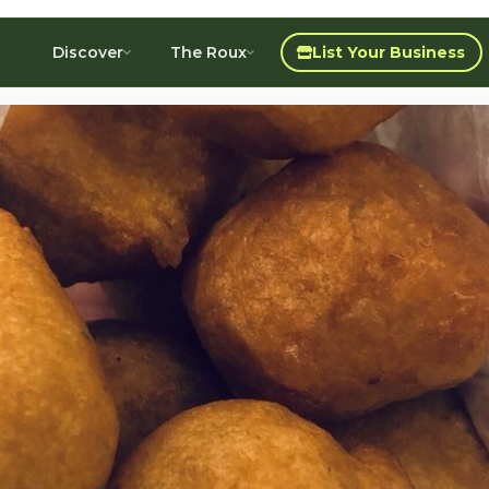
Discover
The Roux
List Your Business