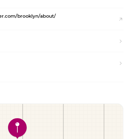
ter.com/brooklyn/about/