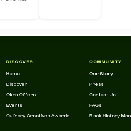
DISCOVER
COMMUNITY
Home
Our Story
Discover
Press
Okra Offers
Contact Us
Events
FAQs
Culinary Creatives Awards
Black History Mo