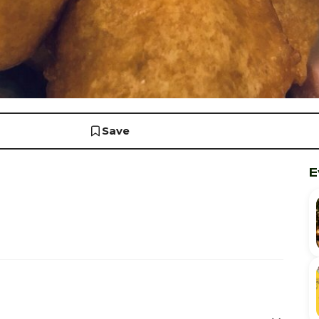
Save
E