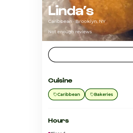
Linda’s
Caribbean · Brooklyn, NY
Not enough reviews
Cuisine
Caribbean
Bakeries
Hours