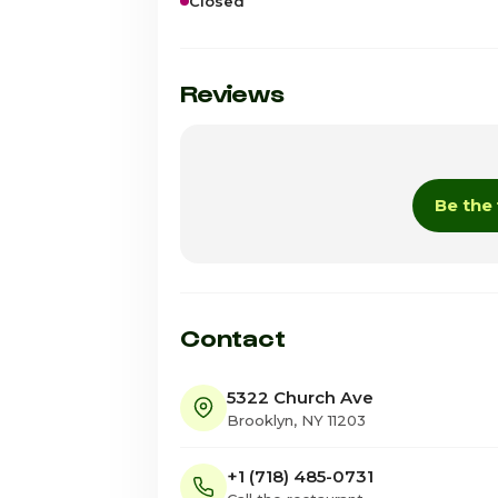
Closed
Sunday
Monday
Reviews
Tuesday
Wednesday · Today
Be the 
Thursday
Friday
Saturday
Contact
5322 Church Ave
Brooklyn, NY 11203
+1 (718) 485-0731