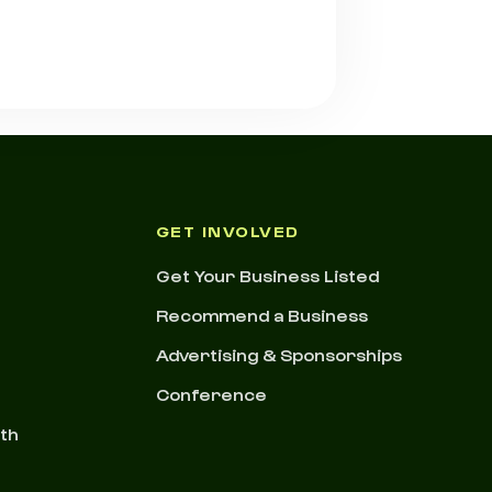
GET INVOLVED
Get Your Business Listed
Recommend a Business
Advertising & Sponsorships
Conference
nth