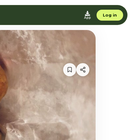
Log in
App