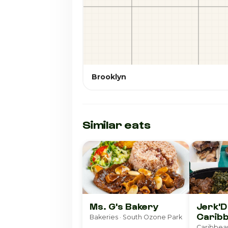
Brooklyn
Similar eats
Ms. G's Bakery
Jerk'
Caribb
Bakeries · South Ozone Park
Caribbea