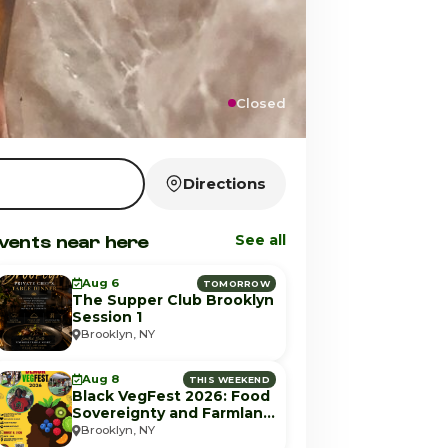
Closed
Directions
vents near here
See all
Aug 6
TOMORROW
The Supper Club Brooklyn
Session 1
Brooklyn, NY
Aug 8
THIS WEEKEND
Black VegFest 2026: Food
Sovereignty and Farmland
Equity
Brooklyn, NY