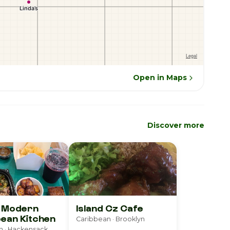
Open in Maps
Discover more
D Modern
Island Cz Cafe
ean Kitchen
Caribbean · Brooklyn
n · Hackensack