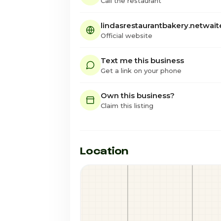
Call the restaurant
lindasrestaurantbakery.netwai
Official website
Text me this business
Get a link on your phone
Own this business?
Claim this listing
Location