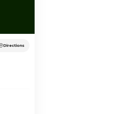
Directions