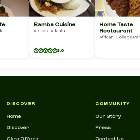
fe
Bamba Cuisine
Home Taste
Restaurant
le
African · Atlanta
African · College Pa
5.0
DISCOVER
COMMUNITY
Home
Our Story
Discover
Press
Okra Offers
Contact Us