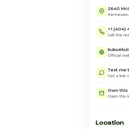
2640 McG
Kennesaw,
+1 (404)
Call the re
kukuekui
Official we
Text me t
Get a link
Own this
Claim this l
Location