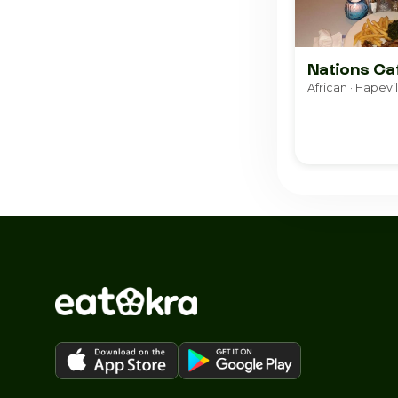
Nations Ca
African · Hapevil