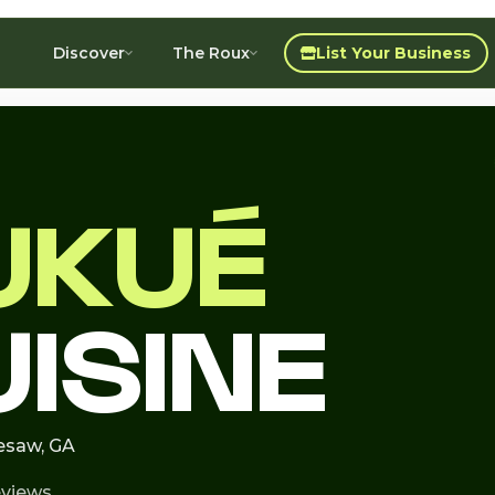
Discover
The Roux
List Your Business
UKUÉ
UISINE
nesaw, GA
eviews