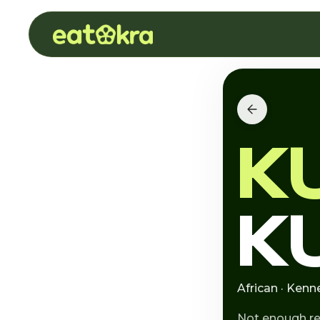
K
K
African · Ken
Not enough r