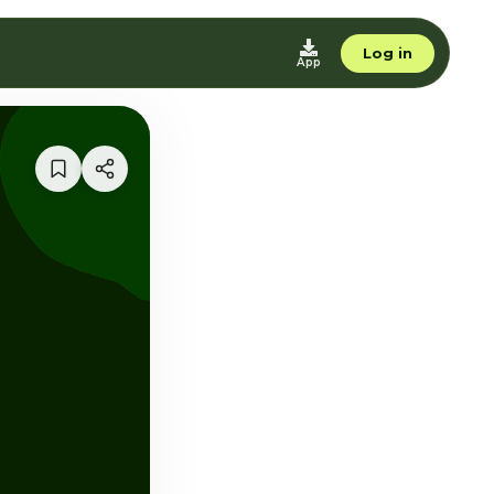
Log in
App