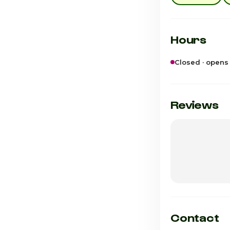
Hours
Closed · opens
Sunday
Monday
Reviews
Tuesday
Wednesday
Thursday
Friday
Saturday · Tod
Contact