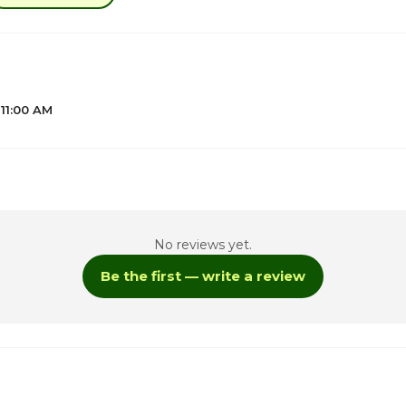
 11:00 AM
1
No reviews yet.
Be the first — write a review
ay
1