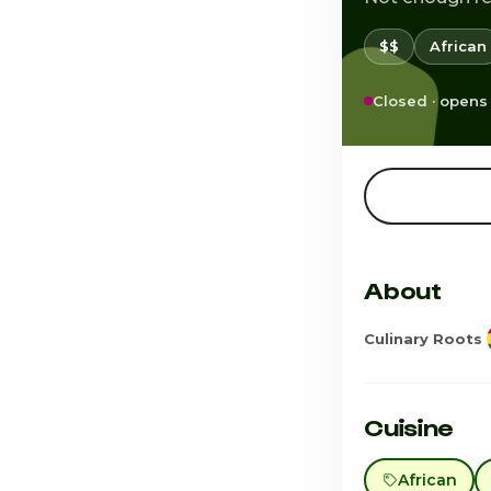
$$
African
Closed · opens
About
Culinary Roots
Cuisine
African