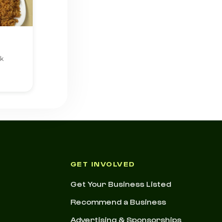
rk
GET INVOLVED
Get Your Business Listed
Recommend a Business
Advertising & Sponsorships