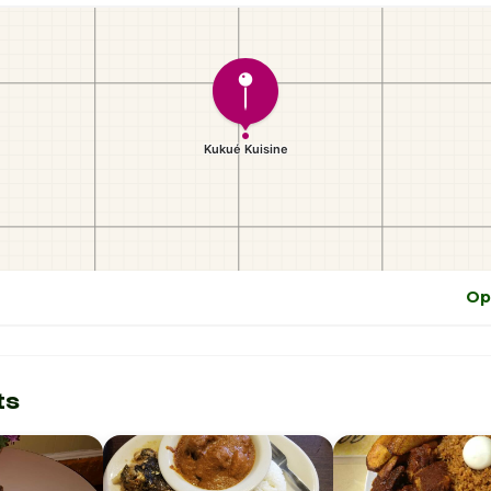
Op
ts