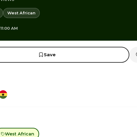
West African
 11:00 AM
Save
West African