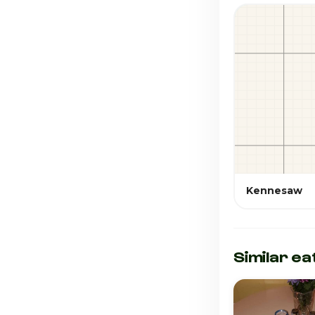
Kennesaw
Similar ea