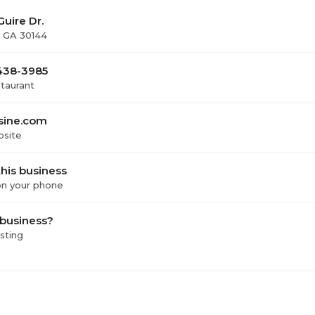
uire Dr.
 GA 30144
 438-3985
staurant
sine.com
bsite
his business
 on your phone
 business?
isting