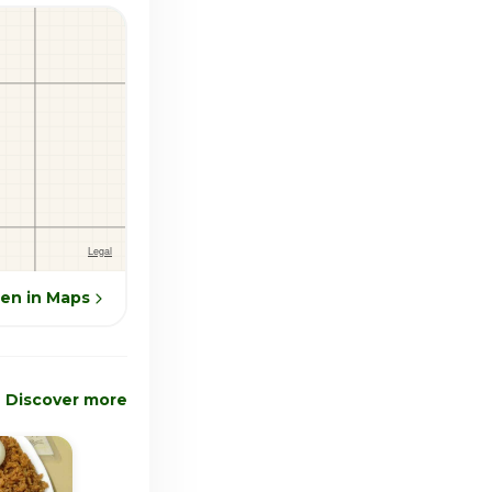
en in Maps
Discover more