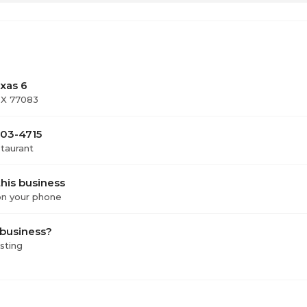
5
ay
1
xas 6
TX 77083
303-4715
staurant
his business
 on your phone
 business?
isting