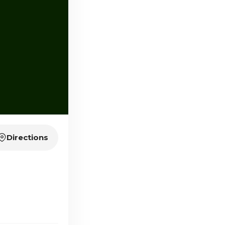
Directions