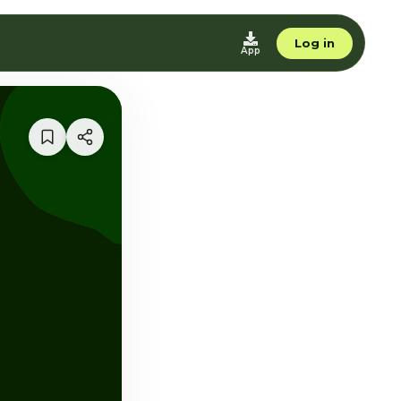
Log in
App