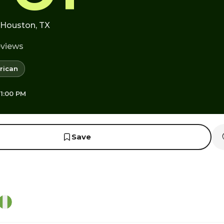
· Houston, TX
eviews
rican
 1:00 PM
Save