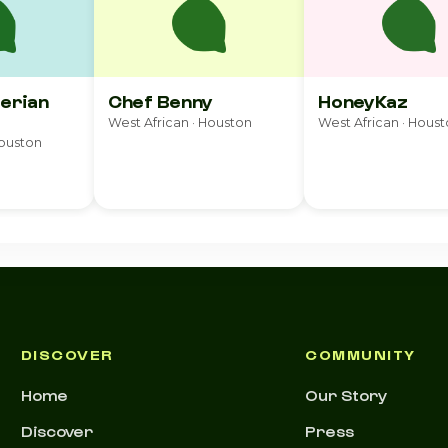
gerian
Chef Benny
HoneyKaz
West African · Houston
West African · Hous
Houston
DISCOVER
COMMUNITY
Home
Our Story
Discover
Press