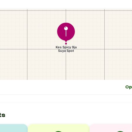
Op
ts