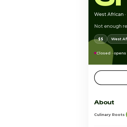
West African 
Not enough r
$$
West Af
Closed · opens
About
Culinary Roots