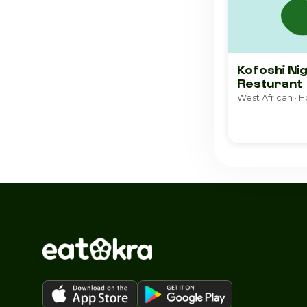
Kofoshi Ni
Resturant
West African · 