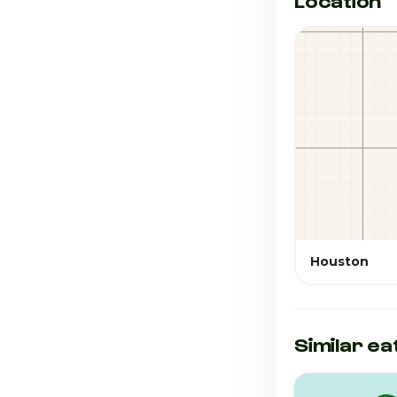
Location
Houston
Similar ea