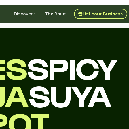
Discover
The Roux
List Your Business
ES
SPICY
JA
SUYA
POT