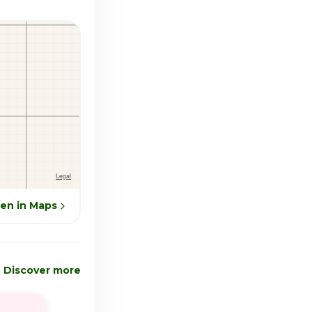
en in Maps
Discover more