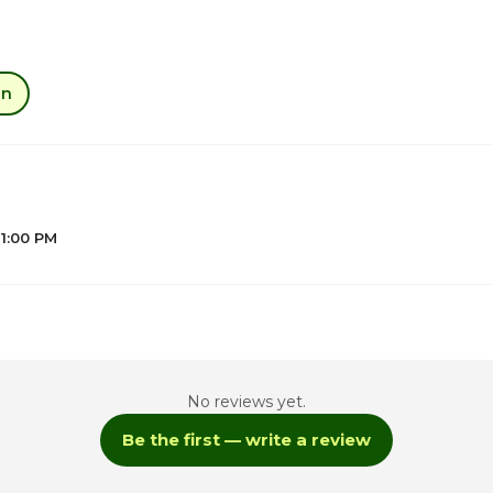
an
 1:00 PM
1
5
No reviews yet.
5
Be the first — write a review
5