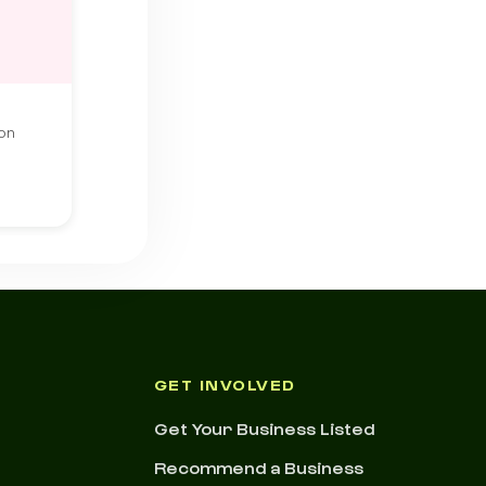
ton
GET INVOLVED
Get Your Business Listed
Recommend a Business