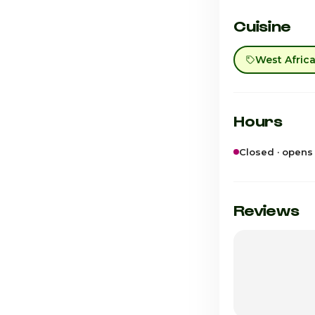
Cuisine
West Afric
Hours
Closed · opens
Sunday
Monday
Reviews
Tuesday
Wednesday
Thursday