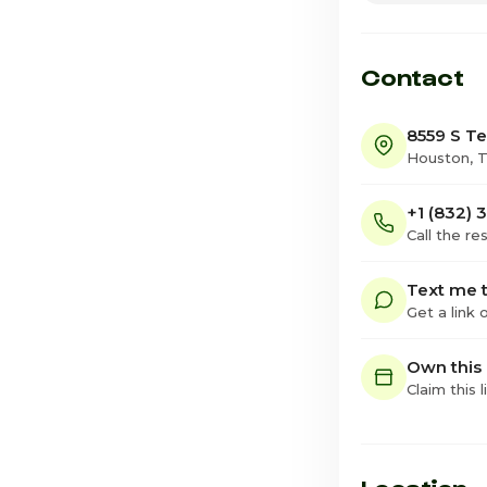
Friday
Saturday · Tod
Contact
8559 S Te
Houston, 
+1 (832) 
Call the re
Text me t
Get a link
Own this
Claim this l