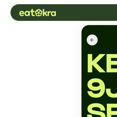
K
9
S