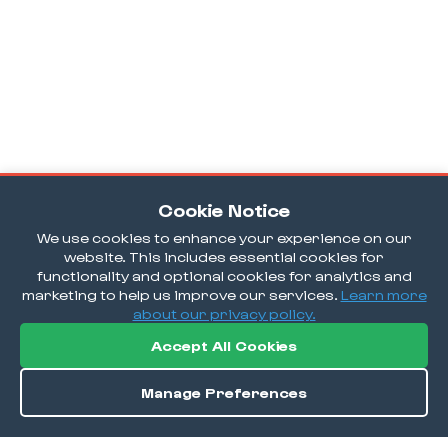
Cookie Notice
We use cookies to enhance your experience on our
website. This includes essential cookies for
functionality and optional cookies for analytics and
marketing to help us improve our services.
Learn more
about our privacy policy.
Accept All Cookies
Manage Preferences
Order / Reserve
Save