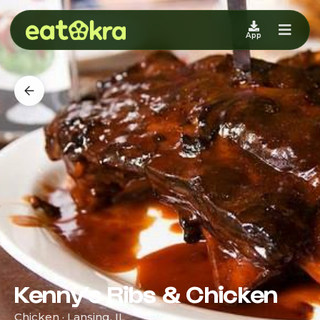
App
Kenny’s Ribs & Chicken
Chicken · Lansing, IL