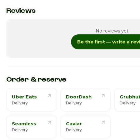
Monday
Reviews
Tuesday
No reviews yet.
Wednesday
Be the first — write a re
Thursday
Friday
Saturday · Today
Order & reserve
Uber Eats
DoorDash
Grubhu
Delivery
Delivery
Delivery
Seamless
Caviar
Delivery
Delivery