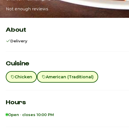
Not enough reviews
About
Delivery
Cuisine
Chicken
American (Traditional)
Hours
Open · closes 10:00 PM
Sunday