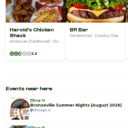
Harold's Chicken
BR Bar
Shack
Sandwiches · Country Club Hills
American (Traditional) · Chicago
2.5
Events near here
Aug 14
Bronzeville Summer Nights (August 2026)
Chicago, IL
Aug 15