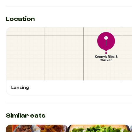
Location
Lansing
Similar eats