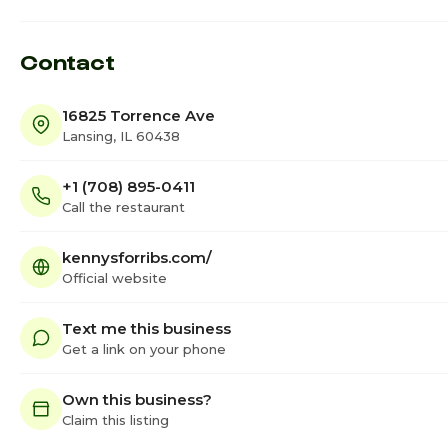
Contact
16825 Torrence Ave
Lansing, IL 60438
+1 (708) 895-0411
Call the restaurant
kennysforribs.com/
Official website
Text me this business
Get a link on your phone
Own this business?
Claim this listing