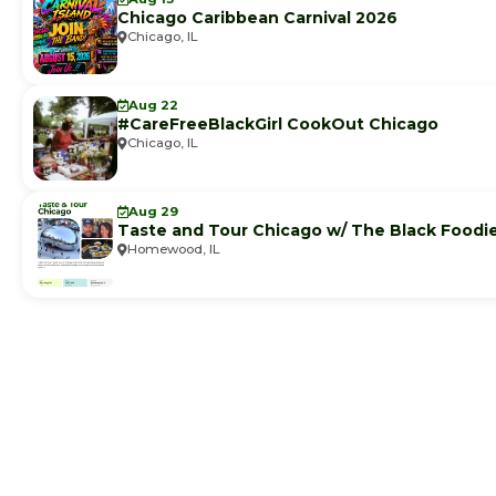
Chicago Caribbean Carnival 2026
Chicago, IL
Aug 22
#CareFreeBlackGirl CookOut Chicago
Chicago, IL
Aug 29
Taste and Tour Chicago w/ The Black Foodi
Homewood, IL