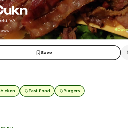
Cukn
eld, VA
Open 
iews
Save
Chicken
Fast Food
Burgers