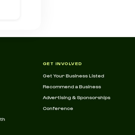
GET INVOLVED
Get Your Business Listed
Recommend a Business
Advertising & Sponsorships
Conference
nth