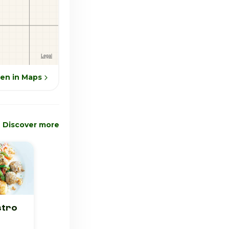
en in Maps
Discover more
stro