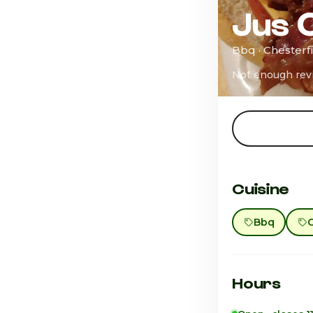
Jus 
Bbq · Chesterfi
Not enough rev
Cuisine
Bbq
Hours