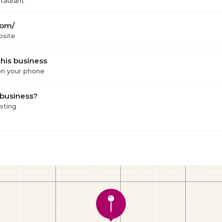
staurant
com/
bsite
his business
 on your phone
 business?
isting