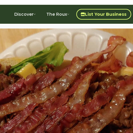
Discover
The Roux
List Your Business