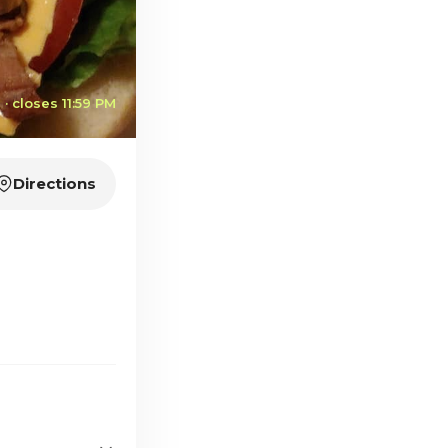
· closes 11:59 PM
Directions