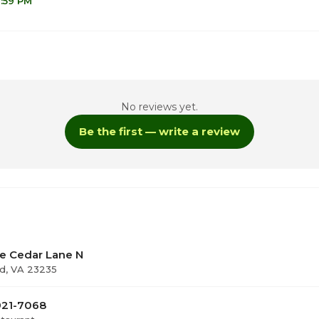
1:59 PM
No reviews yet.
Be the first — write a review
ay
te Cedar Lane N
ld, VA 23235
921-7068