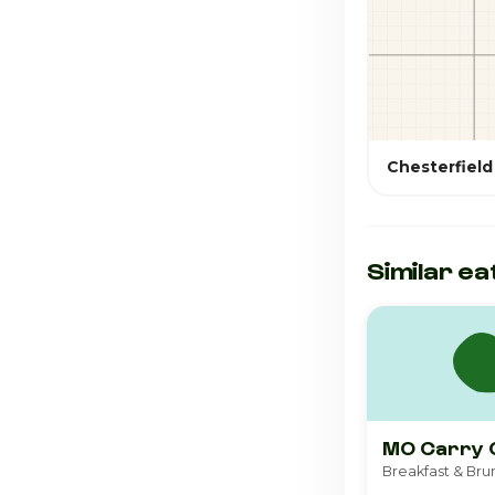
Chesterfield
Similar ea
MO Carry 