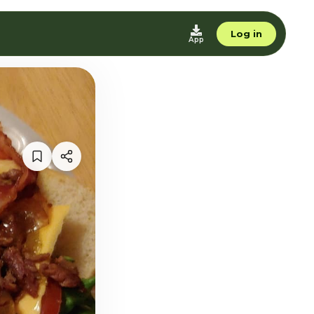
Log in
App