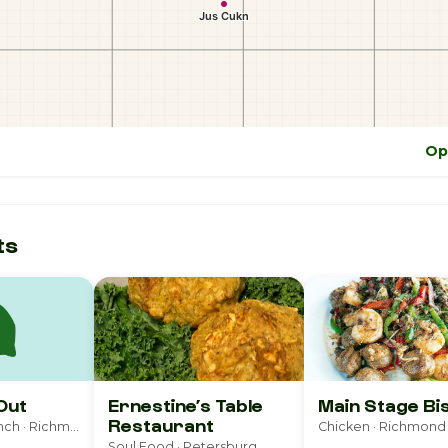
Op
ts
Out
Ernestine’s Table
Main Stage Bi
Restaurant
Breakfast & Brunch · Richmond
Chicken · Richmond
Soul Food · Petersburg