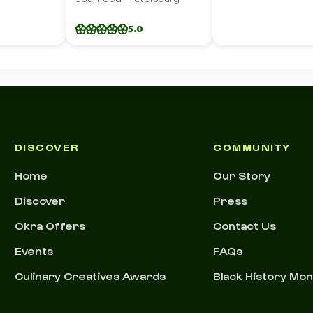
5.0
DISCOVER
COMMUNITY
Home
Our Story
Discover
Press
Okra Offers
Contact Us
Events
FAQs
Culinary Creatives Awards
Black History Mo