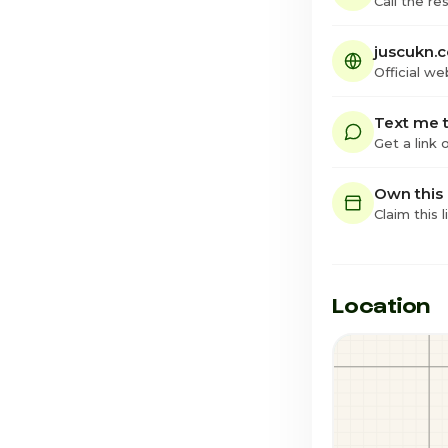
Call the re
juscukn.
Official we
Text me t
Get a link
Own this
Claim this l
Location