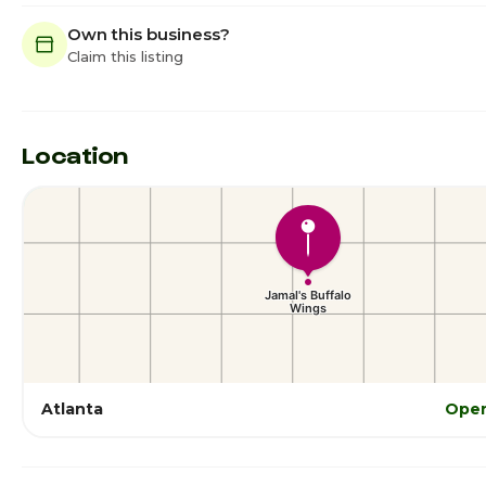
Own this business?
Claim this listing
Location
Atlanta
Open