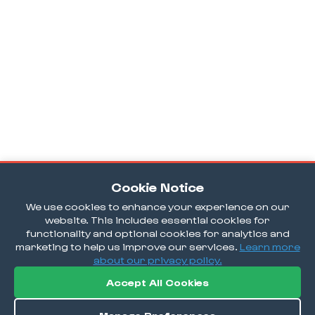
Cookie Notice
We use cookies to enhance your experience on our
website. This includes essential cookies for
functionality and optional cookies for analytics and
marketing to help us improve our services.
Learn more
about our privacy policy.
Accept All Cookies