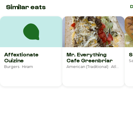
Similar eats
D
Affextionate
Mr. Everything
S
Cuizine
Cafe Greenbriar
Sa
Burgers · Hiram
American (Traditional) · Atlanta