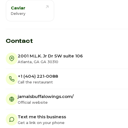
Caviar
Delivery
Contact
2001 M.L.K. Jr Dr SW suite 106
Atlanta, GA GA 30310
+1 (404) 221-0088
Call the restaurant
jamalsbuffalowings.com/
Official website
Text me this business
Get a link on your phone