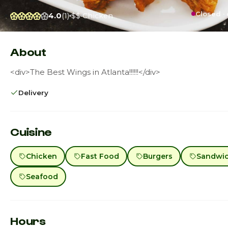
Closed ·
4.0
(1)
$$
Chicken
About
<div>The Best Wings in Atlanta!!!!!!</div>
Delivery
Cuisine
Chicken
Fast Food
Burgers
Sandwi
Seafood
Hours