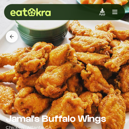
App
Jamal's Buffalo Wings
Chicken · Atlanta, GA