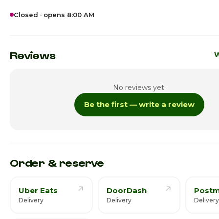
Closed · opens 8:00 AM
Sunday
12:
Monday
8:0
Reviews
W
Tuesday
8:0
No reviews yet.
Wednesday
8:0
Be the first — write a review
Thursday · Today
8:0
Friday
10:0
Saturday
1:0
Order & reserve
Uber Eats
DoorDash
Postm
Delivery
Delivery
Deliver