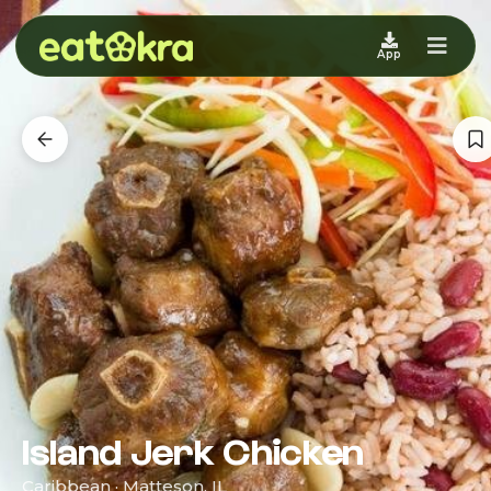
App
Island Jerk Chicken
Caribbean · Matteson, IL