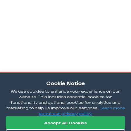
Cookie Notice
We use cookies to enhance your experience on our
website. This includes essential cookies for
functionality and optional cookies for analytics and
marketing to help us improve our services.
Learn more
about our privacy policy.
Accept All Cookies