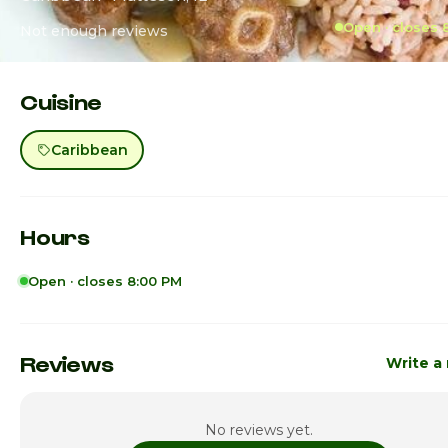
Open · closes 
Not enough reviews
Cuisine
Caribbean
Hours
Open · closes 8:00 PM
Sunday
11:00am -
Monday
11:00am -
Reviews
Write a
Tuesday
11:00am -
No reviews yet.
Wednesday
11:00am -