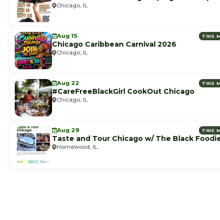
Chicago, IL
Aug 15
THIS 
Chicago Caribbean Carnival 2026
Chicago, IL
Aug 22
THIS 
#CareFreeBlackGirl CookOut Chicago
Chicago, IL
Aug 29
THIS 
Taste and Tour Chicago w/ The Black Foodi
Homewood, IL