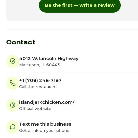
Be the first — write a review
Thursday
11:00am -
Friday
11:00am -
Saturday · Today
11:00am - 
Contact
4012 W. Lincoln Highway
Matteson, IL 60443
+1 (708) 248-7187
Call the restaurant
islandjerkchicken.com/
Official website
Text me this business
Get a link on your phone