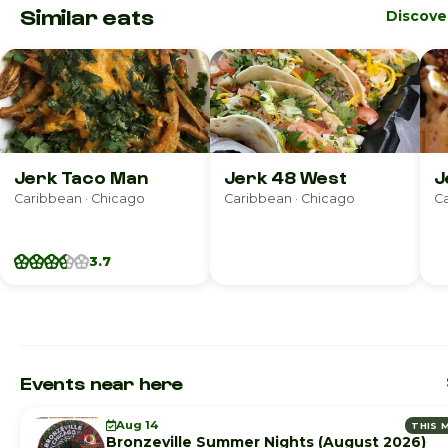
Similar eats
Discove
Jerk Taco Man
Jerk 48 West
J
Caribbean · Chicago
Caribbean · Chicago
Ca
3.7
Events near here
Aug 14
THIS 
Bronzeville Summer Nights (August 2026)