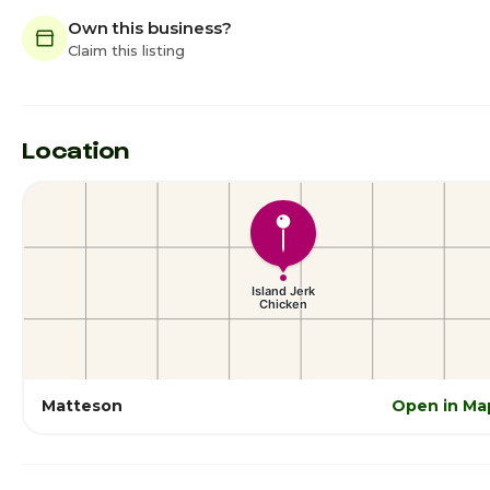
Own this business?
Claim this listing
Location
Matteson
Open in Ma