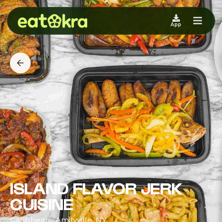
App
ISLAND FLAVOR JERK
CUISINE
Caribbean · Amityville, NY