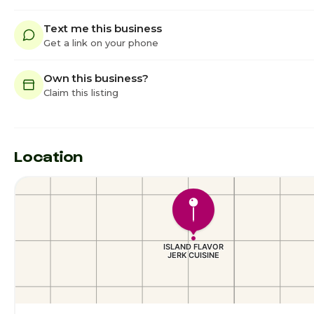
Text me this business
Get a link on your phone
Own this business?
Claim this listing
Location