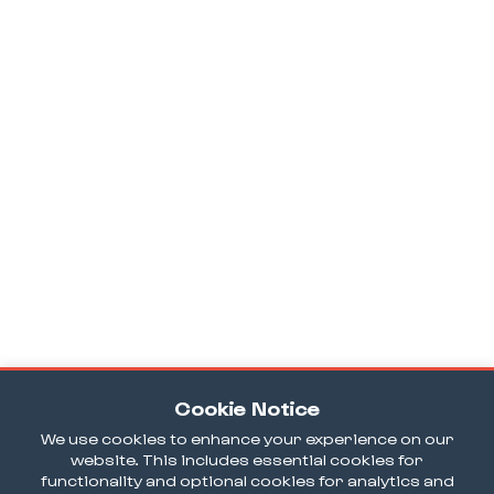
Cookie Notice
We use cookies to enhance your experience on our
website. This includes essential cookies for
functionality and optional cookies for analytics and