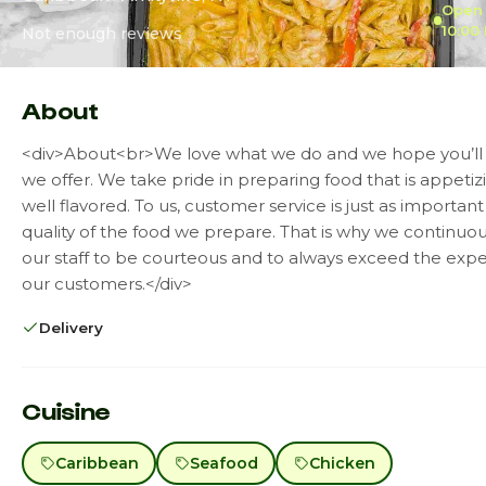
Open 
10:00
Not enough reviews
About
<div>About<br>We love what we do and we hope you’ll
we offer. We take pride in preparing food that is appeti
well flavored. To us, customer service is just as important
quality of the food we prepare. That is why we continuous
our staff to be courteous and to always exceed the expe
our customers.</div>
Delivery
Cuisine
Caribbean
Seafood
Chicken