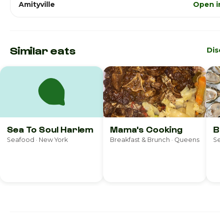
Amityville
Open i
Similar eats
Dis
Sea To Soul Harlem
Mama's Cooking
B
Seafood · New York
Breakfast & Brunch · Queens
Se