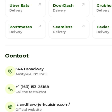
Uber Eats
DoorDash
Grubhu
Delivery
Delivery
Delivery
Postmates
Seamless
Caviar
Delivery
Delivery
Delivery
Contact
544 Broadway
Amityville, NY 11701
+1 (163) 153-25188
Call the restaurant
islandflavorjerkcuisine.com/
Official website