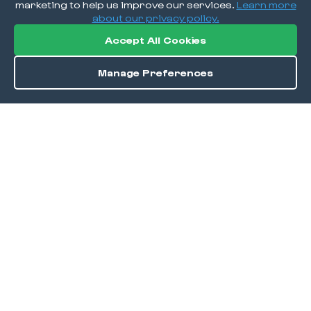
marketing to help us improve our services.
Learn more
about our privacy policy.
Accept All Cookies
Manage Preferences
Order / Reserve
Save
DISCOVER
Home
Discover
Okra Offers