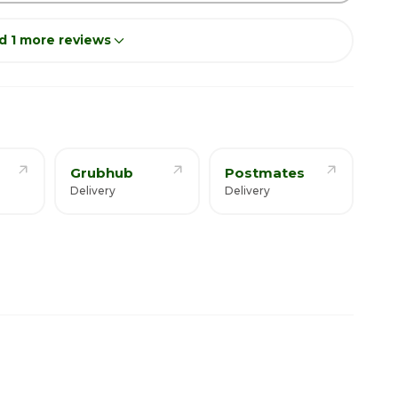
d 1 more reviews
Grubhub
Postmates
Delivery
Delivery