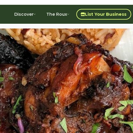
Discover
The Roux
List Your Business