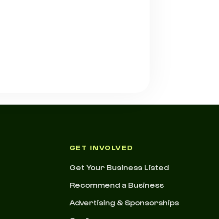
GET INVOLVED
Get Your Business Listed
Recommend a Business
Advertising & Sponsorships