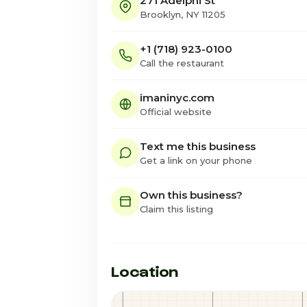
271 Adelphi St
Brooklyn, NY 11205
+1 (718) 923-0100
Call the restaurant
imaninyc.com
Official website
Text me this business
Get a link on your phone
Own this business?
Claim this listing
Location