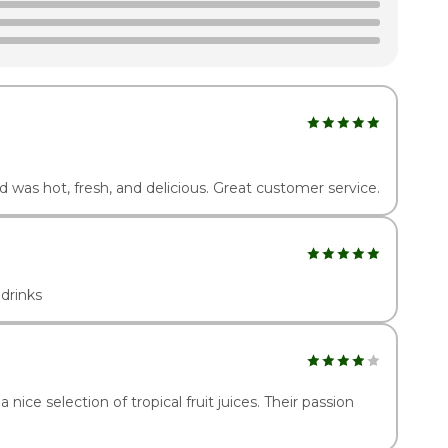
2:00pm - 10:00pm
2:00pm - 11:00pm
2:00pm - 11:00pm
d was hot, fresh, and delicious. Great customer service.
drinks
a nice selection of tropical fruit juices. Their passion