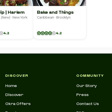
rip | Harlem
Bake and Things
(New) · New York
Caribbean · Brooklyn
4.2
4.2
DISCOVER
COMMUNITY
Home
Our Story
Discover
Press
Okra Offers
Contact Us