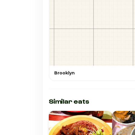
Brooklyn
Similar eats