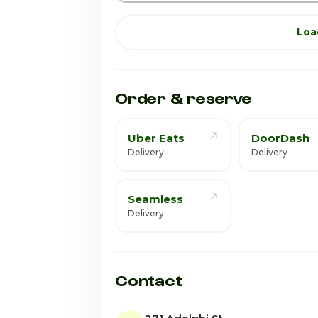
Loa
Order & reserve
Uber Eats
DoorDash
Delivery
Delivery
Seamless
Delivery
Contact