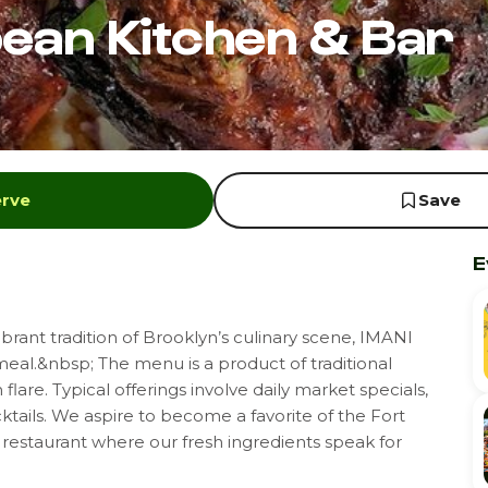
bean Kitchen & Bar
erve
Save
E
rant tradition of Brooklyn’s culinary scene, IMANI
al.&nbsp; The menu is a product of traditional
flare. Typical offerings involve daily market specials,
ktails. We aspire to become a favorite of the Fort
restaurant where our fresh ingredients speak for