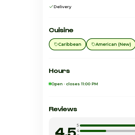
Delivery
Cuisine
Caribbean
American (New)
Hours
Open · closes 11:00 PM
Sunday
Monday
Reviews
Tuesday
5
4.5
Wednesday
4