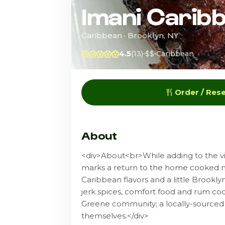
Imani Carib
Caribbean · Brooklyn, NY
4.5
(13)
$$
Caribbean
Order / Res
About
<div>About<br>While adding to the vib
marks a return to the home cooked me
Caribbean flavors and a little Brooklyn 
jerk spices, comfort food and rum coc
Greene community; a locally-sourced 
themselves.</div>