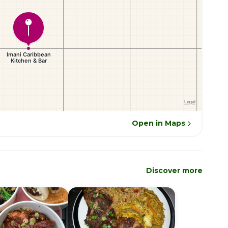
Open in Maps
Discover more