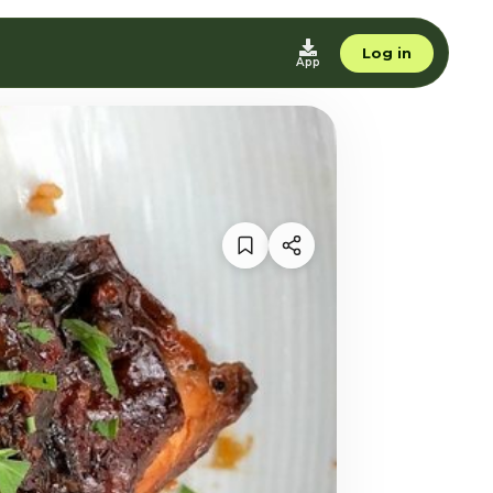
Log in
App