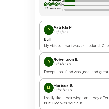
3
2
Thursday
13 reviews
1
Friday
Saturday · Today
Patricia M.
P
07/19/2021
Null
My visit to Imani was exceptional. Goo
Robertson E.
R
07/14/2020
Exceptional, food was great and great 
Marissa B.
M
07/05/2020
I really liked their wings and they offer 
fruit juice was delicious.