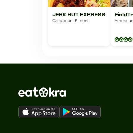
JERK HUT EXPRESS
FieldT
Caribbean · Elmont
American 