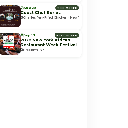
Aug 28
THIS MONTH
Guest Chef Series
Charles Pan-Fried Chicken · New York, NY
Sep 18
NEXT MONTH
2026 New York African
Restaurant Week Festival
Brooklyn, NY