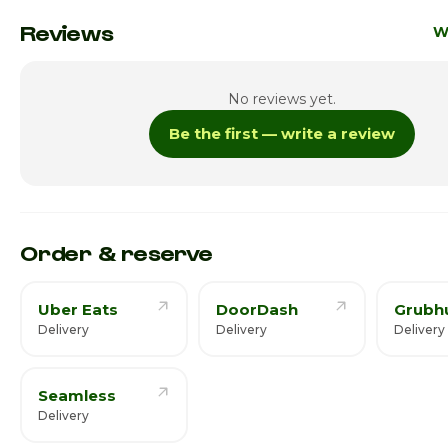
Monday
12:0
Reviews
W
Tuesday
12:0
No reviews yet.
Wednesday
12:0
Be the first — write a review
Thursday
12:0
Friday
12:0
Saturday · Today
12:00
Order & reserve
Uber Eats
DoorDash
Grubh
Delivery
Delivery
Delivery
Seamless
Delivery