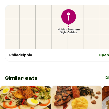
Philadelphia
Open
Similar eats
D