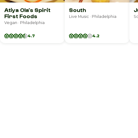
Atiya Ola’s Spirit
South
J
First Foods
Live Music · Philadelphia
So
Vegan · Philadelphia
4.7
4.2