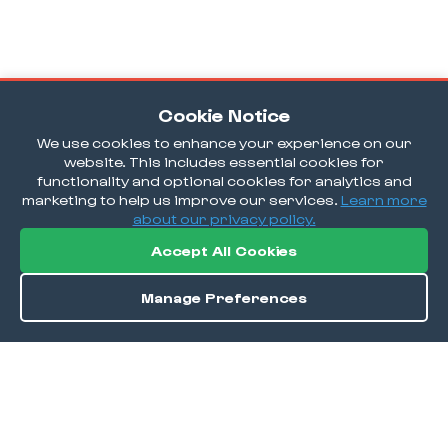
Cookie Notice
We use cookies to enhance your experience on our
website. This includes essential cookies for
functionality and optional cookies for analytics and
marketing to help us improve our services.
Learn more
about our privacy policy.
Accept All Cookies
Manage Preferences
Order / Reserve
Save