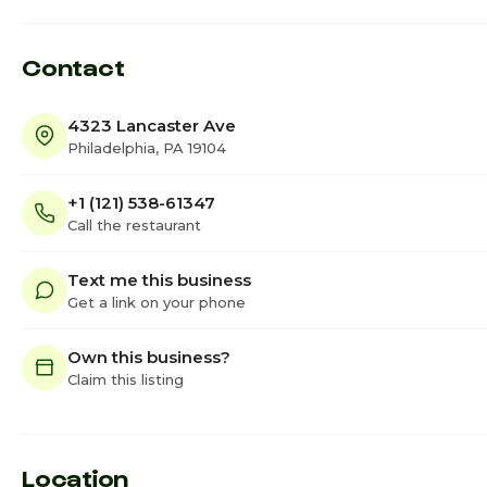
Contact
4323 Lancaster Ave
Philadelphia, PA 19104
+1 (121) 538-61347
Call the restaurant
Text me this business
Get a link on your phone
Own this business?
Claim this listing
Location