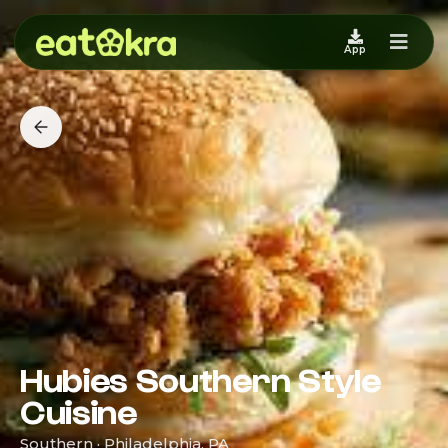
App
Hubies Southern Style
Cuisine
Southern · Philadelphia, PA