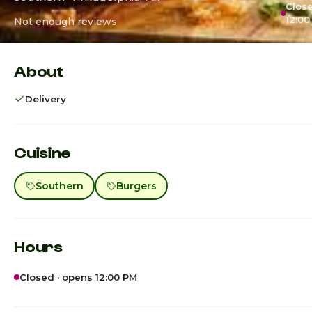
Close
12:00
Not enough reviews
About
Delivery
Cuisine
Southern
Burgers
Hours
Closed · opens 12:00 PM
Sunday
12:0