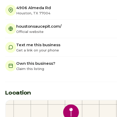
4906 Almeda Rd
Houston, TX 77004
houstonsaucepit.com/
Official website
Text me this business
Get a link on your phone
Own this business?
Claim this listing
Location