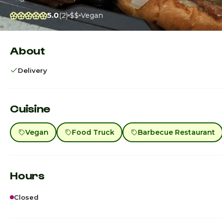
5.0
(2)
$$
Vegan
About
Delivery
Cuisine
Vegan
Food Truck
Barbecue Restaurant
Hours
Closed
Sunday
12:00p