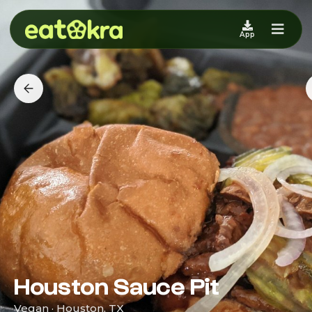
App
Houston Sauce Pit
Vegan · Houston, TX