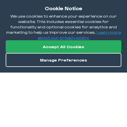
Cookie Notice
We use cookies to enhance your experience on our
website. This includes essential cookies for
functionality and optional cookies for analytics and
marketing to help us improve our services.
Learn more
about our privacy policy.
Accept All Cookies
Manage Preferences
Order / Reserve
Save
DISCOVER