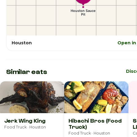
Houston
Open in
Similar eats
Disc
Jerk Wing King
Hibachi Bros (Food
S
Truck)
L
Food Truck · Houston
Food Truck · Houston
Ca