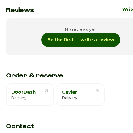
Monday · Today
Reviews
Writ
Tuesday
12:00p
No reviews yet.
Wednesday
12:00p
Be the first — write a review
Thursday
12:00p
Friday
12:00p
Saturday
12:00p
Order & reserve
DoorDash
Caviar
Delivery
Delivery
Contact