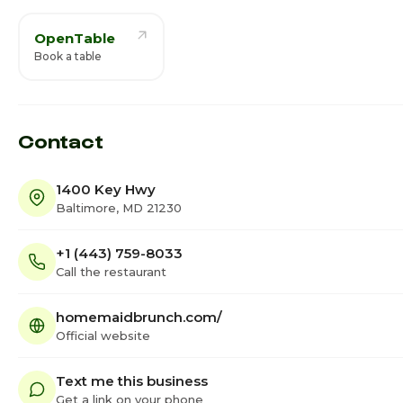
OpenTable
Book a table
Contact
1400 Key Hwy
Baltimore, MD 21230
+1 (443) 759-8033
Call the restaurant
homemaidbrunch.com/
Official website
Text me this business
Get a link on your phone