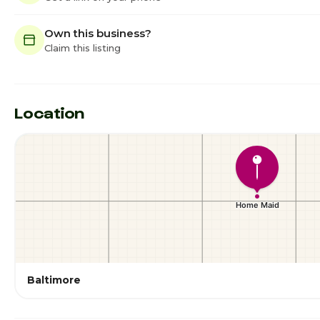
Own this business?
Claim this listing
Location
Baltimore