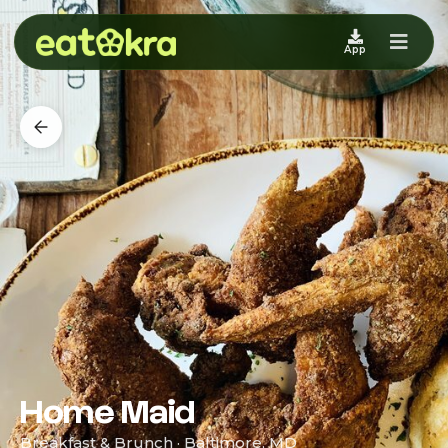
App
Home Maid
Breakfast & Brunch · Baltimore, MD