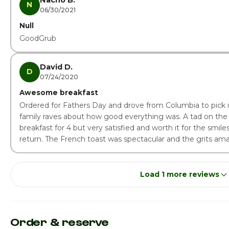
Nacho B.
N
06/30/2021
Null
GoodGrub
David D.
D
07/24/2020
Awesome breakfast
Ordered for Fathers Day and drove from Columbia to pick 
family raves about how good everything was. A tad on the 
breakfast for 4 but very satisfied and worth it for the smile
return. The French toast was spectacular and the grits ama
Load 1 more reviews
Order & reserve