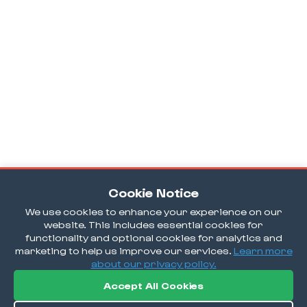
Cookie Notice
We use cookies to enhance your experience on our
website. This includes essential cookies for
functionality and optional cookies for analytics and
marketing to help us improve our services.
Learn more
about our privacy policy.
Accept All Cookies