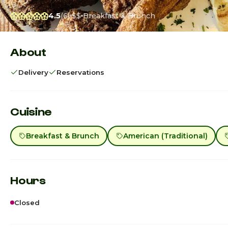
4.5
(6)
$$
Breakfast & Brunch
About
Delivery
Reservations
Cuisine
Breakfast & Brunch
American (Traditional)
Hours
Closed
Sunday