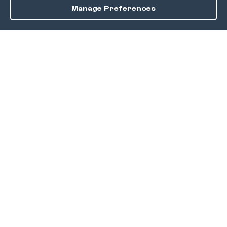
Manage Preferences
Order / Reserve
Save
DISCOVER
Home
Discover
Okra Offers
Events
Culinary Creatives Awards