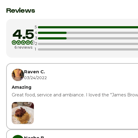
Monday
Reviews
Tuesday
5
4.5
Wednesday
4
3
2
Thursday
6 reviews
1
Friday · Today
Saturday
Raven C.
03/24/2022
Amazing
Great food, service and ambiance. I loved the "James Bro