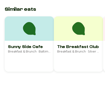
Similar eats
Sunny Side Cafe
The Breakfast Club
Breakfast & Brunch · Baltimore
Breakfast & Brunch · Silver Spring