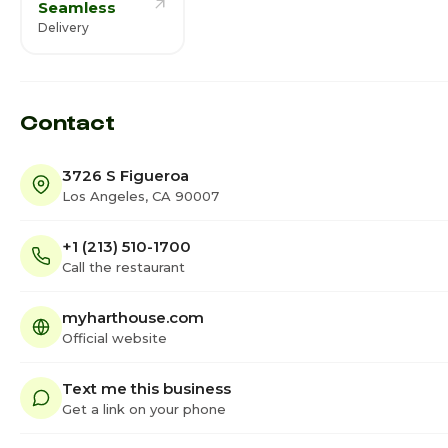
Seamless
Delivery
Contact
3726 S Figueroa
Los Angeles, CA 90007
+1 (213) 510-1700
Call the restaurant
myharthouse.com
Official website
Text me this business
Get a link on your phone