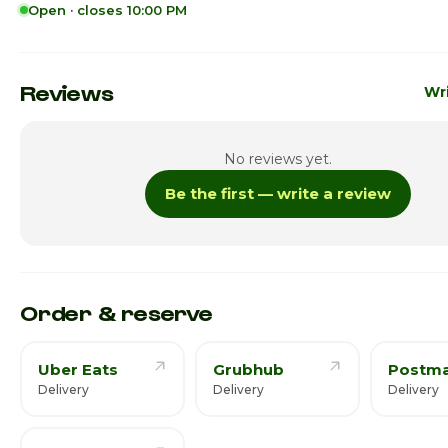
Open · closes 10:00 PM
Sunday
11:00
Monday
11:00
Reviews
Wri
Tuesday
11:00
No reviews yet.
Wednesday
11:00
Be the first — write a review
Thursday · Today
11:00a
Friday
11:00
Saturday
11:00
Order & reserve
Uber Eats
Grubhub
Postma
Delivery
Delivery
Delivery