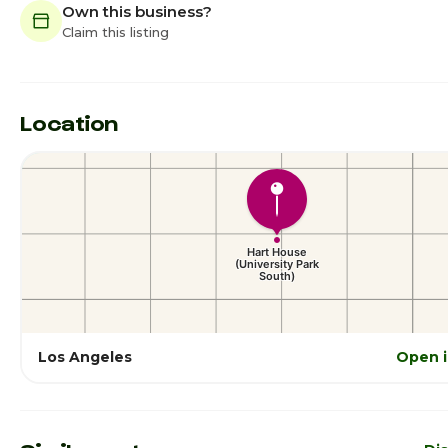
Own this business?
Claim this listing
Location
Los Angeles
Open 