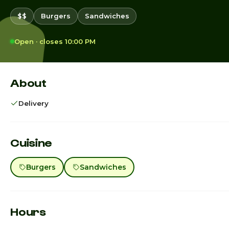
$$
Burgers
Sandwiches
Open · closes 10:00 PM
About
Delivery
Cuisine
Burgers
Sandwiches
Hours