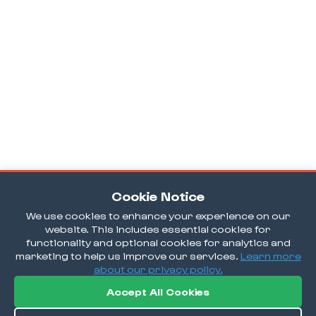
Cookie Notice
We use cookies to enhance your experience on our
website. This includes essential cookies for
functionality and optional cookies for analytics and
marketing to help us improve our services.
Learn more
about our privacy policy.
Accept All Cookies