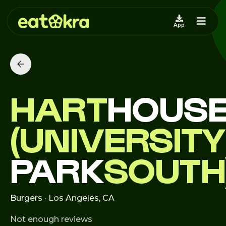
App
HART
HOUS
(UNIVERSITY
PARK
SOUTH
Burgers · Los Angeles, CA
Not enough reviews