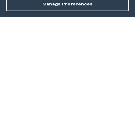
Manage Preferences
Order / Reserve
Save
DISCOVER
Home
Discover
Okra Offers
Events
Culinary Creatives Awards