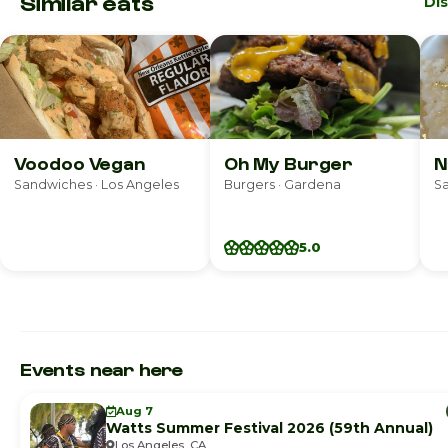
Similar eats
Di
Voodoo Vegan
Oh My Burger
N
Sandwiches · Los Angeles
Burgers · Gardena
S
5.0
Events near here
Aug 7
Watts Summer Festival 2026 (59th Annual)
Los Angeles, CA