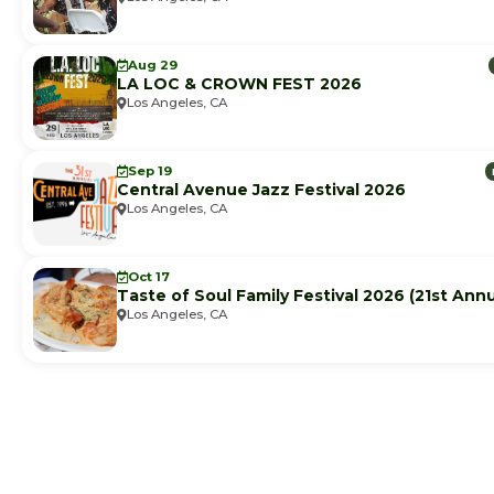
Aug 29
LA LOC & CROWN FEST 2026
Los Angeles, CA
Sep 19
Central Avenue Jazz Festival 2026
Los Angeles, CA
Oct 17
Taste of Soul Family Festival 2026 (21st Annu
Los Angeles, CA