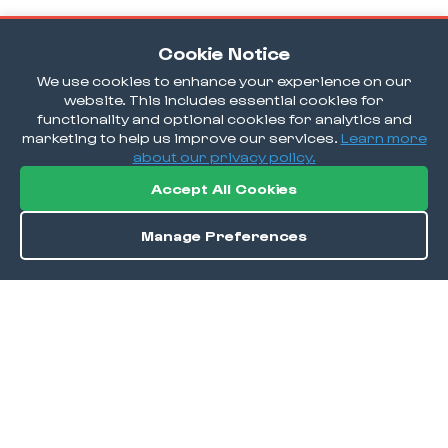
Cookie Notice
We use cookies to enhance your experience on our
website. This includes essential cookies for
functionality and optional cookies for analytics and
marketing to help us improve our services.
Learn more
about our privacy policy.
Accept All Cookies
Manage Preferences
Order / Reserve
Save