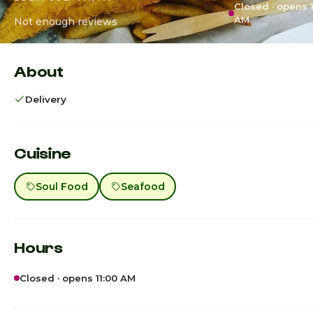
Closed · opens 1
AM
Not enough reviews
About
Delivery
Cuisine
Soul Food
Seafood
Hours
Closed · opens 11:00 AM
Sunday
10:00am - 6