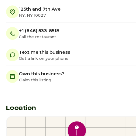
125th and 7th Ave
NY, NY 10027
+1 (646) 533-8518
Call the restaurant
Text me this business
Get a link on your phone
Own this business?
Claim this listing
Location