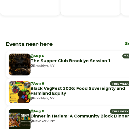
Events near here
S
Aug 6
TO
The Supper Club Brooklyn Session 1
Brooklyn, NY
Aug 8
THIS WEE
Black VegFest 2026: Food Sovereignty and
Farmland Equity
Brooklyn, NY
Aug 8
THIS WEE
Dinner in Harlem: A Community Block Dinner
New York, NY