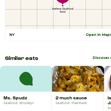
NY
Open in Map
Similar eats
Discover
Ms. Spudz
2 much sauce
I
J
Seafood · Brooklyn
Seafood · Plainfield
R
Se