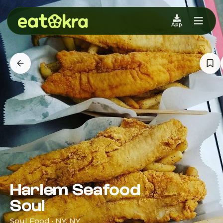
App
Harlem Seafood
Soul
Soul Food · NY, NY