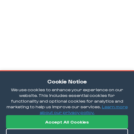
Cookie Notice
We use cookies to enhance your experience on our
website. This includes essential cookies for
functionality and optional cookies for analytics and
marketing to help us improve our services.
Learn more
about our privacy policy.
Accept All Cookies