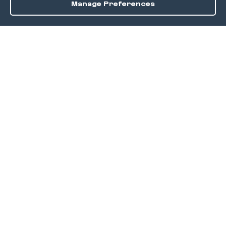
Manage Preferences
Order / Reserve
Save
DISCOVER
Home
Discover
Okra Offers
Events
Culinary Creatives Awards