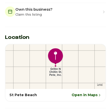
Own this business?
Claim this listing
Location
St Pete Beach
Open in Maps