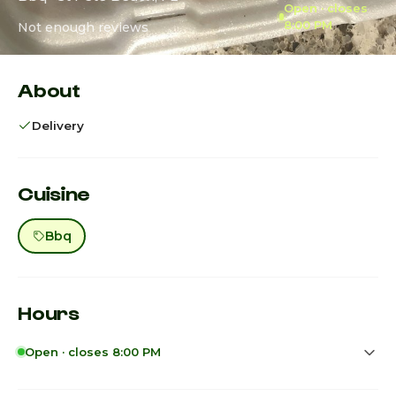
Open · closes
8:00 PM
Not enough reviews
About
Delivery
Cuisine
Bbq
Hours
Open · closes 8:00 PM
Sunday
2:00pm - 8:00pm