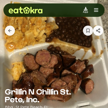
App
Grillin N Chillin St.
Pete, Inc.
Bbq · St Pete Beach, FL