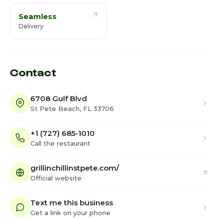
Seamless
Delivery
Contact
6708 Gulf Blvd
St Pete Beach, FL 33706
+1 (727) 685-1010
Call the restaurant
grillinchillinstpete.com/
Official website
Text me this business
Get a link on your phone