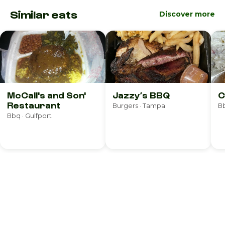
Similar eats
Discover more
McCall's and Son'
Jazzy’s BBQ
C
Restaurant
Burgers · Tampa
Bb
Bbq · Gulfport