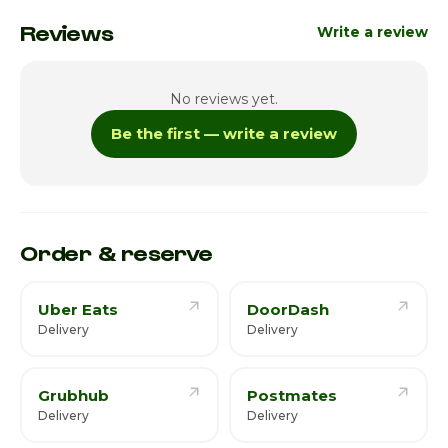
Monday
Closed
Reviews
Write a review
Tuesday
5:00pm - 11:00pm
No reviews yet.
Wednesday
5:00pm - 11:00pm
Be the first — write a review
Thursday
5:00pm - 11:00pm
Friday
5:00pm - 12:00am
Saturday · Today
1:00pm - 8:00pm / 9:00pm - 12:00am
Order & reserve
Uber Eats
DoorDash
Delivery
Delivery
Grubhub
Postmates
Delivery
Delivery