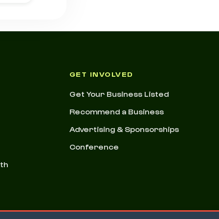
GET INVOLVED
Get Your Business Listed
Recommend a Business
Advertising & Sponsorships
Conference
nth