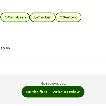
Caribbean
Chicken
Seafood
7:30 PM
1
1
No reviews yet.
1
Be the first — write a review
1
10