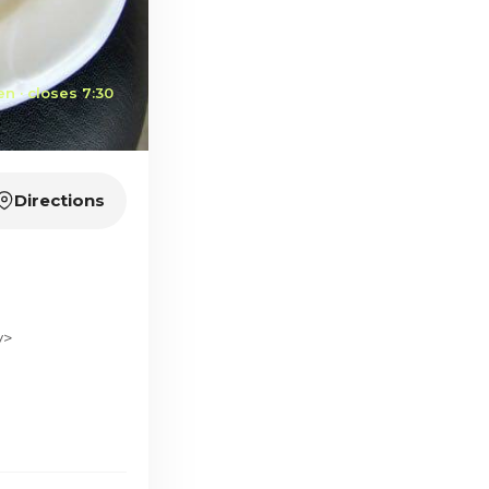
n · closes 7:30
Directions
v>