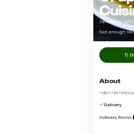
Cuis
Jamaican · Wil
Not enough rev
O
About
<div><br>About
Delivery
Culinary Roots