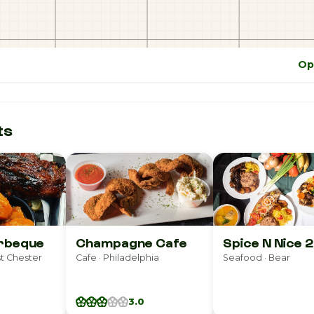
Op
ts
arbeque
Champagne Cafe
Spice N Nice 2
t Chester
Cafe · Philadelphia
Seafood · Bear
3.0