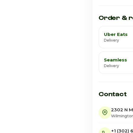
Saturday
Order & r
Uber Eats
Delivery
Seamless
Delivery
Contact
2302 N M
Wilmington
+1 (302)