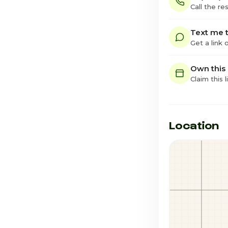
Call the re
Text me t
Get a link
Own this
Claim this l
Location