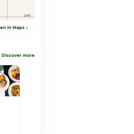
en in Maps
Discover more