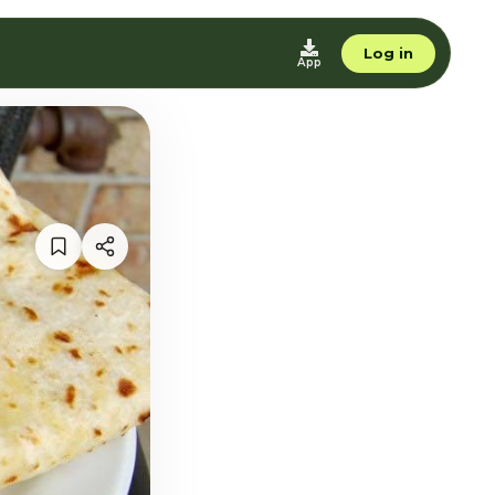
Log in
App