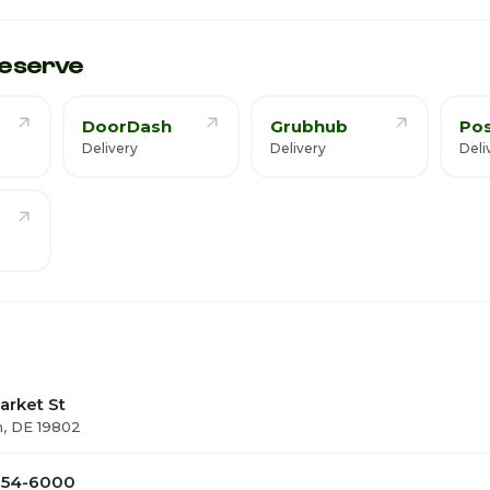
eserve
DoorDash
Grubhub
Po
Delivery
Delivery
Deli
arket St
, DE 19802
 654-6000