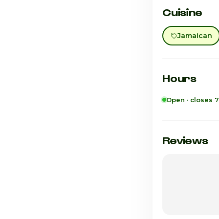
Cuisine
Jamaican
Hours
Open · closes 
Sunday
Monday
Reviews
Tuesday
Wednesday
Thursday
Friday · Today