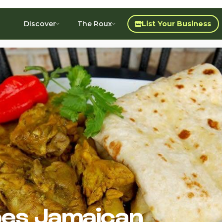
Discover
The Roux
List Your Business
es Jamaican