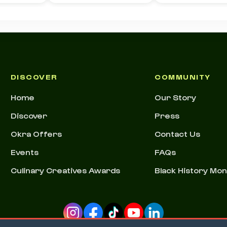
DISCOVER
COMMUNITY
Home
Our Story
Discover
Press
Okra Offers
Contact Us
Events
FAQs
Culinary Creatives Awards
Black History Mo