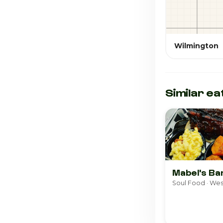
Wilmington
Similar ea
Mabel's B
Soul Food · Wes