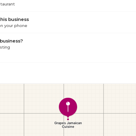
staurant
his business
 on your phone
 business?
isting