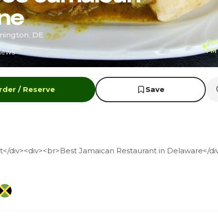
ine
mington, DE
Ope
PM
iews
rder / Reserve
Save
</div><div><br>Best Jamaican Restaurant in Delaware</di