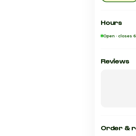
Hours
Open · closes 
Sunday
Monday
Reviews
Tuesday
Wednesday
Thursday
Friday
Saturday · Tod
Order & r