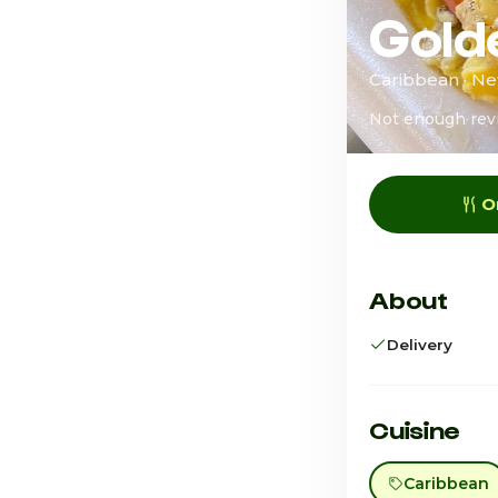
Gold
Caribbean · Ne
Not enough rev
O
About
Delivery
Cuisine
Caribbean