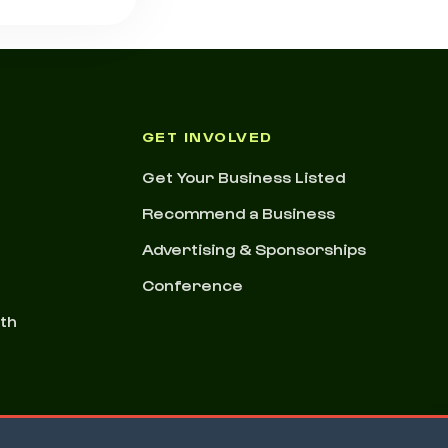
GET INVOLVED
Get Your Business Listed
Recommend a Business
Advertising & Sponsorships
Conference
nth