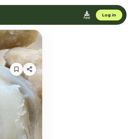
Log in
App