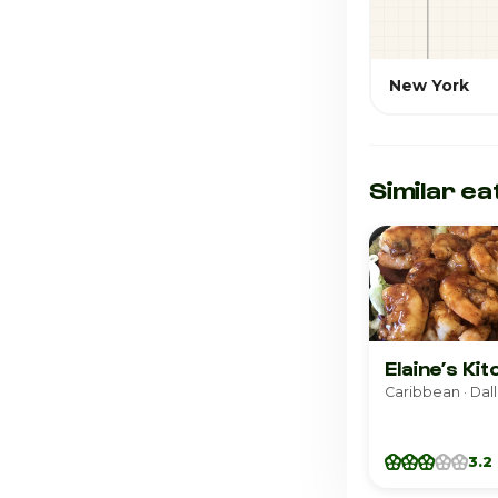
New York
Similar ea
Elaine’s Ki
Caribbean · Dal
3.2