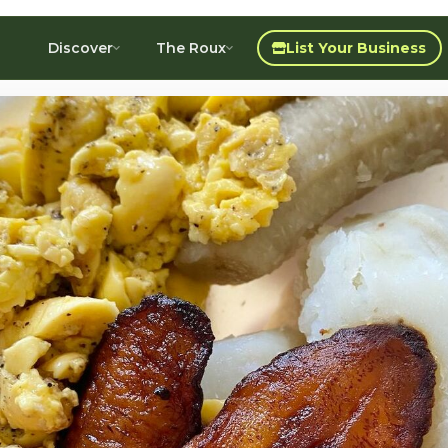
Discover
The Roux
List Your Business