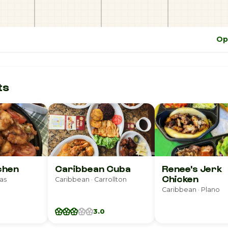
Op
ts
tchen
Caribbean Cuba
Renee's Jerk
Chicken
las
Caribbean · Carrollton
Caribbean · Plano
3.0