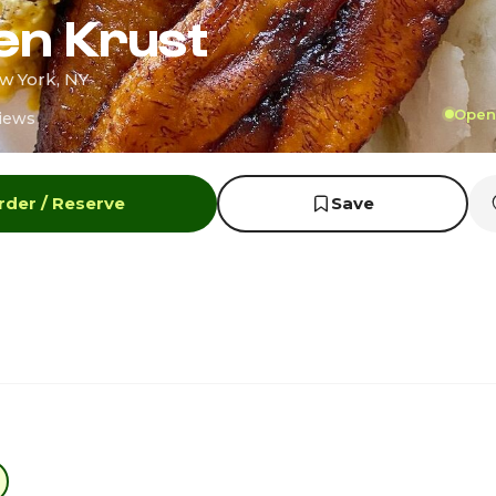
en Krust
w York, NY
Open 
iews
rder / Reserve
Save