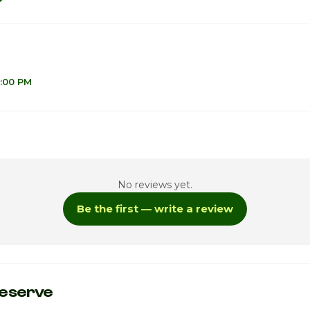
6:00 PM
1
No reviews yet.
Be the first — write a review
ay
9
eserve