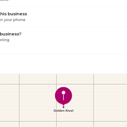
his business
 on your phone
 business?
isting