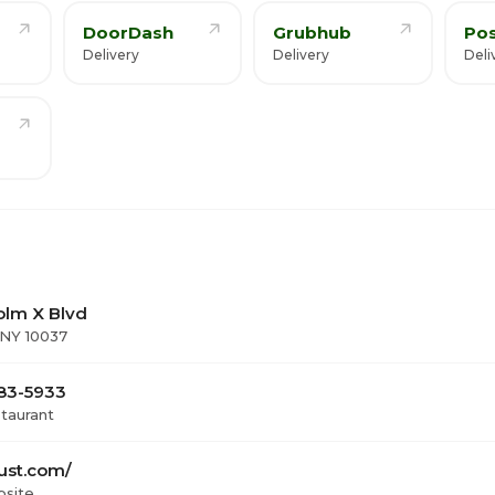
DoorDash
Grubhub
Po
Delivery
Delivery
Deli
olm X Blvd
 NY 10037
283-5933
staurant
ust.com/
bsite