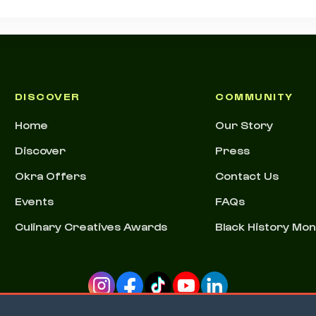
DISCOVER
COMMUNITY
Home
Our Story
Discover
Press
Okra Offers
Contact Us
Events
FAQs
Culinary Creatives Awards
Black History Mo