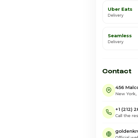
Uber Eats
Delivery
Seamless
Delivery
Contact
456 Malc
New York,
+1 (212) 
Call the re
goldenkr
Official we