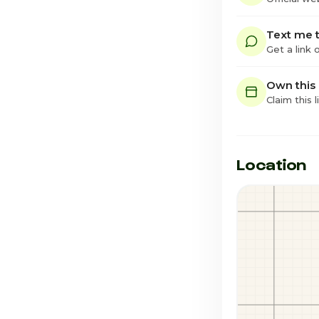
Text me t
Get a link
Own this
Claim this l
Location