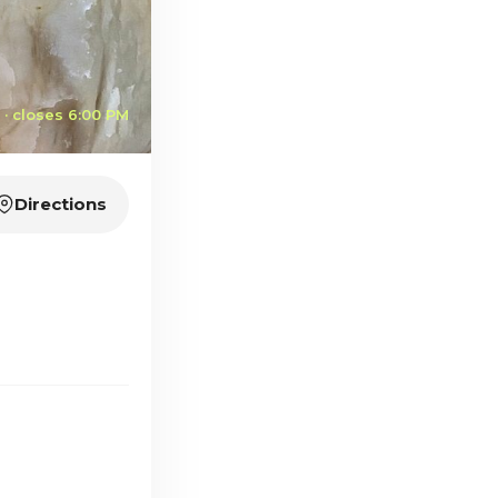
· closes 6:00 PM
Directions