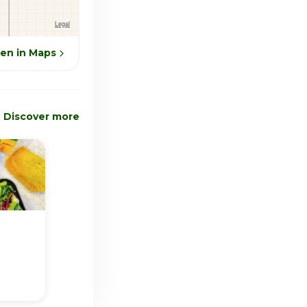
en in Maps
Discover more