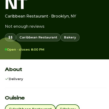
NT
Caribbean Restaurant · Brooklyn, NY
Not enough reviews
$$
Caribbean Restaurant
Bakery
Open · closes 8:00 PM
About
Delivery
Cuisine