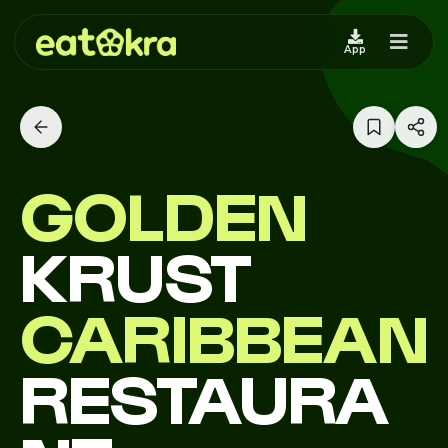
App
GOLDEN
KRUST
CARIBBEAN
RESTAURA