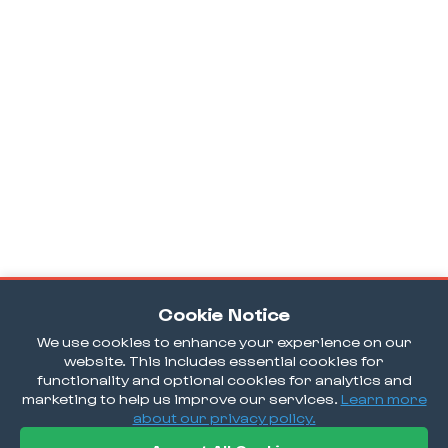
Cookie Notice
We use cookies to enhance your experience on our
website. This includes essential cookies for
functionality and optional cookies for analytics and
marketing to help us improve our services.
Learn more
about our privacy policy.