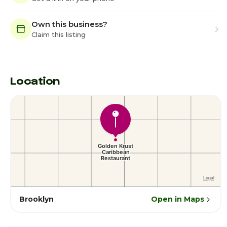
Own this business?
Claim this listing
Location
Brooklyn
Open in Maps