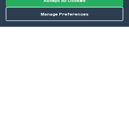
Accept All Cookies
Manage Preferences
Order / Reserve
Save
DISCOVER
Home
Discover
Okra Offers
Events
Culinary Creatives Awards