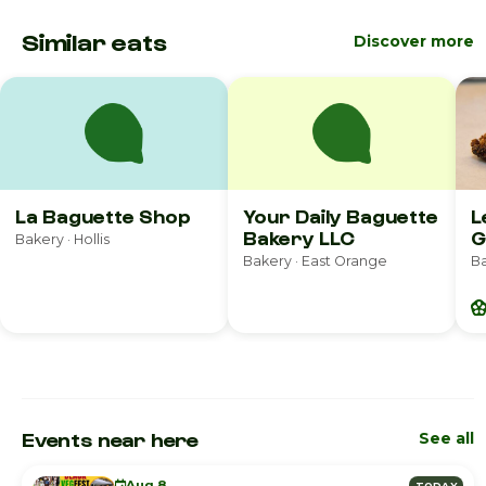
Similar eats
Discover more
La Baguette Shop
Your Daily Baguette
L
Bakery LLC
G
Bakery · Hollis
Bakery · East Orange
Ba
Events near here
See all
Aug 8
TODAY