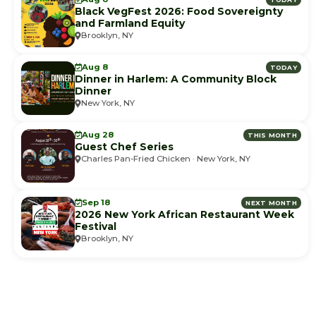
Black VegFest 2026: Food Sovereignty
and Farmland Equity
Brooklyn, NY
Aug 8
TODAY
Dinner in Harlem: A Community Block
Dinner
New York, NY
Aug 28
THIS MONTH
Guest Chef Series
Charles Pan-Fried Chicken · New York, NY
Sep 18
NEXT MONTH
2026 New York African Restaurant Week
Festival
Brooklyn, NY