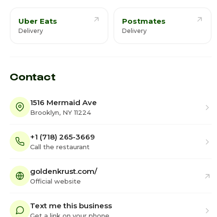
Uber Eats
Postmates
Delivery
Delivery
Contact
1516 Mermaid Ave
Brooklyn, NY 11224
+1 (718) 265-3669
Call the restaurant
goldenkrust.com/
Official website
Text me this business
Get a link on your phone