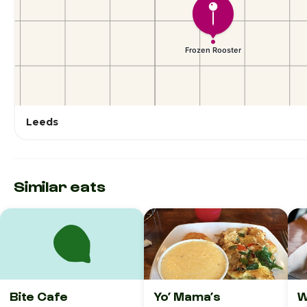
Leeds
Similar eats
Bite Cafe
Yo’ Mama’s
W