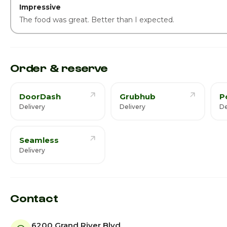
Impressive
The food was great. Better than I expected.
Order & reserve
DoorDash
Grubhub
P
Delivery
Delivery
De
Seamless
Delivery
Contact
6200 Grand River Blvd