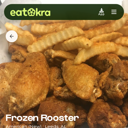
App
Frozen Rooster
American (New) · Leeds, AL