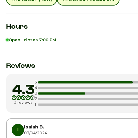
Hours
Open · closes 7:00 PM
Sunday
Monday
Reviews
Tuesday
5
4.3
Wednesday
4
3
2
Thursday
3 reviews
1
Friday
Saturday · Today
Isaiah B.
I
03/04/2024