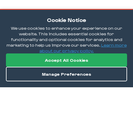
Cookie Notice
We use cookies to enhance your experience on our
website. This includes essential cookies for
functionality and optional cookies for analytics and
marketing to help us improve our services.
Learn more
about our privacy policy.
Accept All Cookies
Manage Preferences
Order / Reserve
Save