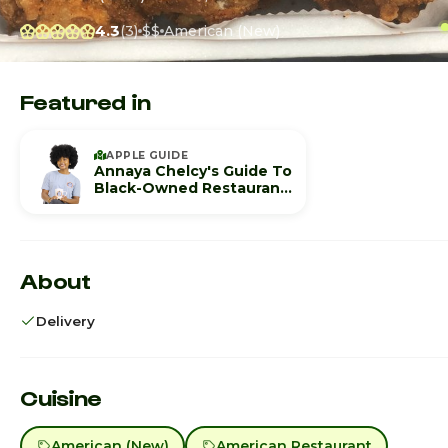
4.3
(3)
$$
American (New)
Featured in
APPLE GUIDE
Annaya Chelcy's Guide To
Black-Owned Restaurants
In Birmingham
About
Delivery
Cuisine
American (New)
American Restaurant