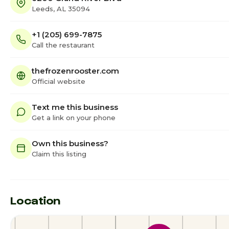
Leeds, AL 35094
+1 (205) 699-7875
Call the restaurant
thefrozenrooster.com
Official website
Text me this business
Get a link on your phone
Own this business?
Claim this listing
Location