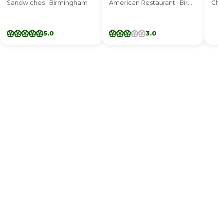
Sandwiches · Birmingham
American Restaurant · Birmingham
Ch
5.0
3.0