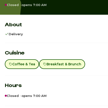
Closed · opens 7:00 AM
About
Delivery
Cuisine
Coffee & Tea
Breakfast & Brunch
Hours
Closed · opens 7:00 AM
Sunday