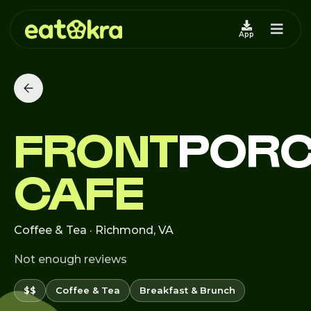
App
FRONT
POR
CAFE
Coffee & Tea · Richmond, VA
Not enough reviews
$$
Coffee & Tea
Breakfast & Brunch