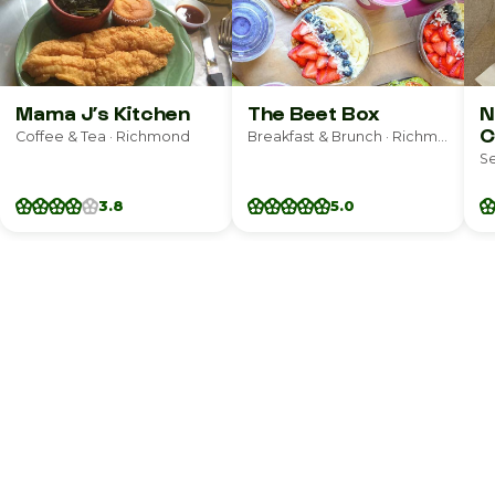
Mama J’s Kitchen
The Beet Box
N
C
Coffee & Tea · Richmond
Breakfast & Brunch · Richmond
S
3.8
5.0