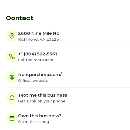
Contact
2600 Nine Mile Rd
Richmond, VA 23223
+1 (804) 562-5361
Call the restaurant
frontporchrva.com/
Official website
Text me this business
Get a link on your phone
Own this business?
Claim this listing