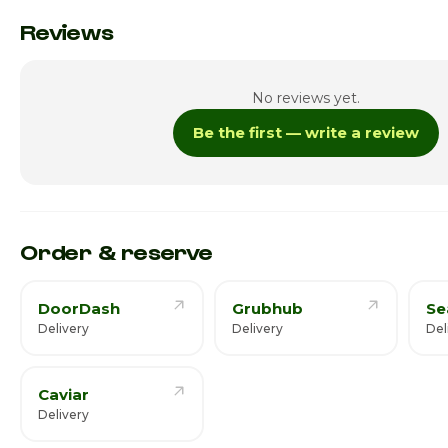
Monday
Reviews
Tuesday
No reviews yet.
Wednesday
Be the first — write a review
Thursday
Friday · Today
Saturday
Order & reserve
DoorDash
Grubhub
Se
Delivery
Delivery
Del
Caviar
Delivery