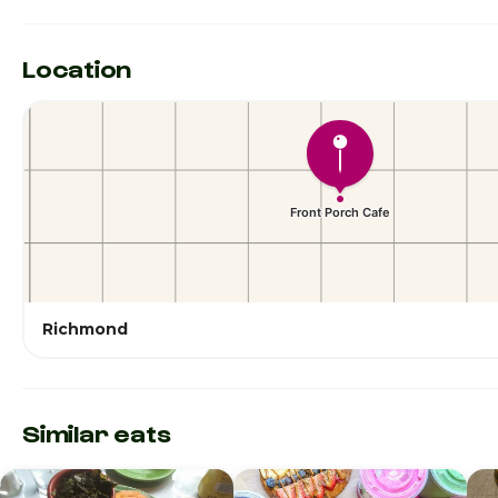
Location
Richmond
Similar eats