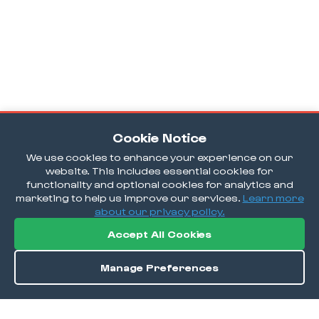
Cookie Notice
We use cookies to enhance your experience on our
website. This includes essential cookies for
functionality and optional cookies for analytics and
marketing to help us improve our services.
Learn more
about our privacy policy.
Accept All Cookies
Manage Preferences
Order / Reserve
Save